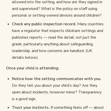
allowed into the setting, and how are they signed in
and supervised? What is the policy on staff using
personal or setting-owned devices around children?
Check any public inspection record.
Many countries
have a regulator that inspects childcare settings and
publishes reports — read the detail, not just the
grade, particularly anything about safeguarding,
leadership, and how concerns are handled. (UK
details below.)
Once your child is attending:
Notice how the setting communicates with you.
Do they tell you about your child’s day? Are they
open about incidents, however minor? Transparency
is a good sign.
Trust your instincts.
If something feels off — about