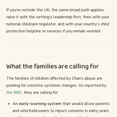
If you’re outside the UK, the same broad path applies:
raise it with the setting’s leadership first, then with your
national childcare regulator, and with your country’s child
protection helpline or services if you remain worried.
What the families are calling for
The families of children affected by Chan’s abuse are
pushing for concrete systemic changes. As reported by
the BBC
, they are calling for:
An
early-warning system
that would allow parents
and whistleblowers to report concerns in early years