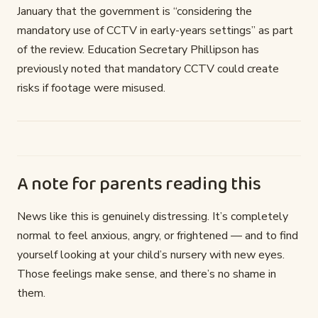
January that the government is “considering the
mandatory use of CCTV in early-years settings” as part
of the review. Education Secretary Phillipson has
previously noted that mandatory CCTV could create
risks if footage were misused.
A note for parents reading this
News like this is genuinely distressing. It’s completely
normal to feel anxious, angry, or frightened — and to find
yourself looking at your child’s nursery with new eyes.
Those feelings make sense, and there’s no shame in
them.