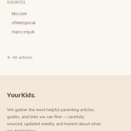
SOURCES
bbc.com
ofsted.gov.uk
nspcc.org.uk
← All articles
YourKids
.
We gather the most helpful parenting articles,
guides, and links we can find — carefully
sourced, updated weekly, and honest about what
we don't know.