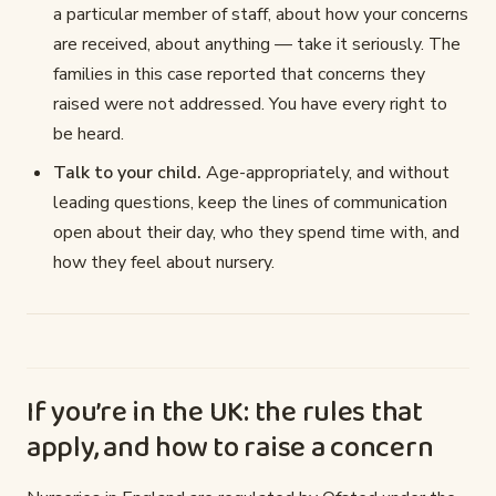
a particular member of staff, about how your concerns
are received, about anything — take it seriously. The
families in this case reported that concerns they
raised were not addressed. You have every right to
be heard.
Talk to your child.
Age-appropriately, and without
leading questions, keep the lines of communication
open about their day, who they spend time with, and
how they feel about nursery.
If you’re in the UK: the rules that
apply, and how to raise a concern