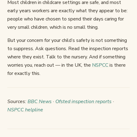
Most children in childcare settings are safe, and most
early years workers are exactly what they appear to be:
people who have chosen to spend their days caring for
very small children, which is no small thing.
But your concern for your child’s safety is not something
to suppress. Ask questions. Read the inspection reports
where they exist. Talk to the nursery. And if something
worries you, reach out — in the UK, the
NSPCC
is there
for exactly this.
Sources:
BBC News
·
Ofsted inspection reports
·
NSPCC helpline