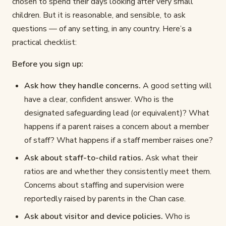
chosen to spend their days looking after very small
children. But it is reasonable, and sensible, to ask
questions — of any setting, in any country. Here’s a
practical checklist:
Before you sign up:
Ask how they handle concerns.
A good setting will
have a clear, confident answer. Who is the
designated safeguarding lead (or equivalent)? What
happens if a parent raises a concern about a member
of staff? What happens if a staff member raises one?
Ask about staff-to-child ratios.
Ask what their
ratios are and whether they consistently meet them.
Concerns about staffing and supervision were
reportedly raised by parents in the Chan case.
Ask about visitor and device policies.
Who is