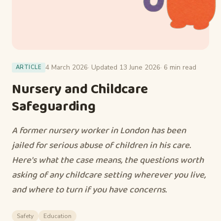
4 March 2026
· Updated 13 June 2026
· 6 min read
ARTICLE
Nursery and Childcare
Safeguarding
A former nursery worker in London has been
jailed for serious abuse of children in his care.
Here's what the case means, the questions worth
asking of any childcare setting wherever you live,
and where to turn if you have concerns.
Safety
Education