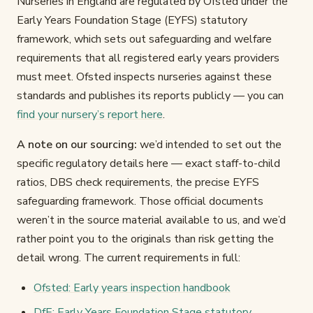
Nurseries in England are regulated by Ofsted under the
Early Years Foundation Stage (EYFS) statutory
framework, which sets out safeguarding and welfare
requirements that all registered early years providers
must meet. Ofsted inspects nurseries against these
standards and publishes its reports publicly — you can
find your nursery’s report here
.
A note on our sourcing:
we’d intended to set out the
specific regulatory details here — exact staff-to-child
ratios, DBS check requirements, the precise EYFS
safeguarding framework. Those official documents
weren’t in the source material available to us, and we’d
rather point you to the originals than risk getting the
detail wrong. The current requirements in full:
Ofsted: Early years inspection handbook
DfE: Early Years Foundation Stage statutory