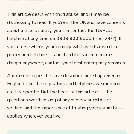
This article deals with child abuse, and it may be
distressing to read. If you’re in the UK and have concerns
about a child’s safety, you can contact the NSPCC
helpline at any time on
0808 800 5000
(free, 24/7). If
you’re elsewhere, your country will have its own child
protection helpline — and if a child is in immediate
danger anywhere, contact your local emergency services.
A note on scope: the case described here happened in
England, and the regulators and helplines we mention
are UK-specific. But the heart of this article — the
questions worth asking of any nursery or childcare
setting, and the importance of trusting your instincts —
applies wherever you live.