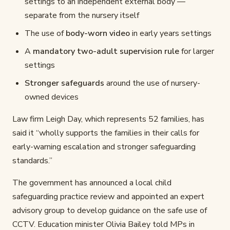
settings to an independent external body —
separate from the nursery itself
The use of
body-worn video
in early years settings
A
mandatory two-adult supervision rule
for larger
settings
Stronger safeguards
around the use of nursery-
owned devices
Law firm Leigh Day, which represents 52 families, has
said it “wholly supports the families in their calls for
early-warning escalation and stronger safeguarding
standards.”
The government has announced a local child
safeguarding practice review and appointed an expert
advisory group to develop guidance on the safe use of
CCTV. Education minister Olivia Bailey told MPs in