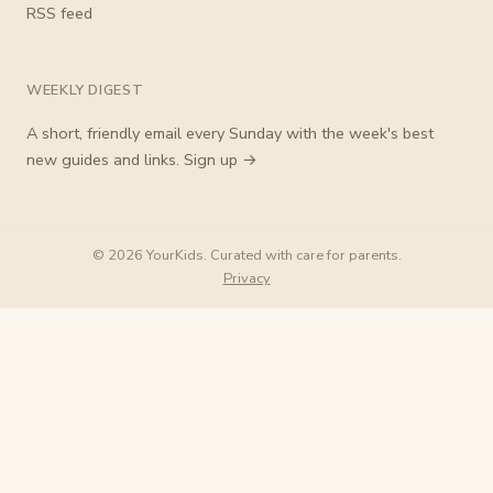
RSS feed
WEEKLY DIGEST
A short, friendly email every Sunday with the week's best
new guides and links.
Sign up →
© 2026 YourKids. Curated with care for parents.
Privacy