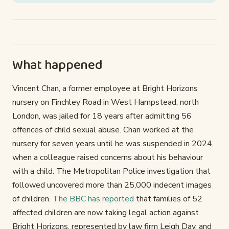
What happened
Vincent Chan, a former employee at Bright Horizons
nursery on Finchley Road in West Hampstead, north
London, was jailed for 18 years after admitting 56
offences of child sexual abuse. Chan worked at the
nursery for seven years until he was suspended in 2024,
when a colleague raised concerns about his behaviour
with a child. The Metropolitan Police investigation that
followed uncovered more than 25,000 indecent images
of children.
The BBC has reported
that families of 52
affected children are now taking legal action against
Bright Horizons, represented by law firm Leigh Day, and