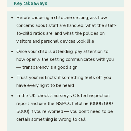
Key takeaways
Before choosing a childcare setting, ask how
concerns about staff are handled, what the staff-
to-child ratios are, and what the policies on
visitors and personal devices look like
Once your child is attending, pay attention to
how openly the setting communicates with you
— transparency is a good sign
Trust your instincts: if something feels off, you
have every right to be heard
In the UK, check a nursery’s Ofsted inspection
report and use the NSPCC helpline (0808 800
5000) if you’re worried — you don’t need to be
certain something is wrong to call