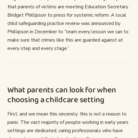
that parents of victims are meeting Education Secretary
Bridget Phillipson to press for systemic reform. A local
child safeguarding practice review was announced by
Phillipson in December to “learn every lesson we can to
make sure that crimes like this are guarded against at
every step and every stage.”
What parents can look for when
choosing a childcare setting
First, and we mean this sincerely: this is not a reason to
panic. The vast majority of people working in early years
settings are dedicated, caring professionals who have