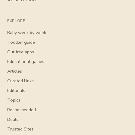
EXPLORE
Baby week by week
Toddler guide
Our free apps
Educational games
Articles
Curated Links
Editorials
Topics
Recommended
Deals
Trusted Sites