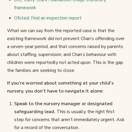
framework
Ofsted: Find an inspection report
What we can say from the reported case is that the
existing framework did not prevent Chan’s offending over
a seven-year period, and that concerns raised by parents
about staffing, supervision, and Chan’s behaviour with
children were reportedly not acted upon. This is the gap
the families are seeking to close.
If you’re worried about something at your child’s
nursery, you don’t have to navigate it alone:
Speak to the nursery manager or designated
safeguarding lead.
This is usually the right first
step for concerns that aren’t immediately urgent. Ask
for a record of the conversation.