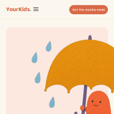
YourKids
.
Get the weekly email