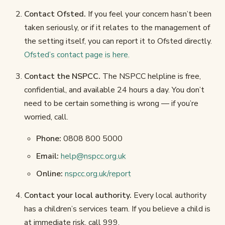
Contact Ofsted.
If you feel your concern hasn’t been
taken seriously, or if it relates to the management of
the setting itself, you can report it to Ofsted directly.
Ofsted’s contact page is here.
Contact the NSPCC.
The NSPCC helpline is free,
confidential, and available 24 hours a day. You don’t
need to be certain something is wrong — if you’re
worried, call.
Phone:
0808 800 5000
Email:
help@nspcc.org.uk
Online:
nspcc.org.uk/report
Contact your local authority.
Every local authority
has a children’s services team. If you believe a child is
at immediate risk, call 999.