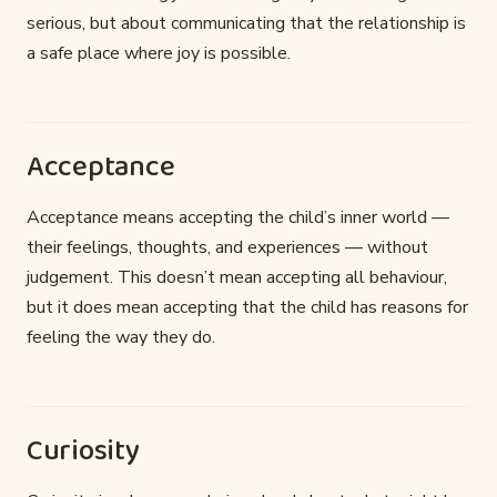
serious, but about communicating that the relationship is
a safe place where joy is possible.
Acceptance
Acceptance means accepting the child’s inner world —
their feelings, thoughts, and experiences — without
judgement. This doesn’t mean accepting all behaviour,
but it does mean accepting that the child has reasons for
feeling the way they do.
Curiosity