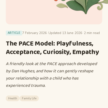
7 February 2026
· Updated 13 June 2026
· 2 min read
ARTICLE
The PACE Model: Playfulness,
Acceptance, Curiosity, Empathy
A friendly look at the PACE approach developed
by Dan Hughes, and how it can gently reshape
your relationship with a child who has
experienced trauma.
Health
Family Life