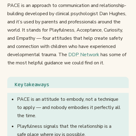
PACE is an approach to communication and relationship-
building developed by clinical psychologist Dan Hughes,
and it’s used by parents and professionals around the
world. It stands for Playfulness, Acceptance, Curiosity,
and Empathy — four attitudes that help create safety
and connection with children who have experienced
developmental trauma. The
DDP Network
has some of
the most helpful guidance we could find on it.
Key takeaways
PACE is an attitude to embody, not a technique
to apply — and nobody embodies it perfectly all
the time.
Playfulness signals that the relationship is a
safe place where joy is possible.