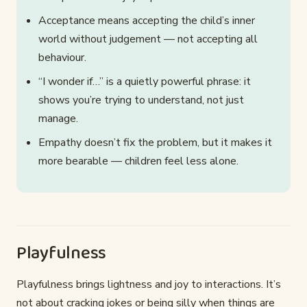
Acceptance means accepting the child’s inner
world without judgement — not accepting all
behaviour.
“I wonder if…” is a quietly powerful phrase: it
shows you’re trying to understand, not just
manage.
Empathy doesn’t fix the problem, but it makes it
more bearable — children feel less alone.
Playfulness
Playfulness brings lightness and joy to interactions. It’s
not about cracking jokes or being silly when things are