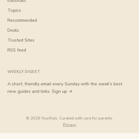
Editorials
Topics
Recommended
Deals
Trusted Sites
RSS feed
WEEKLY DIGEST
A short, friendly email every Sunday with the week's best
new guides and links.
Sign up →
© 2026 YourKids. Curated with care for parents.
Privacy