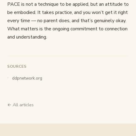
PACE is not a technique to be applied, but an attitude to
be embodied. It takes practice, and you won’t get it right
every time — no parent does, and that’s genuinely okay.
What matters is the ongoing commitment to connection
and understanding.
SOURCES
ddpnetwork.org
← All articles