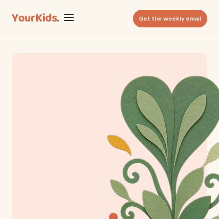
YourKids
.
Get the weekly email