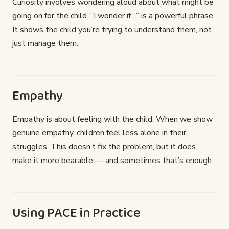
Curiosity involves wondering aloud about what might be
going on for the child. “I wonder if…” is a powerful phrase.
It shows the child you’re trying to understand them, not
just manage them.
Empathy
Empathy is about feeling with the child. When we show
genuine empathy, children feel less alone in their
struggles. This doesn’t fix the problem, but it does
make it more bearable — and sometimes that’s enough.
Using PACE in Practice