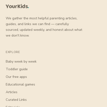
YourKids
.
We gather the most helpful parenting articles,
guides, and links we can find — carefully
sourced, updated weekly, and honest about what
we don't know.
EXPLORE
Baby week by week
Toddler guide
Our free apps
Educational games
Articles
Curated Links