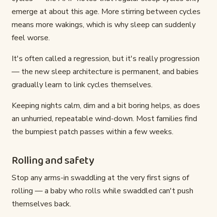
emerge at about this age. More stirring between cycles
means more wakings, which is why sleep can suddenly
feel worse.
It's often called a regression, but it's really progression
— the new sleep architecture is permanent, and babies
gradually learn to link cycles themselves.
Keeping nights calm, dim and a bit boring helps, as does
an unhurried, repeatable wind-down. Most families find
the bumpiest patch passes within a few weeks.
Rolling and safety
Stop any arms-in swaddling at the very first signs of
rolling — a baby who rolls while swaddled can't push
themselves back.