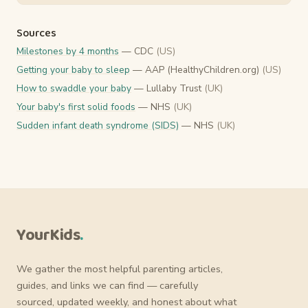
Sources
Milestones by 4 months
— CDC
(US)
Getting your baby to sleep
— AAP (HealthyChildren.org)
(US)
How to swaddle your baby
— Lullaby Trust
(UK)
Your baby's first solid foods
— NHS
(UK)
Sudden infant death syndrome (SIDS)
— NHS
(UK)
YourKids
.
We gather the most helpful parenting articles,
guides, and links we can find — carefully
sourced, updated weekly, and honest about what