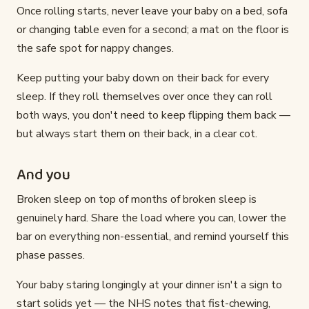
Once rolling starts, never leave your baby on a bed, sofa
or changing table even for a second; a mat on the floor is
the safe spot for nappy changes.
Keep putting your baby down on their back for every
sleep. If they roll themselves over once they can roll
both ways, you don't need to keep flipping them back —
but always start them on their back, in a clear cot.
And you
Broken sleep on top of months of broken sleep is
genuinely hard. Share the load where you can, lower the
bar on everything non-essential, and remind yourself this
phase passes.
Your baby staring longingly at your dinner isn't a sign to
start solids yet — the NHS notes that fist-chewing,