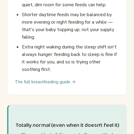
quiet, dim room for some feeds can help.
Shorter daytime feeds may be balanced by
more evening or night feeding for a while —
that's your baby topping up, not your supply
failing.
Extra night waking during the sleep shift isn't
always hunger; feeding back to sleep is fine if
it works for you, and so is trying other
soothing first.
The full breastfeeding guide →
Totally normal (even when it doesn't feel it)