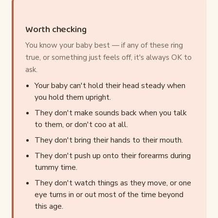
Worth checking
You know your baby best — if any of these ring
true, or something just feels off, it's always OK to
ask.
Your baby can't hold their head steady when
you hold them upright.
They don't make sounds back when you talk
to them, or don't coo at all.
They don't bring their hands to their mouth.
They don't push up onto their forearms during
tummy time.
They don't watch things as they move, or one
eye turns in or out most of the time beyond
this age.