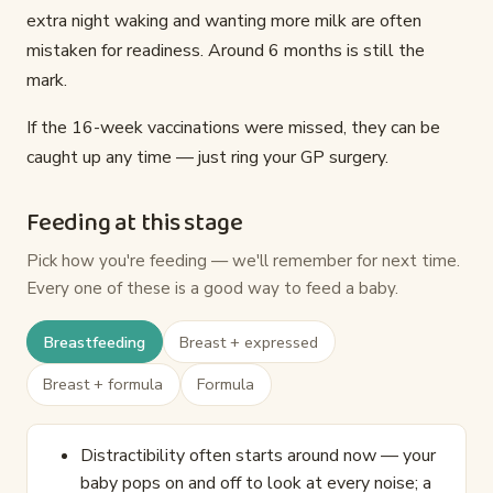
extra night waking and wanting more milk are often
mistaken for readiness. Around 6 months is still the
mark.
If the 16-week vaccinations were missed, they can be
caught up any time — just ring your GP surgery.
Feeding at this stage
Pick how you're feeding — we'll remember for next time.
Every one of these is a good way to feed a baby.
Breastfeeding
Breast + expressed
Breast + formula
Formula
Distractibility often starts around now — your
baby pops on and off to look at every noise; a