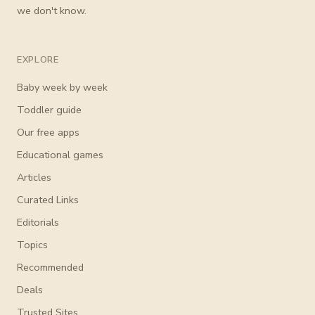
we don't know.
EXPLORE
Baby week by week
Toddler guide
Our free apps
Educational games
Articles
Curated Links
Editorials
Topics
Recommended
Deals
Trusted Sites