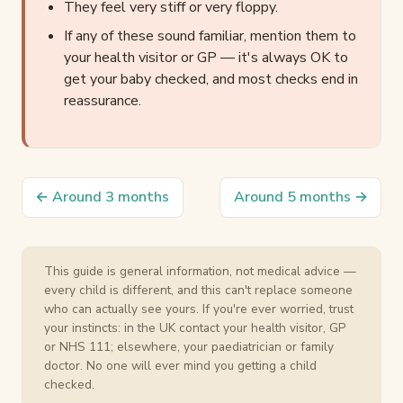
They feel very stiff or very floppy.
If any of these sound familiar, mention them to
your health visitor or GP — it's always OK to
get your baby checked, and most checks end in
reassurance.
← Around 3 months
Around 5 months →
This guide is general information, not medical advice —
every child is different, and this can't replace someone
who can actually see yours. If you're ever worried, trust
your instincts: in the UK contact your health visitor, GP
or NHS 111; elsewhere, your paediatrician or family
doctor. No one will ever mind you getting a child
checked.