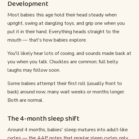
Development
Most babies this age hold their head steady when
upright, swing at dangling toys, and grip one when you
put it in their hand. Everything heads straight to the
mouth — that's how babies explore.
You'll likely hear lots of cooing, and sounds made back at
you when you talk. Chuckles are common; full belly
laughs may follow soon.
Some babies attempt their first roll (usually front to
back) around now; many wait weeks or months longer.
Both are normal.
The 4-month sleep shift
Around 4 months, babies' sleep matures into adult-like
cycles — the AAP notes that regular sleep cycles only