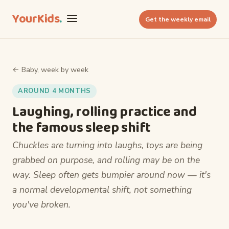
YourKids
.
Get the weekly email
← Baby, week by week
AROUND 4 MONTHS
Laughing, rolling practice and
the famous sleep shift
Chuckles are turning into laughs, toys are being
grabbed on purpose, and rolling may be on the
way. Sleep often gets bumpier around now — it's
a normal developmental shift, not something
you've broken.