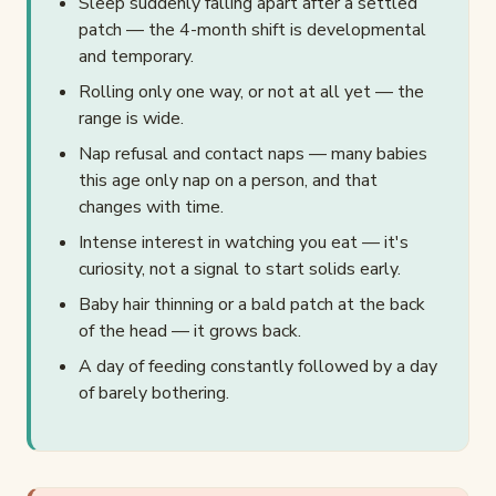
Sleep suddenly falling apart after a settled
patch — the 4-month shift is developmental
and temporary.
Rolling only one way, or not at all yet — the
range is wide.
Nap refusal and contact naps — many babies
this age only nap on a person, and that
changes with time.
Intense interest in watching you eat — it's
curiosity, not a signal to start solids early.
Baby hair thinning or a bald patch at the back
of the head — it grows back.
A day of feeding constantly followed by a day
of barely bothering.