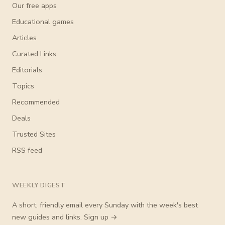
Our free apps
Educational games
Articles
Curated Links
Editorials
Topics
Recommended
Deals
Trusted Sites
RSS feed
WEEKLY DIGEST
A short, friendly email every Sunday with the week's best
new guides and links.
Sign up →