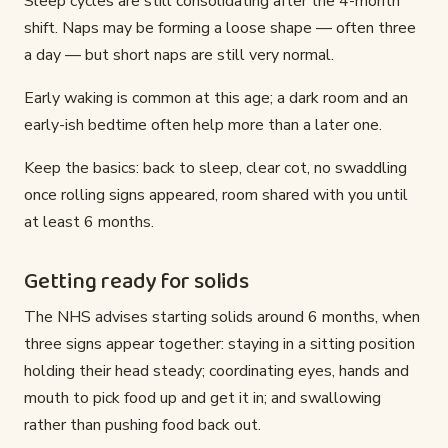
Sleep cycles are still consolidating after the 4-month
shift. Naps may be forming a loose shape — often three
a day — but short naps are still very normal.
Early waking is common at this age; a dark room and an
early-ish bedtime often help more than a later one.
Keep the basics: back to sleep, clear cot, no swaddling
once rolling signs appeared, room shared with you until
at least 6 months.
Getting ready for solids
The NHS advises starting solids around 6 months, when
three signs appear together: staying in a sitting position
holding their head steady; coordinating eyes, hands and
mouth to pick food up and get it in; and swallowing
rather than pushing food back out.