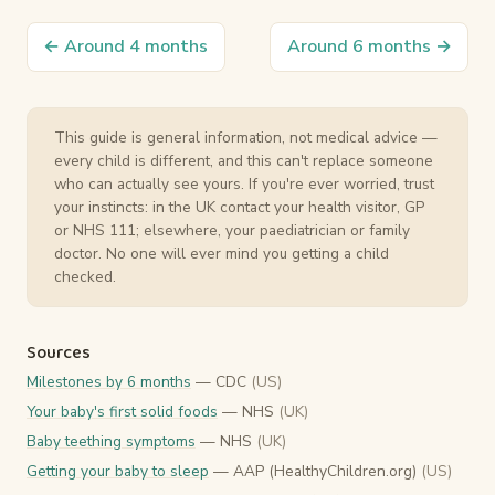
← Around 4 months
Around 6 months →
This guide is general information, not medical advice —
every child is different, and this can't replace someone
who can actually see yours. If you're ever worried, trust
your instincts: in the UK contact your health visitor, GP
or NHS 111; elsewhere, your paediatrician or family
doctor. No one will ever mind you getting a child
checked.
Sources
Milestones by 6 months
— CDC
(US)
Your baby's first solid foods
— NHS
(UK)
Baby teething symptoms
— NHS
(UK)
Getting your baby to sleep
— AAP (HealthyChildren.org)
(US)