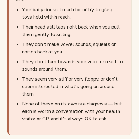
Your baby doesn't reach for or try to grasp
toys held within reach.
Their head still lags right back when you pull
them gently to sitting.
They don't make vowel sounds, squeals or
noises back at you.
They don't turn towards your voice or react to
sounds around them.
They seem very stiff or very floppy, or don't
seem interested in what's going on around
them.
None of these on its own is a diagnosis — but
each is worth a conversation with your health
visitor or GP, and it's always OK to ask.