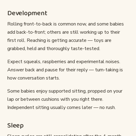
Development
Rolling front-to-back is common now, and some babies
add back-to-front; others are still working up to their
first roll. Reaching is getting accurate — toys are
grabbed, held and thoroughly taste-tested.
Expect squeals, raspberries and experimental noises.
Answer back and pause for their reply — turn-taking is
how conversation starts.
Some babies enjoy supported sitting, propped on your
lap or between cushions with you right there.
Independent sitting usually comes later — no rush.
Sleep