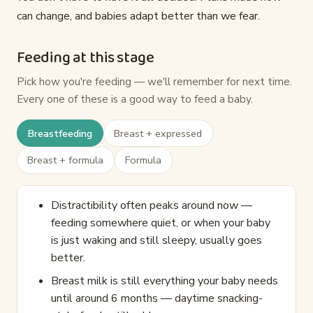
can change, and babies adapt better than we fear.
Feeding at this stage
Pick how you're feeding — we'll remember for next time.
Every one of these is a good way to feed a baby.
Breastfeeding
Breast + expressed
Breast + formula
Formula
Distractibility often peaks around now —
feeding somewhere quiet, or when your baby
is just waking and still sleepy, usually goes
better.
Breast milk is still everything your baby needs
until around 6 months — daytime snacking-