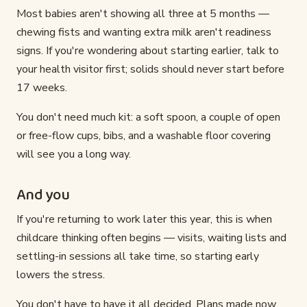
Most babies aren't showing all three at 5 months —
chewing fists and wanting extra milk aren't readiness
signs. If you're wondering about starting earlier, talk to
your health visitor first; solids should never start before
17 weeks.
You don't need much kit: a soft spoon, a couple of open
or free-flow cups, bibs, and a washable floor covering
will see you a long way.
And you
If you're returning to work later this year, this is when
childcare thinking often begins — visits, waiting lists and
settling-in sessions all take time, so starting early
lowers the stress.
You don't have to have it all decided. Plans made now