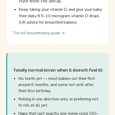
style feeds still add up.
Keep taking your vitamin D, and give your baby
their daily 8.5–10 microgram vitamin D drops
(UK advice for breastfed babies).
The full breastfeeding guide →
Totally normal (even when it doesn't feel it)
No teeth yet — most babies cut their first
around 6 months, and some not until after
their first birthday.
Rolling in one direction only, or preferring not
to roll at all yet.
Naps that last exactly one sleep cycle (30–