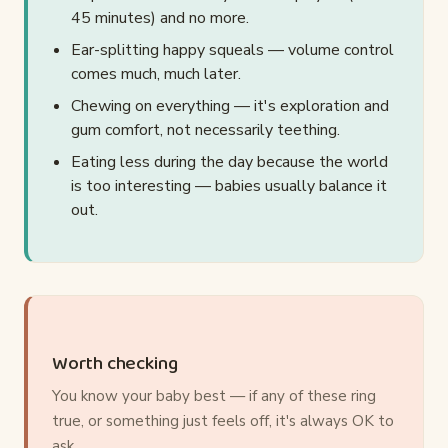
45 minutes) and no more.
Ear-splitting happy squeals — volume control
comes much, much later.
Chewing on everything — it's exploration and
gum comfort, not necessarily teething.
Eating less during the day because the world
is too interesting — babies usually balance it
out.
Worth checking
You know your baby best — if any of these ring
true, or something just feels off, it's always OK to
ask.