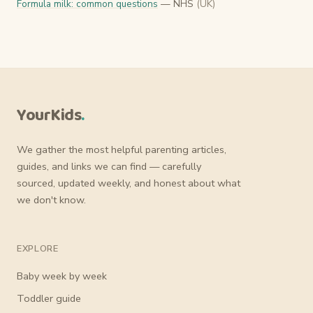
Formula milk: common questions
— NHS
(UK)
YourKids
.
We gather the most helpful parenting articles,
guides, and links we can find — carefully
sourced, updated weekly, and honest about what
we don't know.
EXPLORE
Baby week by week
Toddler guide