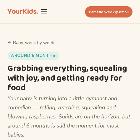
YourKids
.
Get the weekly email
← Baby, week by week
AROUND 5 MONTHS
Grabbing everything, squealing
with joy, and getting ready for
food
Your baby is turning into a little gymnast and
comedian — rolling, reaching, squealing and
blowing raspberries. Solids are on the horizon, but
around 6 months is still the moment for most
babies.