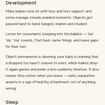
Development
Many babies now sit with less and less support, and
some manage steady unaided moments. Objects get
passed hand to hand, banged, shaken and studied.
Listen for consonants creeping into the babble — 'ba',
'da', 'ma' sounds. Chat back, name things, and leave gaps
for their turn.
Object permanence is dawning: your baby is learning that
a dropped toy hasn't ceased to exist, which makes drop-
it-again games and peek-a-boo suddenly hilarious. It also
means they notice when you leave — early separation
anxiety is a sign of healthy attachment, not of anything
wrong.
Sleep