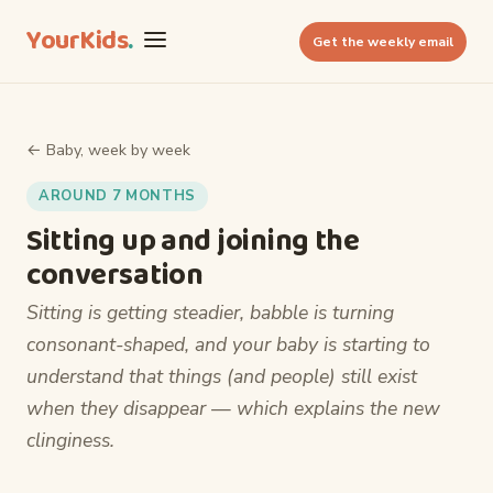
YourKids
.
Get the weekly email
← Baby, week by week
AROUND 7 MONTHS
Sitting up and joining the
conversation
Sitting is getting steadier, babble is turning
consonant-shaped, and your baby is starting to
understand that things (and people) still exist
when they disappear — which explains the new
clinginess.