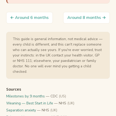
← Around 6 months
Around 8 months →
This guide is general information, not medical advice —
every child is different, and this can't replace someone
who can actually see yours. If you're ever worried, trust
your instincts: in the UK contact your health visitor, GP
or NHS 111; elsewhere, your paediatrician or family
doctor. No one will ever mind you getting a child
checked.
Sources
Milestones by 9 months
— CDC
(US)
Weaning — Best Start in Life
— NHS
(UK)
Separation anxiety
— NHS
(UK)