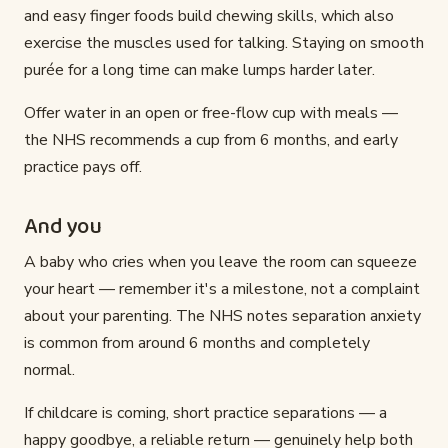
and easy finger foods build chewing skills, which also
exercise the muscles used for talking. Staying on smooth
purée for a long time can make lumps harder later.
Offer water in an open or free-flow cup with meals —
the NHS recommends a cup from 6 months, and early
practice pays off.
And you
A baby who cries when you leave the room can squeeze
your heart — remember it's a milestone, not a complaint
about your parenting. The NHS notes separation anxiety
is common from around 6 months and completely
normal.
If childcare is coming, short practice separations — a
happy goodbye, a reliable return — genuinely help both