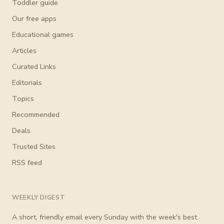
Toddler guide
Our free apps
Educational games
Articles
Curated Links
Editorials
Topics
Recommended
Deals
Trusted Sites
RSS feed
WEEKLY DIGEST
A short, friendly email every Sunday with the week's best