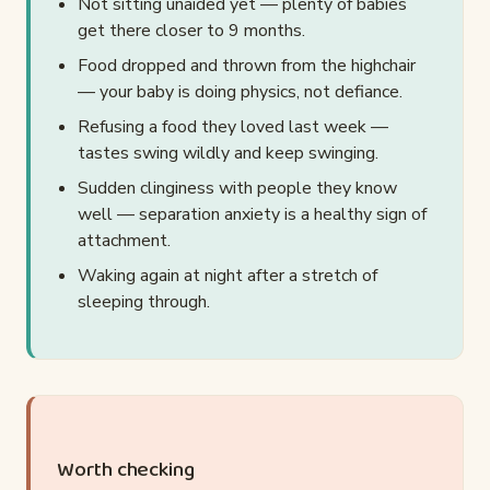
Not sitting unaided yet — plenty of babies
get there closer to 9 months.
Food dropped and thrown from the highchair
— your baby is doing physics, not defiance.
Refusing a food they loved last week —
tastes swing wildly and keep swinging.
Sudden clinginess with people they know
well — separation anxiety is a healthy sign of
attachment.
Waking again at night after a stretch of
sleeping through.
Worth checking