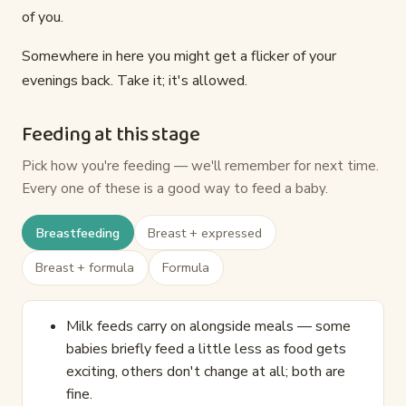
of you.
Somewhere in here you might get a flicker of your
evenings back. Take it; it's allowed.
Feeding at this stage
Pick how you're feeding — we'll remember for next time.
Every one of these is a good way to feed a baby.
Breastfeeding
Breast + expressed
Breast + formula
Formula
Milk feeds carry on alongside meals — some
babies briefly feed a little less as food gets
exciting, others don't change at all; both are
fine.