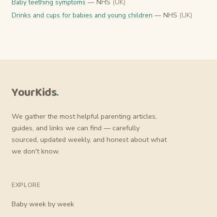
Baby teething symptoms
— NHS
(UK)
Drinks and cups for babies and young children
— NHS
(UK)
YourKids
.
We gather the most helpful parenting articles,
guides, and links we can find — carefully
sourced, updated weekly, and honest about what
we don't know.
EXPLORE
Baby week by week