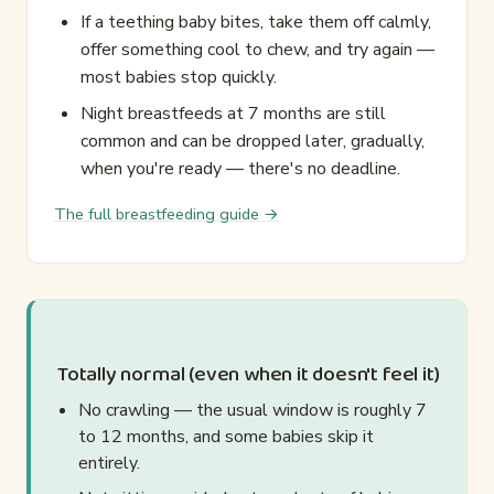
If a teething baby bites, take them off calmly,
offer something cool to chew, and try again —
most babies stop quickly.
Night breastfeeds at 7 months are still
common and can be dropped later, gradually,
when you're ready — there's no deadline.
The full breastfeeding guide →
Totally normal (even when it doesn't feel it)
No crawling — the usual window is roughly 7
to 12 months, and some babies skip it
entirely.