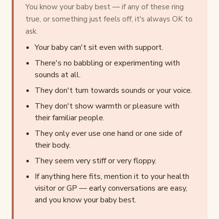
You know your baby best — if any of these ring
true, or something just feels off, it's always OK to
ask.
Your baby can't sit even with support.
There's no babbling or experimenting with
sounds at all.
They don't turn towards sounds or your voice.
They don't show warmth or pleasure with
their familiar people.
They only ever use one hand or one side of
their body.
They seem very stiff or very floppy.
If anything here fits, mention it to your health
visitor or GP — early conversations are easy,
and you know your baby best.