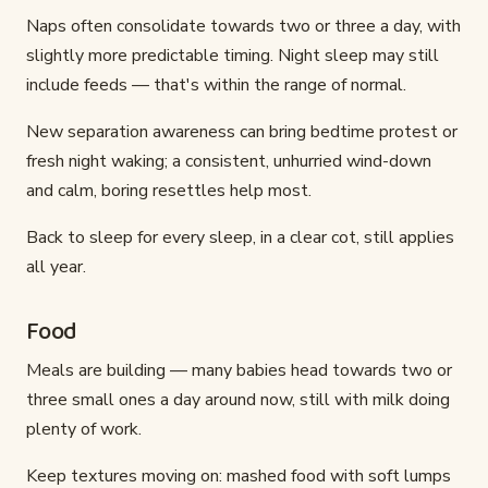
Naps often consolidate towards two or three a day, with
slightly more predictable timing. Night sleep may still
include feeds — that's within the range of normal.
New separation awareness can bring bedtime protest or
fresh night waking; a consistent, unhurried wind-down
and calm, boring resettles help most.
Back to sleep for every sleep, in a clear cot, still applies
all year.
Food
Meals are building — many babies head towards two or
three small ones a day around now, still with milk doing
plenty of work.
Keep textures moving on: mashed food with soft lumps