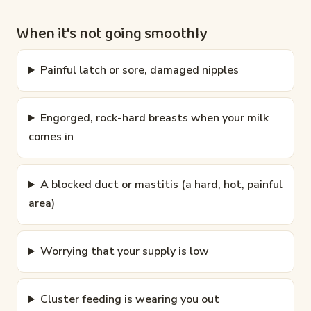
When it's not going smoothly
Painful latch or sore, damaged nipples
Engorged, rock-hard breasts when your milk
comes in
A blocked duct or mastitis (a hard, hot, painful
area)
Worrying that your supply is low
Cluster feeding is wearing you out