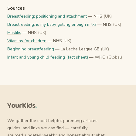
Sources
Breastfeeding: positioning and attachment
— NHS
(UK)
Breastfeeding: is my baby getting enough milk?
— NHS
(UK)
Mastitis
— NHS
(UK)
Vitamins for children
— NHS
(UK)
Beginning breastfeeding
— La Leche League GB
(UK)
Infant and young child feeding (fact sheet)
— WHO
(Global)
YourKids
.
We gather the most helpful parenting articles,
guides, and links we can find — carefully
sourced, updated weekly, and honest about what