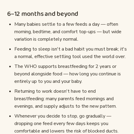
6–12 months and beyond
Many babies settle to a few feeds a day — often
morning, bedtime, and comfort top-ups — but wide
variation is completely normal.
Feeding to sleep isn't a bad habit you must break; it's
a normal, effective settling tool used the world over.
The WHO supports breastfeeding for 2 years or
beyond alongside food — how long you continue is
entirely up to you and your baby.
Returning to work doesn't have to end
breastfeeding: many parents feed mornings and
evenings, and supply adjusts to the new pattern.
Whenever you decide to stop, go gradually —
dropping one feed every few days keeps you
comfortable and lowers the risk of blocked ducts.