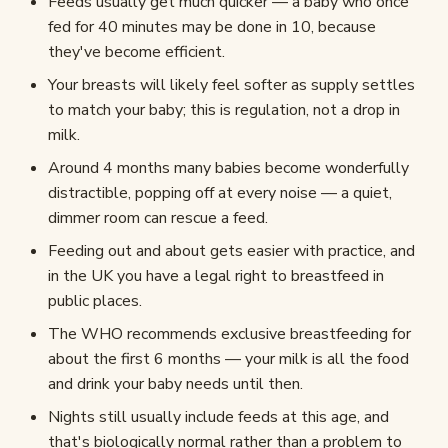
Feeds usually get much quicker — a baby who once
fed for 40 minutes may be done in 10, because
they've become efficient.
Your breasts will likely feel softer as supply settles
to match your baby; this is regulation, not a drop in
milk.
Around 4 months many babies become wonderfully
distractible, popping off at every noise — a quiet,
dimmer room can rescue a feed.
Feeding out and about gets easier with practice, and
in the UK you have a legal right to breastfeed in
public places.
The WHO recommends exclusive breastfeeding for
about the first 6 months — your milk is all the food
and drink your baby needs until then.
Nights still usually include feeds at this age, and
that's biologically normal rather than a problem to