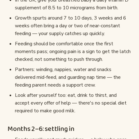
In the UK, give your breastfed baby a daily vitamin D
supplement of 8.5 to 10 micrograms from birth.
Growth spurts around 7 to 10 days, 3 weeks and 6
weeks often bring a day or two of near-constant
feeding — your supply catches up quickly.
Feeding should be comfortable once the first
moments pass; ongoing pain is a sign to get the latch
checked, not something to push through.
Partners: winding, nappies, water and snacks
delivered mid-feed, and guarding nap time — the
feeding parent needs a support crew.
Look after yourself too: eat, drink to thirst, and
accept every offer of help — there's no special diet
required to make good milk.
Months 2–6: settling in