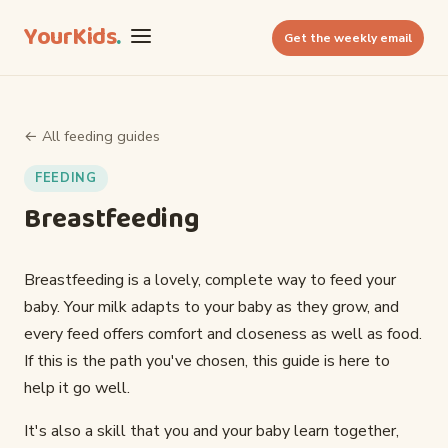
YourKids
.
Get the weekly email
← All feeding guides
FEEDING
Breastfeeding
Breastfeeding is a lovely, complete way to feed your
baby. Your milk adapts to your baby as they grow, and
every feed offers comfort and closeness as well as food.
If this is the path you've chosen, this guide is here to
help it go well.
It's also a skill that you and your baby learn together,