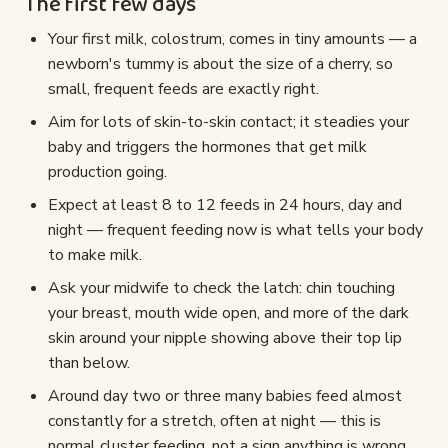
The first few days
Your first milk, colostrum, comes in tiny amounts — a
newborn's tummy is about the size of a cherry, so
small, frequent feeds are exactly right.
Aim for lots of skin-to-skin contact; it steadies your
baby and triggers the hormones that get milk
production going.
Expect at least 8 to 12 feeds in 24 hours, day and
night — frequent feeding now is what tells your body
to make milk.
Ask your midwife to check the latch: chin touching
your breast, mouth wide open, and more of the dark
skin around your nipple showing above their top lip
than below.
Around day two or three many babies feed almost
constantly for a stretch, often at night — this is
normal cluster feeding, not a sign anything is wrong.