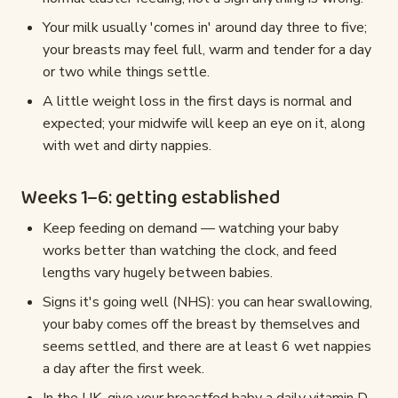
Your milk usually 'comes in' around day three to five;
your breasts may feel full, warm and tender for a day
or two while things settle.
A little weight loss in the first days is normal and
expected; your midwife will keep an eye on it, along
with wet and dirty nappies.
Weeks 1–6: getting established
Keep feeding on demand — watching your baby
works better than watching the clock, and feed
lengths vary hugely between babies.
Signs it's going well (NHS): you can hear swallowing,
your baby comes off the breast by themselves and
seems settled, and there are at least 6 wet nappies
a day after the first week.