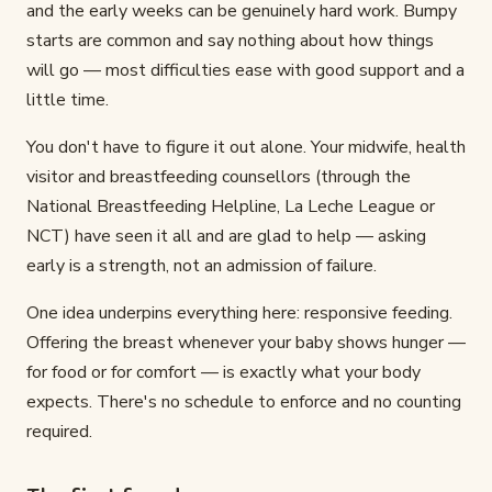
and the early weeks can be genuinely hard work. Bumpy
starts are common and say nothing about how things
will go — most difficulties ease with good support and a
little time.
You don't have to figure it out alone. Your midwife, health
visitor and breastfeeding counsellors (through the
National Breastfeeding Helpline, La Leche League or
NCT) have seen it all and are glad to help — asking
early is a strength, not an admission of failure.
One idea underpins everything here: responsive feeding.
Offering the breast whenever your baby shows hunger —
for food or for comfort — is exactly what your body
expects. There's no schedule to enforce and no counting
required.