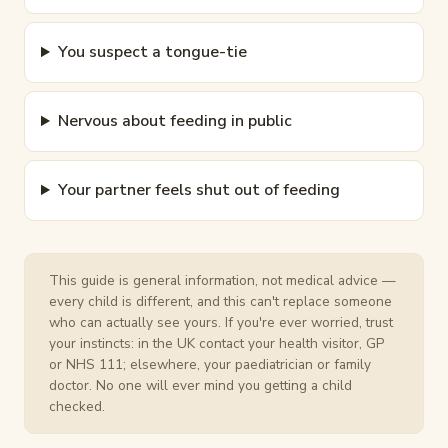
You suspect a tongue-tie
Nervous about feeding in public
Your partner feels shut out of feeding
This guide is general information, not medical advice —
every child is different, and this can't replace someone
who can actually see yours. If you're ever worried, trust
your instincts: in the UK contact your health visitor, GP
or NHS 111; elsewhere, your paediatrician or family
doctor. No one will ever mind you getting a child
checked.