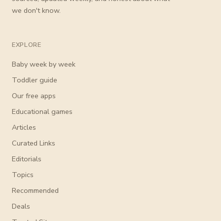
we don't know.
EXPLORE
Baby week by week
Toddler guide
Our free apps
Educational games
Articles
Curated Links
Editorials
Topics
Recommended
Deals