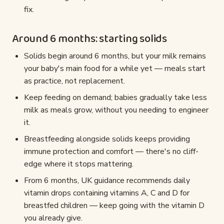
fix.
Around 6 months: starting solids
Solids begin around 6 months, but your milk remains
your baby's main food for a while yet — meals start
as practice, not replacement.
Keep feeding on demand; babies gradually take less
milk as meals grow, without you needing to engineer
it.
Breastfeeding alongside solids keeps providing
immune protection and comfort — there's no cliff-
edge where it stops mattering.
From 6 months, UK guidance recommends daily
vitamin drops containing vitamins A, C and D for
breastfed children — keep going with the vitamin D
you already give.