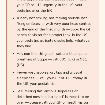
your GP or 111 urgently; in the US, your
pediatrician or the ER.
A baby not smiling, not making sounds, not
fixing on faces, or with very poor head control
by the end of the third month — book the GP
or health visitor for a proper look; in the US,
your pediatrician. Early checks help, whatever
they find.
Any non-blanching rash, seizure, blue lips or
breathing struggle — call 999 (UK) or 911
(US).
Fewer wet nappies, dry lips and unusual
sleepiness — call your GP or 111 today; in
the US, your pediatrician.
Still feeling flat, anxious, hopeless or
detached now the 'hard part' is meant to be
over — please call your GP or health visitor