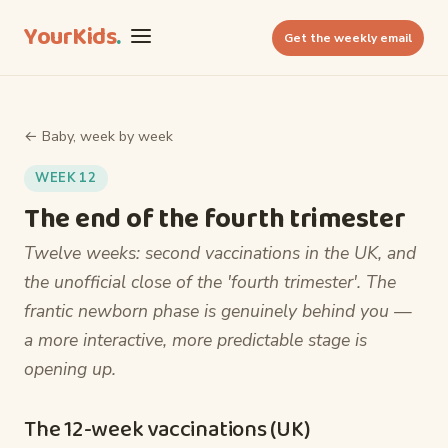
YourKids
.
Get the weekly email
← Baby, week by week
WEEK 12
The end of the fourth trimester
Twelve weeks: second vaccinations in the UK, and
the unofficial close of the 'fourth trimester'. The
frantic newborn phase is genuinely behind you —
a more interactive, more predictable stage is
opening up.
The 12-week vaccinations (UK)