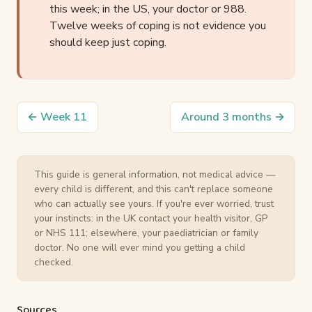
this week; in the US, your doctor or 988.
Twelve weeks of coping is not evidence you
should keep just coping.
← Week 11
Around 3 months →
This guide is general information, not medical advice —
every child is different, and this can't replace someone
who can actually see yours. If you're ever worried, trust
your instincts: in the UK contact your health visitor, GP
or NHS 111; elsewhere, your paediatrician or family
doctor. No one will ever mind you getting a child
checked.
Sources