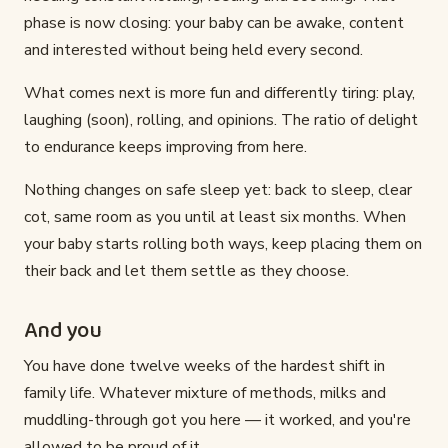
phase is now closing: your baby can be awake, content
and interested without being held every second.
What comes next is more fun and differently tiring: play,
laughing (soon), rolling, and opinions. The ratio of delight
to endurance keeps improving from here.
Nothing changes on safe sleep yet: back to sleep, clear
cot, same room as you until at least six months. When
your baby starts rolling both ways, keep placing them on
their back and let them settle as they choose.
And you
You have done twelve weeks of the hardest shift in
family life. Whatever mixture of methods, milks and
muddling-through got you here — it worked, and you're
allowed to be proud of it.