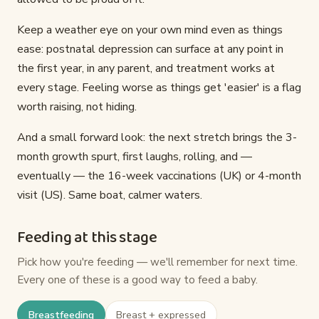
Keep a weather eye on your own mind even as things
ease: postnatal depression can surface at any point in
the first year, in any parent, and treatment works at
every stage. Feeling worse as things get 'easier' is a flag
worth raising, not hiding.
And a small forward look: the next stretch brings the 3-
month growth spurt, first laughs, rolling, and —
eventually — the 16-week vaccinations (UK) or 4-month
visit (US). Same boat, calmer waters.
Feeding at this stage
Pick how you're feeding — we'll remember for next time.
Every one of these is a good way to feed a baby.
Breastfeeding
Breast + expressed