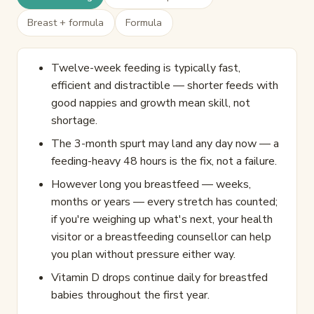
Breast + formula
Formula
Twelve-week feeding is typically fast,
efficient and distractible — shorter feeds with
good nappies and growth mean skill, not
shortage.
The 3-month spurt may land any day now — a
feeding-heavy 48 hours is the fix, not a failure.
However long you breastfeed — weeks,
months or years — every stretch has counted;
if you're weighing up what's next, your health
visitor or a breastfeeding counsellor can help
you plan without pressure either way.
Vitamin D drops continue daily for breastfed
babies throughout the first year.