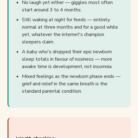
No laugh yet either — giggles most often
start around 3 to 4 months.
Still waking at night for feeds — entirely
normal at three months and for a good while
yet, whatever the internet's champion
sleepers claim.
A baby who's dropped their epic newborn
sleep totals in favour of nosiness — more
awake time is development, not insomnia.
Mixed feelings as the newborn phase ends —
grief and relief in the same breath is the
standard parental condition.