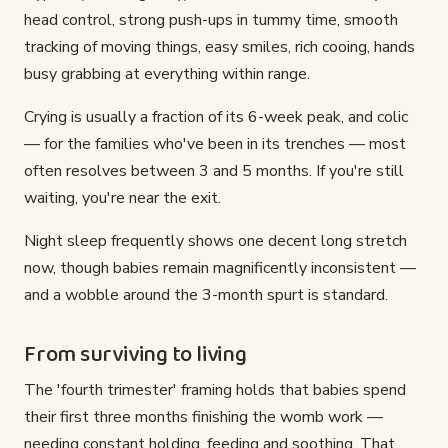
head control, strong push-ups in tummy time, smooth
tracking of moving things, easy smiles, rich cooing, hands
busy grabbing at everything within range.
Crying is usually a fraction of its 6-week peak, and colic
— for the families who've been in its trenches — most
often resolves between 3 and 5 months. If you're still
waiting, you're near the exit.
Night sleep frequently shows one decent long stretch
now, though babies remain magnificently inconsistent —
and a wobble around the 3-month spurt is standard.
From surviving to living
The 'fourth trimester' framing holds that babies spend
their first three months finishing the womb work —
needing constant holding, feeding and soothing. That