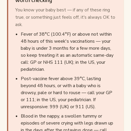
Worth checking
You know your baby best — if any of these ring
true, or something just feels off, it's always OK to
ask.
Fever of 38°C (100.4°F) or above not within
48 hours of this week's vaccinations — your
baby is under 3 months for a few more days,
so keep treating it as an automatic same-day
call: GP or NHS 111 (UK); in the US, your
pediatrician.
Post-vaccine fever above 39°C, lasting
beyond 48 hours, or with a baby who is
drowsy, pale or hard to rouse — call your GP
or 111; in the US, your pediatrician. If
unresponsive: 999 (UK) or 911 (US).
Blood in the nappy, a swollen tummy or
episodes of severe crying with legs drawn up
in the days after the rotavirus dose — call