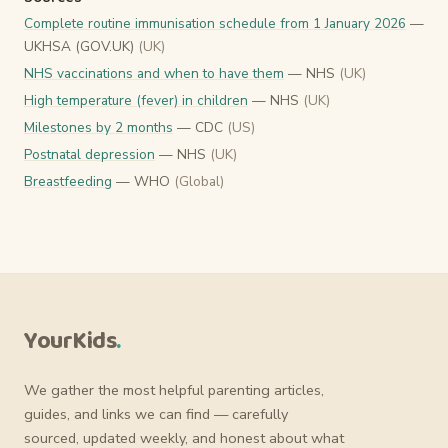
Complete routine immunisation schedule from 1 January 2026
—
UKHSA (GOV.UK)
(UK)
NHS vaccinations and when to have them
— NHS
(UK)
High temperature (fever) in children
— NHS
(UK)
Milestones by 2 months
— CDC
(US)
Postnatal depression
— NHS
(UK)
Breastfeeding
— WHO
(Global)
YourKids
.
We gather the most helpful parenting articles,
guides, and links we can find — carefully
sourced, updated weekly, and honest about what