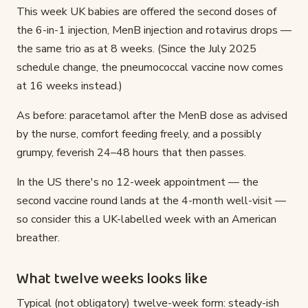
This week UK babies are offered the second doses of
the 6-in-1 injection, MenB injection and rotavirus drops —
the same trio as at 8 weeks. (Since the July 2025
schedule change, the pneumococcal vaccine now comes
at 16 weeks instead.)
As before: paracetamol after the MenB dose as advised
by the nurse, comfort feeding freely, and a possibly
grumpy, feverish 24–48 hours that then passes.
In the US there's no 12-week appointment — the
second vaccine round lands at the 4-month well-visit —
so consider this a UK-labelled week with an American
breather.
What twelve weeks looks like
Typical (not obligatory) twelve-week form: steady-ish