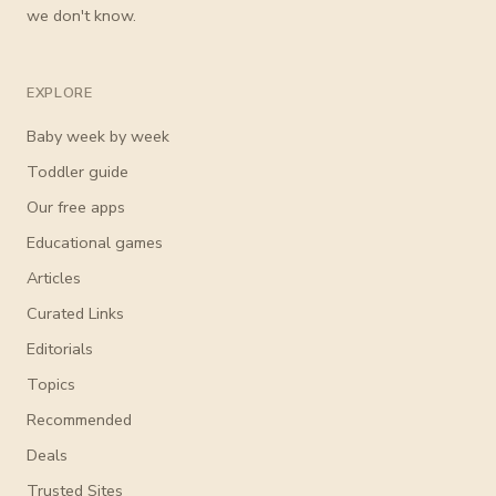
we don't know.
EXPLORE
Baby week by week
Toddler guide
Our free apps
Educational games
Articles
Curated Links
Editorials
Topics
Recommended
Deals
Trusted Sites