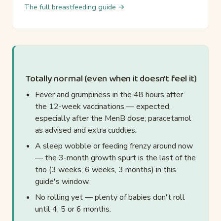
The full breastfeeding guide →
Totally normal (even when it doesn't feel it)
Fever and grumpiness in the 48 hours after
the 12-week vaccinations — expected,
especially after the MenB dose; paracetamol
as advised and extra cuddles.
A sleep wobble or feeding frenzy around now
— the 3-month growth spurt is the last of the
trio (3 weeks, 6 weeks, 3 months) in this
guide's window.
No rolling yet — plenty of babies don't roll
until 4, 5 or 6 months.