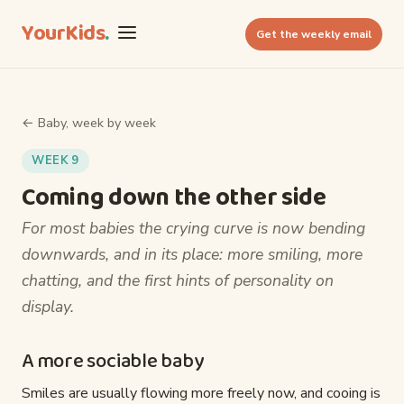
YourKids
.
Get the weekly email
← Baby, week by week
WEEK 9
Coming down the other side
For most babies the crying curve is now bending
downwards, and in its place: more smiling, more
chatting, and the first hints of personality on
display.
A more sociable baby
Smiles are usually flowing more freely now, and cooing is