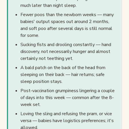
much later than night sleep.
Fewer poos than the newborn weeks — many
babies' output spaces out around 2 months,
and soft poo after several days is still normal
for some.
Sucking fists and drooling constantly — hand
discovery, not necessarily hunger and almost
certainly not teething yet.
A bald patch on the back of the head from
sleeping on their back — hair returns; safe
sleep position stays.
Post-vaccination grumpiness lingering a couple
of days into this week — common after the 8-
week set.
Loving the sling and refusing the pram, or vice
versa — babies have logistics preferences; it's
allowed.