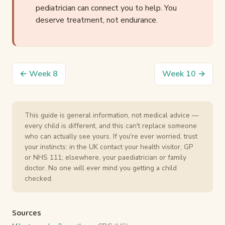
pediatrician can connect you to help. You
deserve treatment, not endurance.
← Week 8
Week 10 →
This guide is general information, not medical advice —
every child is different, and this can't replace someone
who can actually see yours. If you're ever worried, trust
your instincts: in the UK contact your health visitor, GP
or NHS 111; elsewhere, your paediatrician or family
doctor. No one will ever mind you getting a child
checked.
Sources