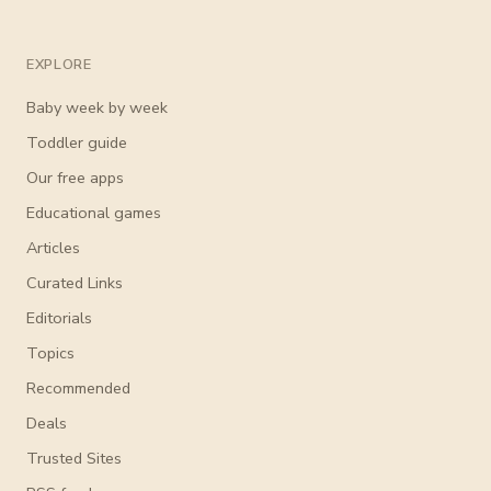
EXPLORE
Baby week by week
Toddler guide
Our free apps
Educational games
Articles
Curated Links
Editorials
Topics
Recommended
Deals
Trusted Sites