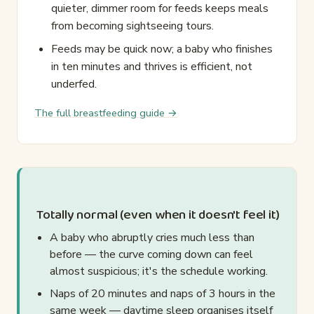
quieter, dimmer room for feeds keeps meals
from becoming sightseeing tours.
Feeds may be quick now; a baby who finishes
in ten minutes and thrives is efficient, not
underfed.
The full breastfeeding guide →
Totally normal (even when it doesn't feel it)
A baby who abruptly cries much less than
before — the curve coming down can feel
almost suspicious; it's the schedule working.
Naps of 20 minutes and naps of 3 hours in the
same week — daytime sleep organises itself