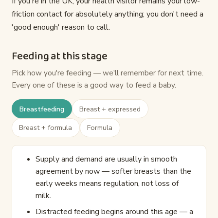
If you're in the UK, your health visitor remains your low-
friction contact for absolutely anything; you don't need a
'good enough' reason to call.
Feeding at this stage
Pick how you're feeding — we'll remember for next time.
Every one of these is a good way to feed a baby.
Breastfeeding
Breast + expressed
Breast + formula
Formula
Supply and demand are usually in smooth
agreement by now — softer breasts than the
early weeks means regulation, not loss of
milk.
Distracted feeding begins around this age — a