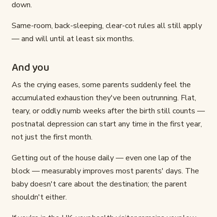
down.
Same-room, back-sleeping, clear-cot rules all still apply
— and will until at least six months.
And you
As the crying eases, some parents suddenly feel the
accumulated exhaustion they've been outrunning. Flat,
teary, or oddly numb weeks after the birth still counts —
postnatal depression can start any time in the first year,
not just the first month.
Getting out of the house daily — even one lap of the
block — measurably improves most parents' days. The
baby doesn't care about the destination; the parent
shouldn't either.