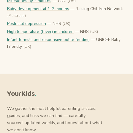
Milestones by 2 months
— CDC
(US)
Baby development at 1–2 months
— Raising Children Network
(Australia)
Postnatal depression
— NHS
(UK)
High temperature (fever) in children
— NHS
(UK)
Infant formula and responsive bottle feeding
— UNICEF Baby
Friendly
(UK)
YourKids
.
We gather the most helpful parenting articles,
guides, and links we can find — carefully
sourced, updated weekly, and honest about what
we don't know.