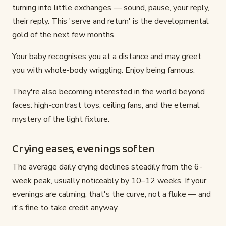
turning into little exchanges — sound, pause, your reply,
their reply. This 'serve and return' is the developmental
gold of the next few months.
Your baby recognises you at a distance and may greet
you with whole-body wriggling. Enjoy being famous.
They're also becoming interested in the world beyond
faces: high-contrast toys, ceiling fans, and the eternal
mystery of the light fixture.
Crying eases, evenings soften
The average daily crying declines steadily from the 6-
week peak, usually noticeably by 10–12 weeks. If your
evenings are calming, that's the curve, not a fluke — and
it's fine to take credit anyway.