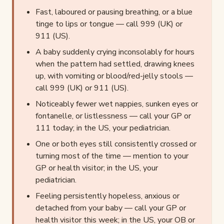
Fast, laboured or pausing breathing, or a blue
tinge to lips or tongue — call 999 (UK) or
911 (US).
A baby suddenly crying inconsolably for hours
when the pattern had settled, drawing knees
up, with vomiting or blood/red-jelly stools —
call 999 (UK) or 911 (US).
Noticeably fewer wet nappies, sunken eyes or
fontanelle, or listlessness — call your GP or
111 today; in the US, your pediatrician.
One or both eyes still consistently crossed or
turning most of the time — mention to your
GP or health visitor; in the US, your
pediatrician.
Feeling persistently hopeless, anxious or
detached from your baby — call your GP or
health visitor this week; in the US, your OB or