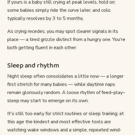
If yours is a baby still crying at peak levels, hold on:
some babies simply ride the curve later, and colic
typically resolves by 3 to 5 months.
As crying recedes, you may spot clearer signals in its
place — a tired grizzle distinct from a hungry one. You're
both getting fluent in each other.
Sleep and rhythm
Night sleep often consolidates a little now — a longer
first stretch for many babies — while daytime naps
remain gloriously random. A loose rhythm of feed–play–
sleep may start to emerge on its own.
It's still too early for strict routines or sleep training; at
this age the kindest and most effective tools are
watching wake windows and a simple, repeated wind-