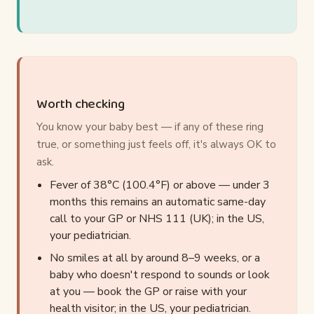
Worth checking
You know your baby best — if any of these ring
true, or something just feels off, it's always OK to
ask.
Fever of 38°C (100.4°F) or above — under 3
months this remains an automatic same-day
call to your GP or NHS 111 (UK); in the US,
your pediatrician.
No smiles at all by around 8–9 weeks, or a
baby who doesn't respond to sounds or look
at you — book the GP or raise with your
health visitor; in the US, your pediatrician.