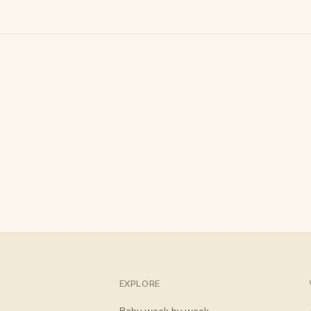
EXPLORE