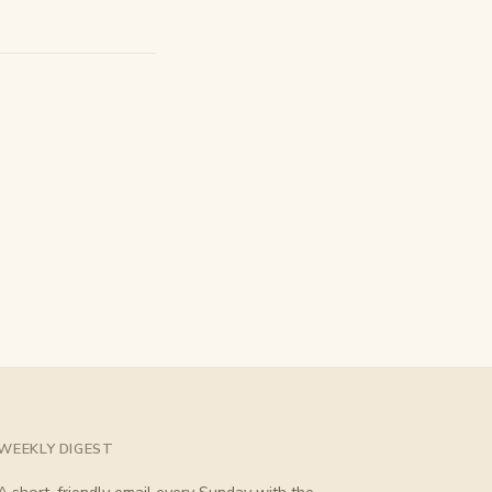
WEEKLY DIGEST