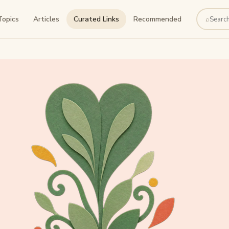
Topics
Articles
Curated Links
Recommended
⌕
Search