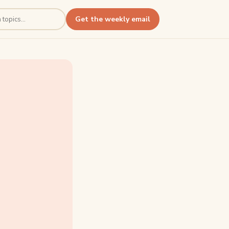
Get the weekly email