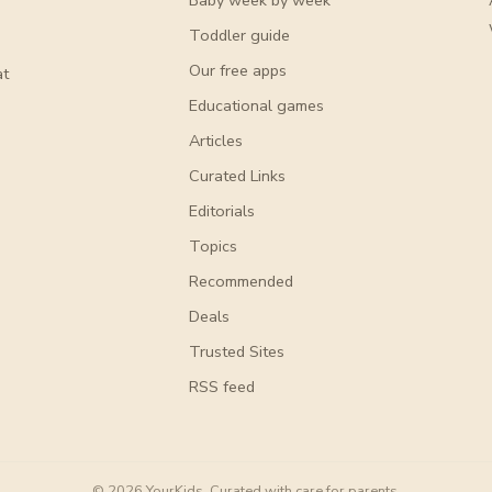
Baby week by week
Toddler guide
Our free apps
at
Educational games
Articles
Curated Links
Editorials
Topics
Recommended
Deals
Trusted Sites
RSS feed
© 2026 YourKids. Curated with care for parents.