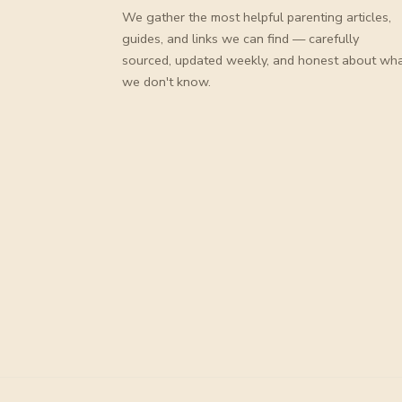
We gather the most helpful parenting articles,
guides, and links we can find — carefully
sourced, updated weekly, and honest about wh
we don't know.