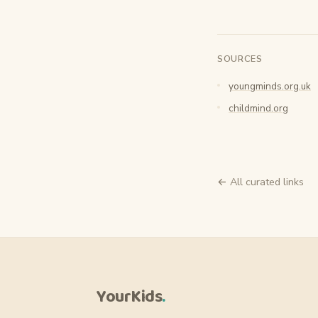
SOURCES
youngminds.org.uk
childmind.org
← All curated links
YourKids
.