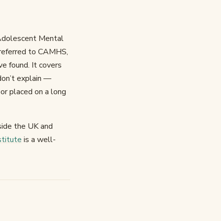
 Adolescent Mental
en referred to CAMHS,
ve found. It covers
don’t explain —
 or placed on a long
tside the UK and
stitute
is a well-