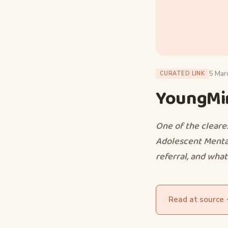
5 Mar
CURATED LINK
YoungMin
One of the cleare
Adolescent Mental
referral, and what 
Read at source