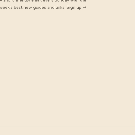
A short, friendly email every Sunday with the
week's best new guides and links.
Sign up →