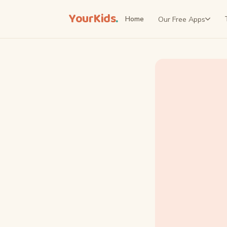
YourKids
.
Our Free Apps
Home