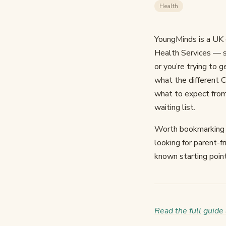
Health
YoungMinds is a UK 
Health Services — so
or you’re trying to g
what the different 
what to expect from 
waiting list.
Worth bookmarking an
looking for parent-f
known starting point
Read the full guid