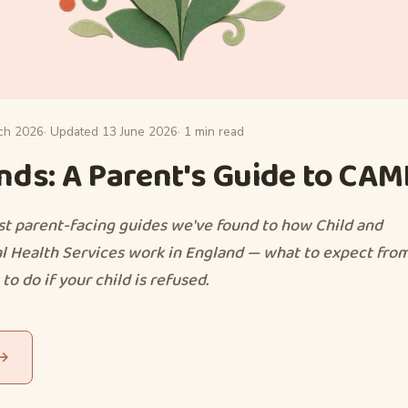
ch 2026
· Updated 13 June 2026
· 1 min read
ds: A Parent's Guide to CA
st parent-facing guides we've found to how Child and
 Health Services work in England — what to expect from
to do if your child is refused.
 →