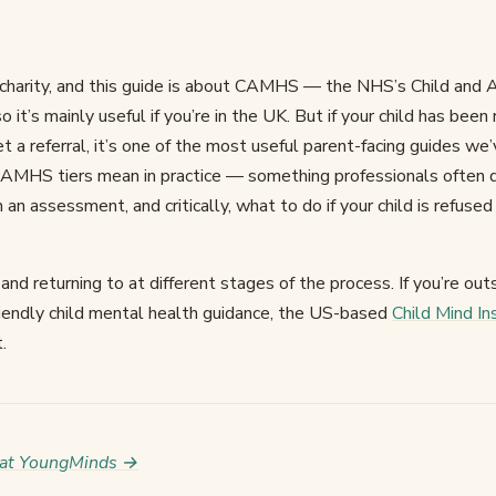
charity, and this guide is about CAMHS — the NHS’s Child and
 it’s mainly useful if you’re in the UK. But if your child has be
et a referral, it’s one of the most useful parent-facing guides we’
CAMHS tiers mean in practice — something professionals often 
an assessment, and critically, what to do if your child is refused
d returning to at different stages of the process. If you’re ou
riendly child mental health guidance, the US-based
Child Mind In
.
e at YoungMinds →