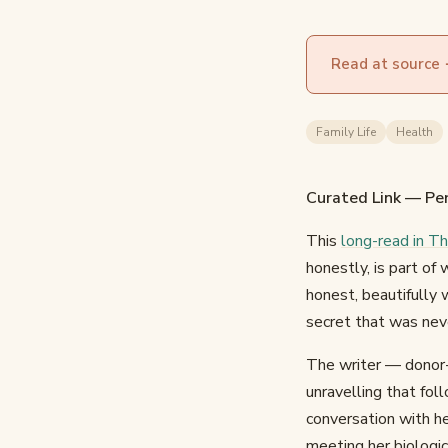
Read at source
Family Life
Health
Curated Link — Per
This
long-read in T
honestly, is part of
honest, beautifully 
secret that was nev
The writer — donor-
unravelling that fol
conversation with h
meeting her biologi