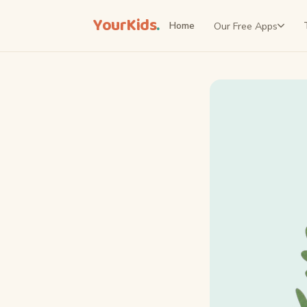
YourKids
.
Our Free Apps
Home