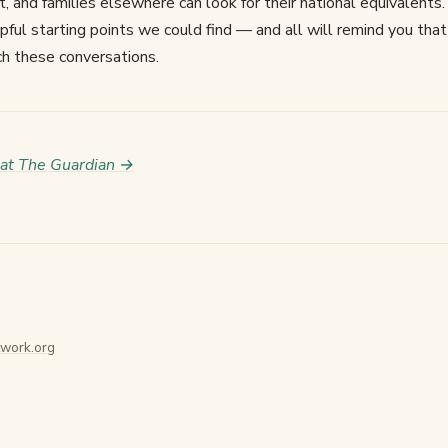
t, and families elsewhere can look for their national equivalents.
ul starting points we could find — and all will remind you that 
ch these conversations.
 at The Guardian →
work.org