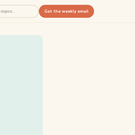
Get the weekly email