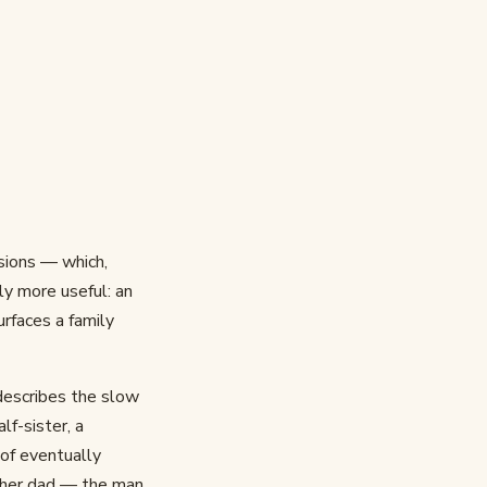
usions — which,
ly more useful: an
urfaces a family
describes the slow
lf-sister, a
 of eventually
t her dad — the man