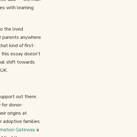
es with learning
to the lived
for parents anywhere
at kind of first-
 this essay doesn’t
nal shift towards
 UK.
support out there.
 for donor-
eir origins at
r adoptive families
ormation Gateway
a