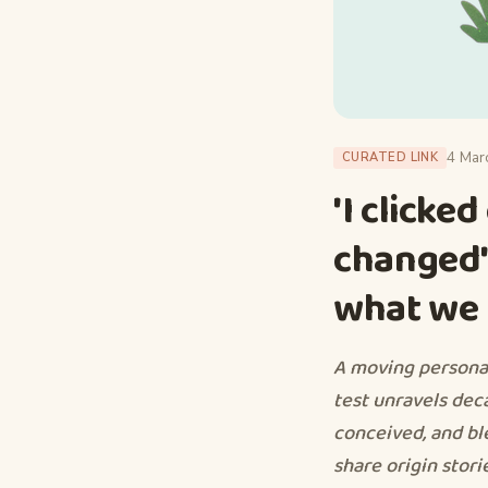
4 Mar
CURATED LINK
'I clicke
changed':
what we t
A moving persona
test unravels dec
conceived, and b
share origin stori