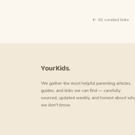
← All curated links
YourKids
.
We gather the most helpful parenting articles,
guides, and links we can find — carefully
sourced, updated weekly, and honest about wh
we don't know.