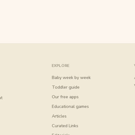
EXPLORE
Baby week by week
Toddler guide
Our free apps
at
Educational games
Articles
Curated Links