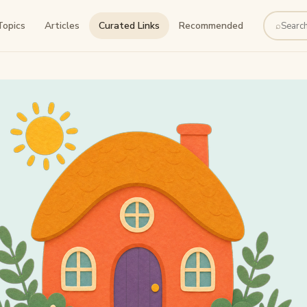
Topics
Articles
Curated Links
Recommended
⌕
Search