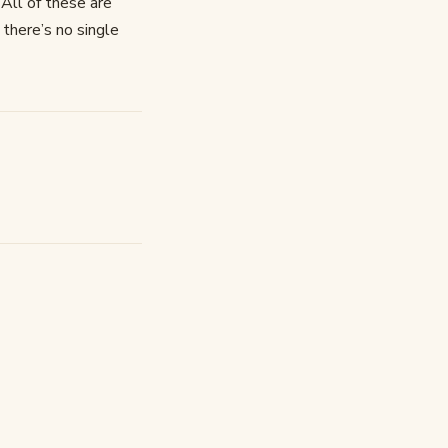
 All of these are
there’s no single