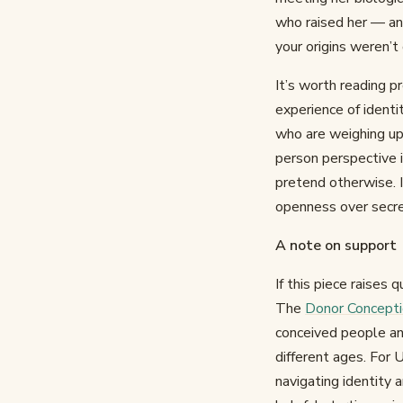
who raised her — and
your origins weren’t
It’s worth reading pr
experience of identi
who are weighing up 
person perspective i
pretend otherwise. I
openness over secre
A note on support
If this piece raises
The
Donor Concept
conceived people and 
different ages. For 
navigating identity 