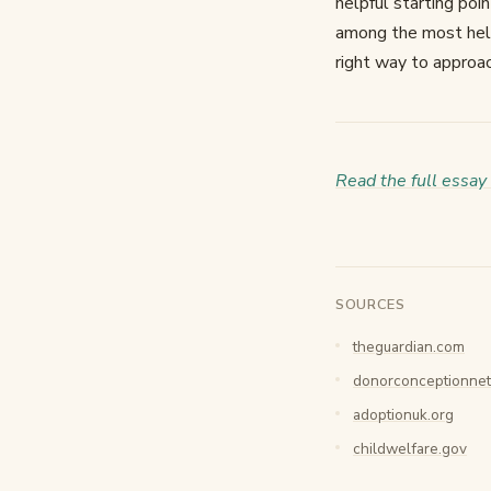
helpful starting poin
among the most helpf
right way to approa
Read the full essay
SOURCES
theguardian.com
donorconceptionnet
adoptionuk.org
childwelfare.gov