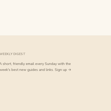
WEEKLY DIGEST
A short, friendly email every Sunday with the
week's best new guides and links.
Sign up →