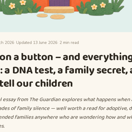
ch 2026
· Updated 13 June 2026
· 2 min read
d on a button – and everythin
 a DNA test, a family secret,
ell our children
l essay from The Guardian explores what happens when
ades of family silence — well worth a read for adoptive, 
lended families anywhere who are wondering how and w
es.