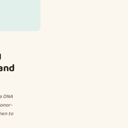
g
 and
 a DNA
donor-
hen to