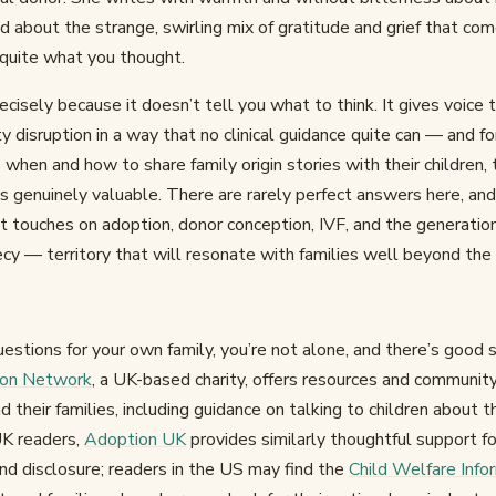
 about the strange, swirling mix of gratitude and grief that com
 quite what you thought.
ecisely because it doesn’t tell you what to think. It gives voice 
ty disruption in a way that no clinical guidance quite can — and 
when and how to share family origin stories with their children, th
s genuinely valuable. There are rarely perfect answers here, and
t touches on adoption, donor conception, IVF, and the generatio
cy — territory that will resonate with families well beyond the
 questions for your own family, you’re not alone, and there’s good 
ion Network
, a UK-based charity, offers resources and community
their families, including guidance on talking to children about th
UK readers,
Adoption UK
provides similarly thoughtful support fo
and disclosure; readers in the US may find the
Child Welfare Inf