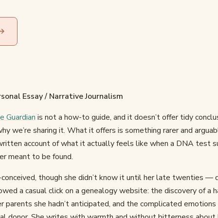
 →
sonal Essay / Narrative Journalism
he Guardian
is not a how-to guide, and it doesn’t offer tidy concl
 why we’re sharing it. What it offers is something rarer and arguab
written account of what it actually feels like when a DNA test s
er meant to be found.
conceived, though she didn’t know it until her late twenties — 
lowed a casual click on a genealogy website: the discovery of a ha
er parents she hadn’t anticipated, and the complicated emotions
cal donor. She writes with warmth and without bitterness abou