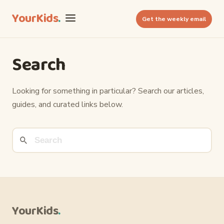
YourKids
.
Get the weekly email
Search
Looking for something in particular? Search our articles,
guides, and curated links below.
YourKids
.