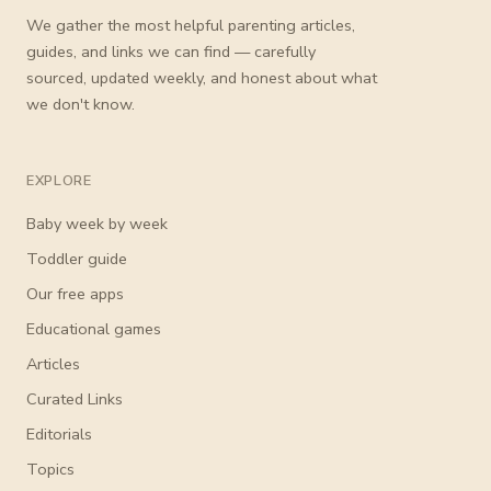
We gather the most helpful parenting articles,
guides, and links we can find — carefully
sourced, updated weekly, and honest about what
we don't know.
EXPLORE
Baby week by week
Toddler guide
Our free apps
Educational games
Articles
Curated Links
Editorials
Topics