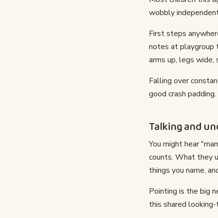
wobbly independent 
First steps anywher
notes at playgroup 
arms up, legs wide, 
Falling over constan
good crash padding.
Talking and u
You might hear "mam
counts. What they un
things you name, an
Pointing is the big 
this shared looking-