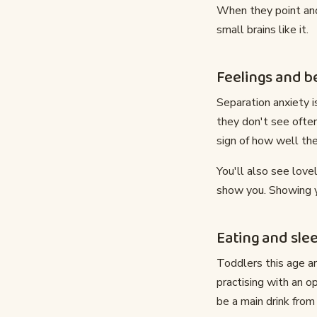
When they point and
small brains like it.
Feelings and b
Separation anxiety 
they don't see ofte
sign of how well the
You'll also see love
show you. Showing you
Eating and sle
Toddlers this age a
practising with an o
be a main drink fro