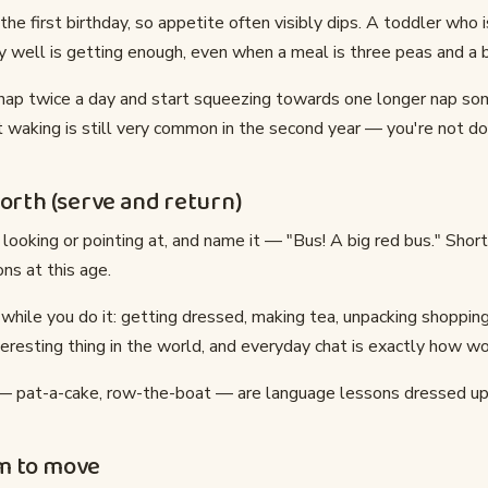
he first birthday, so appetite often visibly dips. A toddler who is
 well is getting enough, even when a meal is three peas and a b
 nap twice a day and start squeezing towards one longer nap s
 waking is still very common in the second year — you're not do
forth (serve and return)
looking or pointing at, and name it — "Bus! A big red bus." Shor
ns at this age.
e while you do it: getting dressed, making tea, unpacking shopping
eresting thing in the world, and everyday chat is exactly how wo
— pat-a-cake, row-the-boat — are language lessons dressed up 
m to move