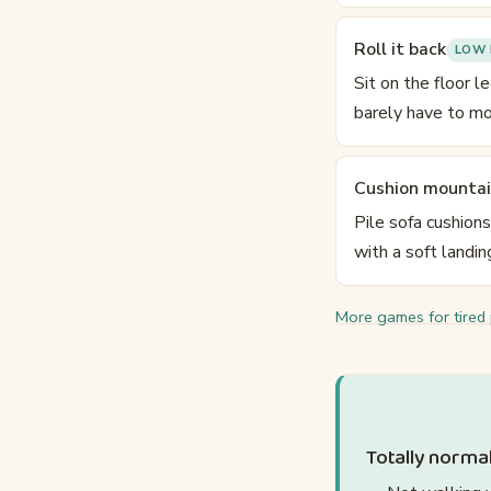
Roll it back
LOW 
Sit on the floor l
barely have to mo
Cushion mounta
Pile sofa cushion
with a soft landin
More games for tired
Totally normal