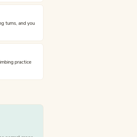
ing turns, and you
imbing practice