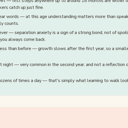
et — first steps anywhere up to around 18 months are within t
ers catch up just fine.
ear words — at this age understanding matters more than speaki
ly counts.
ever — separation anxiety is a sign of a strong bond, not of spoili
 you always come back.
ess than before — growth slows after the first year, so a smalle
at night — very common in the second year, and not a reflection 
dozens of times a day — that's simply what learning to walk look