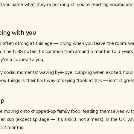
 you name what they're pointing at, you're teaching vocabulary 
eing with you
is often strong at this age — crying when you leave the room, w
n. The NHS notes it's common from around 6 months to 3 years, a
y're attached to you.
ly social moments: waving bye-bye, clapping when excited, holdin
 things is their first way of saying "look at this — isn't it grea
ep
re moving onto chopped-up family food, feeding themselves with 
pen cup (expect spillage — it's a skill, not a mess). In the UK, w
m 12 months.