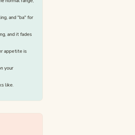
he normal range,
ng, and "ba" for
ng, and it fades
r appetite is
on your
s like.