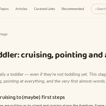
Topics
Articles
Curated Links
Recommended
⌕
Search
stage
ddler: cruising, pointing and
ally a toddler — even if they're not toddling yet. This stag
ng, pointing at everything, and the very first almost-words.
uising to (maybe) first steps
e are pulling up to stand and cruising along the furniture. Some t