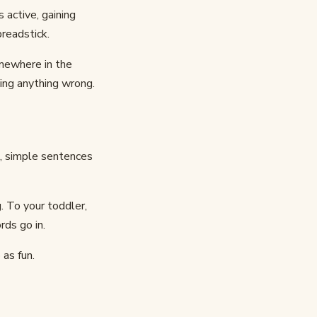
 active, gaining
readstick.
omewhere in the
ing anything wrong.
t, simple sentences
. To your toddler,
rds go in.
as fun.