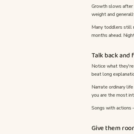
Growth slows after t
weight and generally
Many toddlers still
months ahead. Night
Talk back and 
Notice what they're 
beat long explanatio
Narrate ordinary lif
you are the most int
Songs with actions 
Give them roo