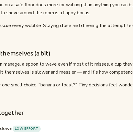
me on a safe floor does more for walking than anything you can b
 to shove around the room is a happy bonus.
rescue every wobble. Staying close and cheering the attempt t
 themselves (a bit)
n manage, a spoon to wave even if most of it misses, a cup they
 it themselves is slower and messier — and it's how competenc
 one small choice: "banana or toast?" Tiny decisions feel wonde
 together
k down
LOW EFFORT