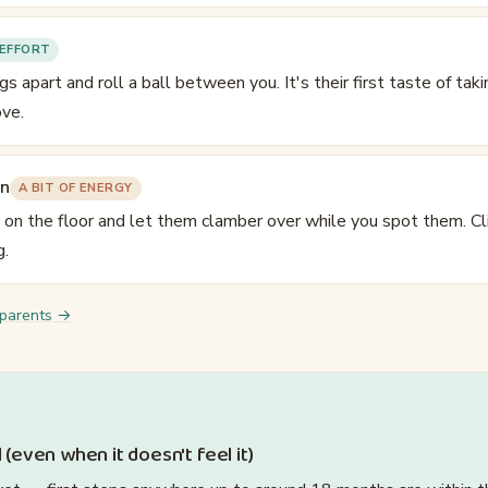
EFFORT
egs apart and roll a ball between you. It's their first taste of tak
ve.
in
A BIT OF ENERGY
s on the floor and let them clamber over while you spot them. Cl
g.
 parents →
 (even when it doesn't feel it)