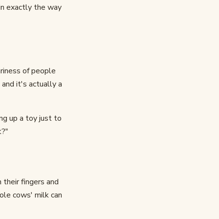
in exactly the way
ariness of people
nd it's actually a
g up a toy just to
t?"
their fingers and
hole cows' milk can