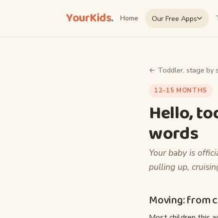
YourKids
.
Our Free Apps
Home
← Toddler, stage by 
12–15 MONTHS
Hello, to
words
Your baby is offici
pulling up, cruisi
Moving: from cr
Most children this ag