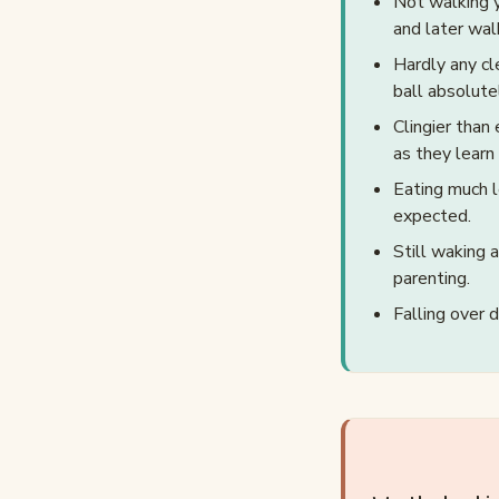
Not walking y
and later walk
Hardly any cl
ball absolute
Clingier than 
as they learn
Eating much l
expected.
Still waking 
parenting.
Falling over 