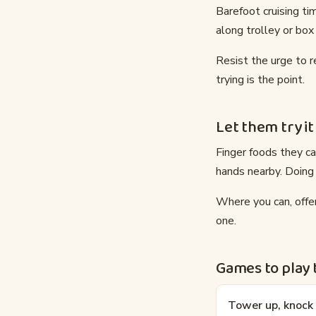
Barefoot cruising ti
along trolley or box
Resist the urge to 
trying is the point.
Let them try it
Finger foods they ca
hands nearby. Doing
Where you can, offer
one.
Games to play
Tower up, knoc