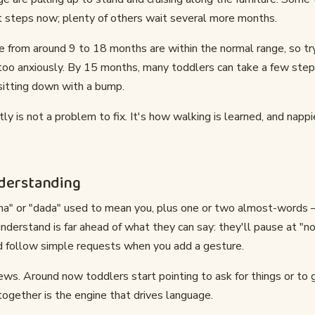
steps now; plenty of others wait several more months.
e from around 9 to 18 months are within the normal range, so t
too anxiously. By 15 months, many toddlers can take a few ste
sitting down with a bump.
tly is not a problem to fix. It's how walking is learned, and napp
nderstanding
a" or "dada" used to mean you, plus one or two almost-words —
derstand is far ahead of what they can say: they'll pause at "no"
d follow simple requests when you add a gesture.
news. Around now toddlers start pointing to ask for things or to 
together is the engine that drives language.