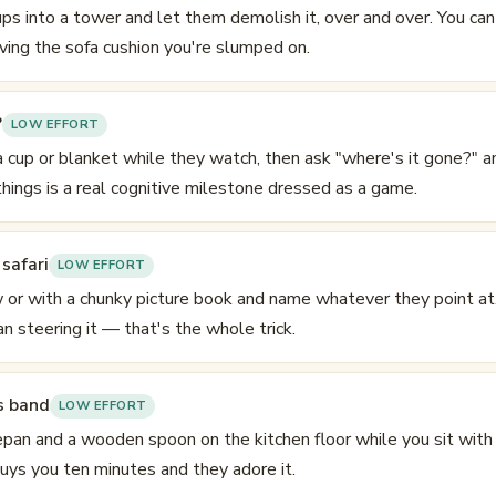
ps into a tower and let them demolish it, over and over. You can 
ing the sofa cushion you're slumped on.
?
LOW EFFORT
a cup or blanket while they watch, then ask "where's it gone?" a
 things is a real cognitive milestone dressed as a game.
safari
LOW EFFORT
 or with a chunky picture book and name whatever they point at.
an steering it — that's the whole trick.
s band
LOW EFFORT
pan and a wooden spoon on the kitchen floor while you sit with 
buys you ten minutes and they adore it.