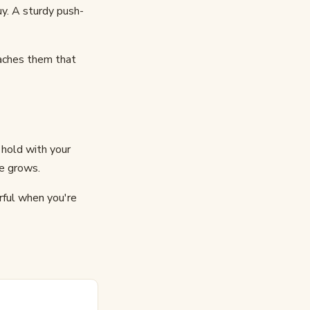
uy. A sturdy push-
eaches them that
 hold with your
e grows.
rful when you're