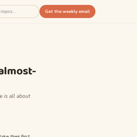
Get the weekly email
 almost-
e is all about
ake their first