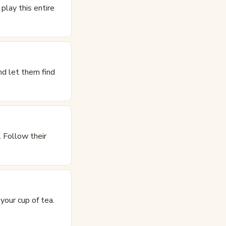
play this entire
nd let them find
 Follow their
your cup of tea.