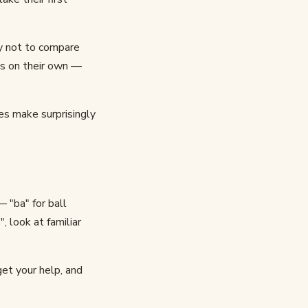
ry not to compare
ps on their own —
ies make surprisingly
 "ba" for ball
, look at familiar
get your help, and