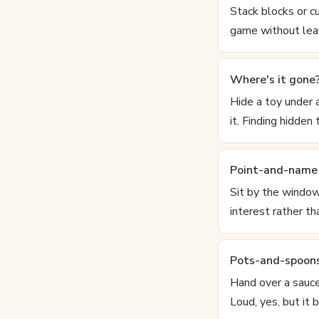
Stack blocks or cu
game without leav
Where's it gone
Hide a toy under 
it. Finding hidden
Point-and-name 
Sit by the window
interest rather th
Pots-and-spoon
Hand over a sauce
Loud, yes, but it 