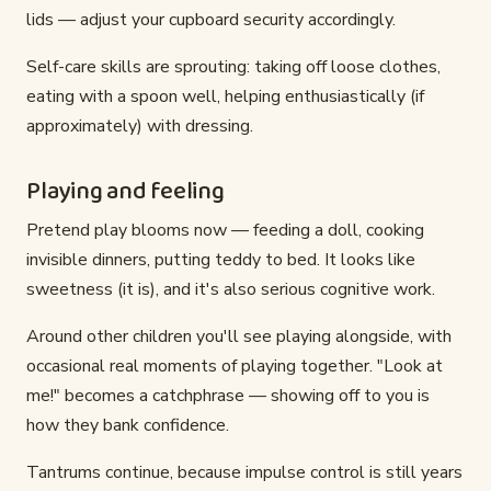
lids — adjust your cupboard security accordingly.
Self-care skills are sprouting: taking off loose clothes,
eating with a spoon well, helping enthusiastically (if
approximately) with dressing.
Playing and feeling
Pretend play blooms now — feeding a doll, cooking
invisible dinners, putting teddy to bed. It looks like
sweetness (it is), and it's also serious cognitive work.
Around other children you'll see playing alongside, with
occasional real moments of playing together. "Look at
me!" becomes a catchphrase — showing off to you is
how they bank confidence.
Tantrums continue, because impulse control is still years