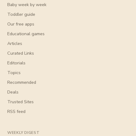
Baby week by week
Toddler guide
Our free apps
Educational games
Articles
Curated Links
Editorials
Topics
Recommended
Deals
Trusted Sites
RSS feed
WEEKLY DIGEST