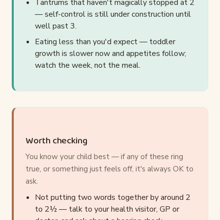
Tantrums that haven't magically stopped at 2
— self-control is still under construction until
well past 3.
Eating less than you'd expect — toddler
growth is slower now and appetites follow;
watch the week, not the meal.
Worth checking
You know your child best — if any of these ring
true, or something just feels off, it's always OK to
ask.
Not putting two words together by around 2
to 2½ — talk to your health visitor, GP or