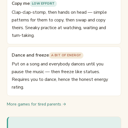
Copy me
LOW EFFORT
Clap-clap-stomp, then hands on head — simple
patterns for them to copy, then swap and copy
theirs. Sneaky practice at watching, waiting and
turn-taking.
Dance and freeze
A BIT OF ENERGY
Put on a song and everybody dances until you
pause the music — then freeze like statues.
Requires you to dance, hence the honest energy
rating.
More games for tired parents →