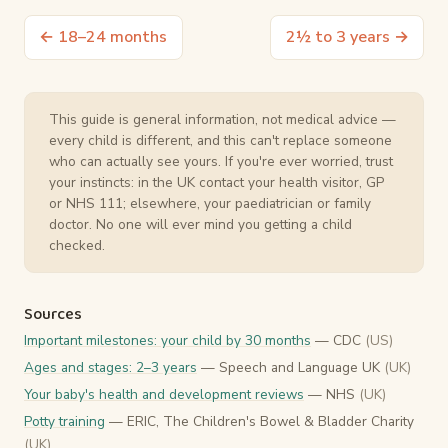
← 18–24 months
2½ to 3 years →
This guide is general information, not medical advice —
every child is different, and this can't replace someone
who can actually see yours. If you're ever worried, trust
your instincts: in the UK contact your health visitor, GP
or NHS 111; elsewhere, your paediatrician or family
doctor. No one will ever mind you getting a child
checked.
Sources
Important milestones: your child by 30 months
— CDC
(US)
Ages and stages: 2–3 years
— Speech and Language UK
(UK)
Your baby's health and development reviews
— NHS
(UK)
Potty training
— ERIC, The Children's Bowel & Bladder Charity
(UK)