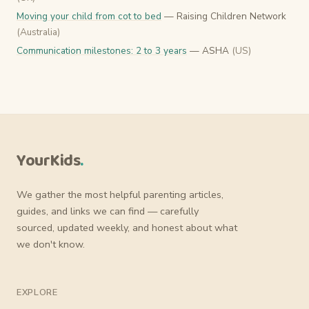
Moving your child from cot to bed
— Raising Children Network
(Australia)
Communication milestones: 2 to 3 years
— ASHA
(US)
YourKids
.
We gather the most helpful parenting articles,
guides, and links we can find — carefully
sourced, updated weekly, and honest about what
we don't know.
EXPLORE