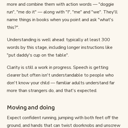
more and combine them with action words — "doggie
run", "me do it" — along with "I", "me" and "we". They'll
name things in books when you point and ask "what's
this?".
Understanding is well ahead: typically at least 300
words by this stage, including longer instructions like
"put daddy's cup on the table".
Clarity is still a work in progress. Speech is getting
clearer but often isn't understandable to people who
don't know your child — familiar adults understand far
more than strangers do, and that's expected.
Moving and doing
Expect confident running, jumping with both feet off the
ground, and hands that can twist doorknobs and unscrew