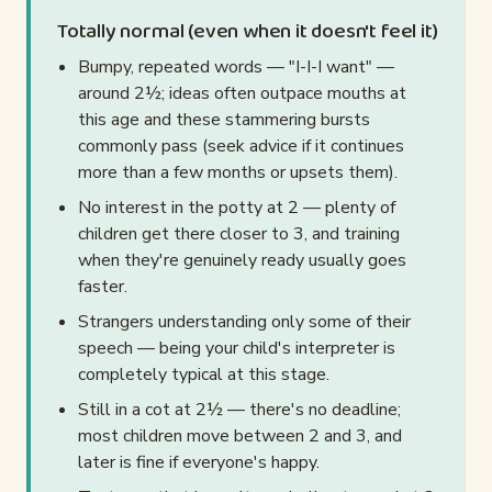
Totally normal (even when it doesn't feel it)
Bumpy, repeated words — "I-I-I want" —
around 2½; ideas often outpace mouths at
this age and these stammering bursts
commonly pass (seek advice if it continues
more than a few months or upsets them).
No interest in the potty at 2 — plenty of
children get there closer to 3, and training
when they're genuinely ready usually goes
faster.
Strangers understanding only some of their
speech — being your child's interpreter is
completely typical at this stage.
Still in a cot at 2½ — there's no deadline;
most children move between 2 and 3, and
later is fine if everyone's happy.