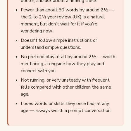
doctor, and ask about a hearing check.
Fewer than about 50 words by around 2½ —
the 2 to 2½ year review (UK) is a natural
moment, but don't wait for it if you're
wondering now.
Doesn't follow simple instructions or
understand simple questions.
No pretend play at all by around 2½ — worth
mentioning, alongside how they play and
connect with you.
Not running, or very unsteady with frequent
falls compared with other children the same
age.
Loses words or skills they once had, at any
age — always worth a prompt conversation.