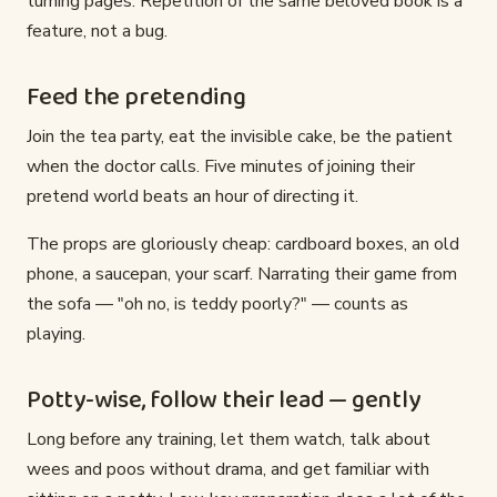
turning pages. Repetition of the same beloved book is a
feature, not a bug.
Feed the pretending
Join the tea party, eat the invisible cake, be the patient
when the doctor calls. Five minutes of joining their
pretend world beats an hour of directing it.
The props are gloriously cheap: cardboard boxes, an old
phone, a saucepan, your scarf. Narrating their game from
the sofa — "oh no, is teddy poorly?" — counts as
playing.
Potty-wise, follow their lead — gently
Long before any training, let them watch, talk about
wees and poos without drama, and get familiar with