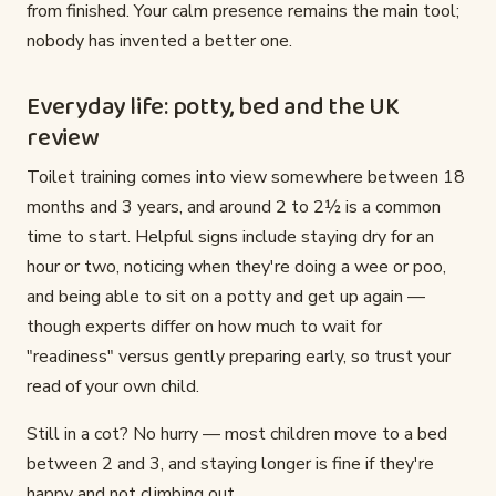
from finished. Your calm presence remains the main tool;
nobody has invented a better one.
Everyday life: potty, bed and the UK
review
Toilet training comes into view somewhere between 18
months and 3 years, and around 2 to 2½ is a common
time to start. Helpful signs include staying dry for an
hour or two, noticing when they're doing a wee or poo,
and being able to sit on a potty and get up again —
though experts differ on how much to wait for
"readiness" versus gently preparing early, so trust your
read of your own child.
Still in a cot? No hurry — most children move to a bed
between 2 and 3, and staying longer is fine if they're
happy and not climbing out.