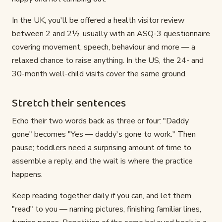
In the UK, you'll be offered a health visitor review
between 2 and 2½, usually with an ASQ-3 questionnaire
covering movement, speech, behaviour and more — a
relaxed chance to raise anything. In the US, the 24- and
30-month well-child visits cover the same ground.
Stretch their sentences
Echo their two words back as three or four: "Daddy
gone" becomes "Yes — daddy's gone to work." Then
pause; toddlers need a surprising amount of time to
assemble a reply, and the wait is where the practice
happens.
Keep reading together daily if you can, and let them
"read" to you — naming pictures, finishing familiar lines,