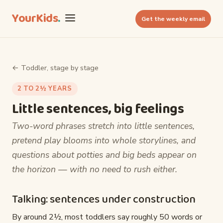
YourKids
.
Get the weekly email
← Toddler, stage by stage
2 TO 2½ YEARS
Little sentences, big feelings
Two-word phrases stretch into little sentences,
pretend play blooms into whole storylines, and
questions about potties and big beds appear on
the horizon — with no need to rush either.
Talking: sentences under construction
By around 2½, most toddlers say roughly 50 words or