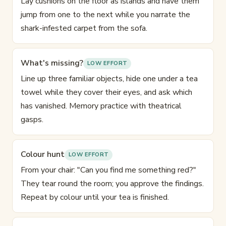
Lay cushions on the floor as islands and have them
jump from one to the next while you narrate the
shark-infested carpet from the sofa.
What's missing?
LOW EFFORT
Line up three familiar objects, hide one under a tea
towel while they cover their eyes, and ask which
has vanished. Memory practice with theatrical
gasps.
Colour hunt
LOW EFFORT
From your chair: "Can you find me something red?"
They tear round the room; you approve the findings.
Repeat by colour until your tea is finished.