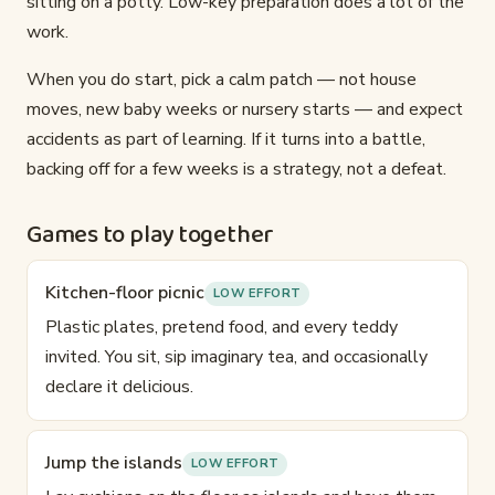
sitting on a potty. Low-key preparation does a lot of the
work.
When you do start, pick a calm patch — not house
moves, new baby weeks or nursery starts — and expect
accidents as part of learning. If it turns into a battle,
backing off for a few weeks is a strategy, not a defeat.
Games to play together
Kitchen-floor picnic
LOW EFFORT
Plastic plates, pretend food, and every teddy
invited. You sit, sip imaginary tea, and occasionally
declare it delicious.
Jump the islands
LOW EFFORT