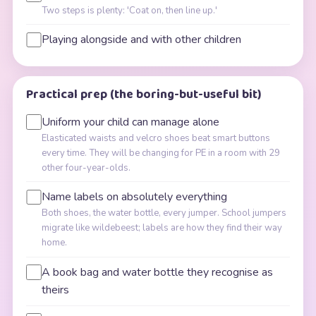
Two steps is plenty: 'Coat on, then line up.'
Playing alongside and with other children
Practical prep (the boring-but-useful bit)
Uniform your child can manage alone
Elasticated waists and velcro shoes beat smart buttons
every time. They will be changing for PE in a room with 29
other four-year-olds.
Name labels on absolutely everything
Both shoes, the water bottle, every jumper. School jumpers
migrate like wildebeest; labels are how they find their way
home.
A book bag and water bottle they recognise as
theirs