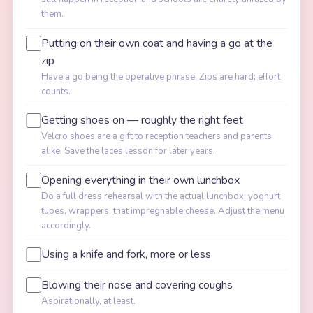
them.
Putting on their own coat and having a go at the
zip
Have a go being the operative phrase. Zips are hard; effort
counts.
Getting shoes on — roughly the right feet
Velcro shoes are a gift to reception teachers and parents
alike. Save the laces lesson for later years.
Opening everything in their own lunchbox
Do a full dress rehearsal with the actual lunchbox: yoghurt
tubes, wrappers, that impregnable cheese. Adjust the menu
accordingly.
Using a knife and fork, more or less
Blowing their nose and covering coughs
Aspirationally, at least.