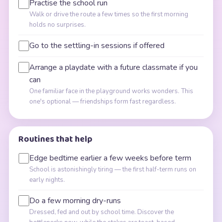
Practise the school run
Walk or drive the route a few times so the first morning
holds no surprises.
Go to the settling-in sessions if offered
Arrange a playdate with a future classmate if you
can
One familiar face in the playground works wonders. This
one's optional — friendships form fast regardless.
Routines that help
Edge bedtime earlier a few weeks before term
School is astonishingly tiring — the first half-term runs on
early nights.
Do a few morning dry-runs
Dressed, fed and out by school time. Discover the