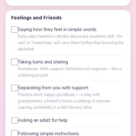
Feelings and friends
Saying how they feel in simple words
Early years teachers rate this above any academic skill. 'I'm
sad' or 'I need help' will carry them further than knowing the
alphabet.
Taking turns and sharing
Sometimes. With support. Perfection not required — this is
a lifelong project.
Separating from you with support
Practise short, happy goodbyes — a stay with
grandparents, a friend's house, a settling-in session.
Leaving confidently is a skill like any other.
Asking an adult for help
Following simple instructions