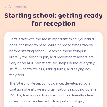
← All checklists
Starting school: getting ready
for reception
Let's start with the most important thing: your child
does not need to read, write or recite times tables
before starting school. Teaching those things is
literally the school's job, and reception teachers are
very good at it. What actually helps is the everyday
stuff — coats, toilets, taking turns, and saying how
they feel.
The Starting Reception guidance, developed by a
coalition of early years organisations including Coram
PACEY, frames readiness around four friendly ideas:
growing independence, building relationships,