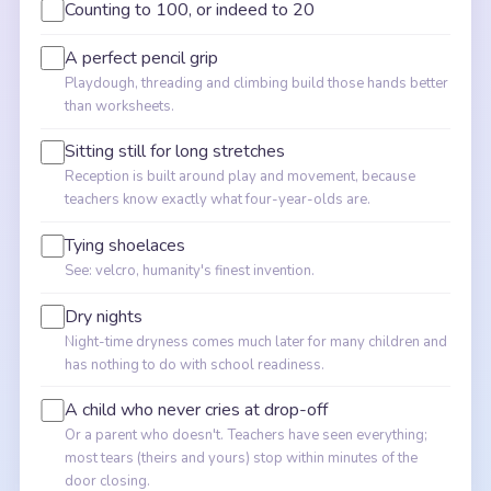
Counting to 100, or indeed to 20
A perfect pencil grip
Playdough, threading and climbing build those hands better
than worksheets.
Sitting still for long stretches
Reception is built around play and movement, because
teachers know exactly what four-year-olds are.
Tying shoelaces
See: velcro, humanity's finest invention.
Dry nights
Night-time dryness comes much later for many children and
has nothing to do with school readiness.
A child who never cries at drop-off
Or a parent who doesn't. Teachers have seen everything;
most tears (theirs and yours) stop within minutes of the
door closing.