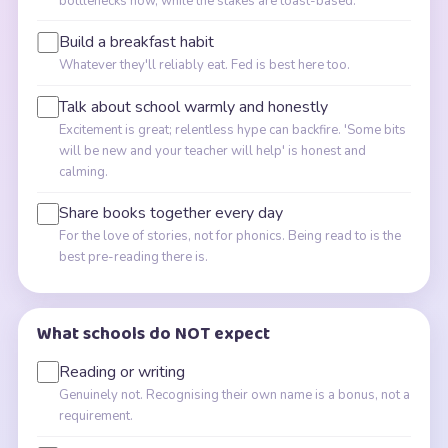
bottlenecks now, while the stakes are toast-based.
Build a breakfast habit
Whatever they'll reliably eat. Fed is best here too.
Talk about school warmly and honestly
Excitement is great; relentless hype can backfire. 'Some bits
will be new and your teacher will help' is honest and
calming.
Share books together every day
For the love of stories, not for phonics. Being read to is the
best pre-reading there is.
What schools do NOT expect
Reading or writing
Genuinely not. Recognising their own name is a bonus, not a
requirement.