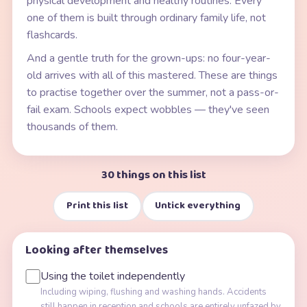
physical development and healthy routines. Every
one of them is built through ordinary family life, not
flashcards.
And a gentle truth for the grown-ups: no four-year-
old arrives with all of this mastered. These are things
to practise together over the summer, not a pass-or-
fail exam. Schools expect wobbles — they've seen
thousands of them.
30 things on this list
Print this list
Untick everything
Looking after themselves
Using the toilet independently
Including wiping, flushing and washing hands. Accidents
still happen in reception and schools are entirely unfazed by