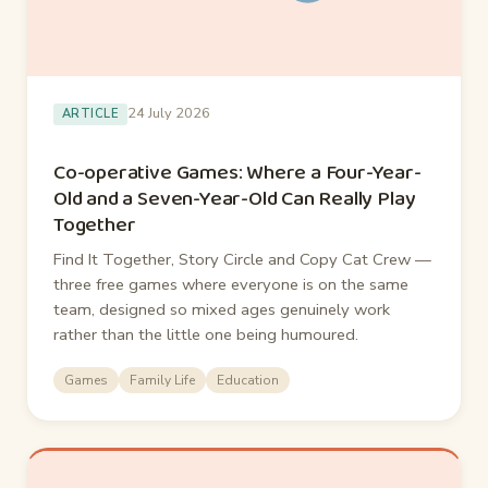
24 July 2026
ARTICLE
Co-operative Games: Where a Four-Year-
Old and a Seven-Year-Old Can Really Play
Together
Find It Together, Story Circle and Copy Cat Crew —
three free games where everyone is on the same
team, designed so mixed ages genuinely work
rather than the little one being humoured.
Games
Family Life
Education