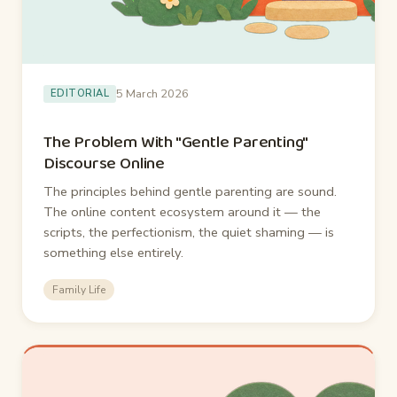
5 March 2026
EDITORIAL
The Problem With "Gentle Parenting"
Discourse Online
The principles behind gentle parenting are sound.
The online content ecosystem around it — the
scripts, the perfectionism, the quiet shaming — is
something else entirely.
Family Life