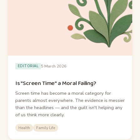
5 March 2026
EDITORIAL
Is "Screen Time" a Moral Failing?
Screen time has become a moral category for
parents almost everywhere. The evidence is messier
than the headlines — and the guilt isn't helping any
of us think more clearly.
Health
Family Life