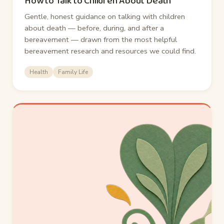
How to Talk to Children About Death
Gentle, honest guidance on talking with children
about death — before, during, and after a
bereavement — drawn from the most helpful
bereavement research and resources we could find.
Health
Family Life