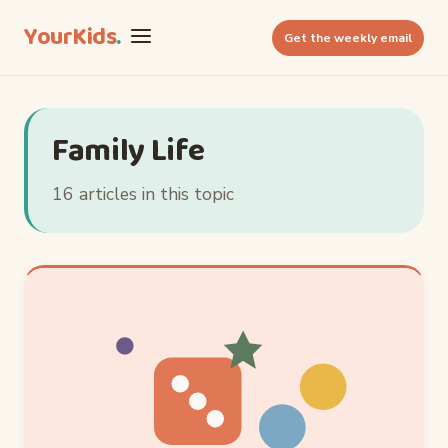
YourKids
.
Get the weekly email
Family Life
16 articles in this topic