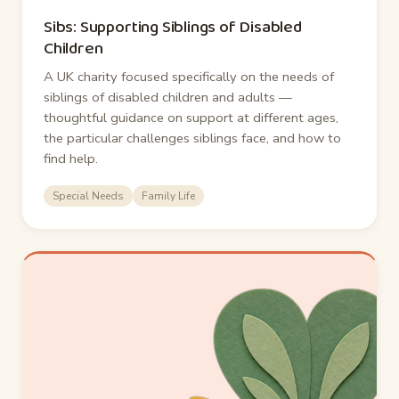
Sibs: Supporting Siblings of Disabled
Children
A UK charity focused specifically on the needs of
siblings of disabled children and adults —
thoughtful guidance on support at different ages,
the particular challenges siblings face, and how to
find help.
Special Needs
Family Life