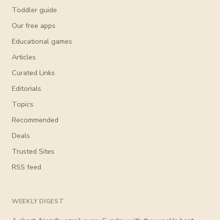
Toddler guide
Our free apps
Educational games
Articles
Curated Links
Editorials
Topics
Recommended
Deals
Trusted Sites
RSS feed
WEEKLY DIGEST