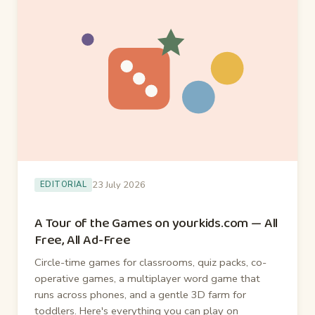
23 July 2026
EDITORIAL
A Tour of the Games on yourkids.com — All
Free, All Ad-Free
Circle-time games for classrooms, quiz packs, co-
operative games, a multiplayer word game that
runs across phones, and a gentle 3D farm for
toddlers. Here's everything you can play on