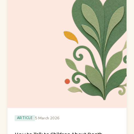
5 March 2026
ARTICLE