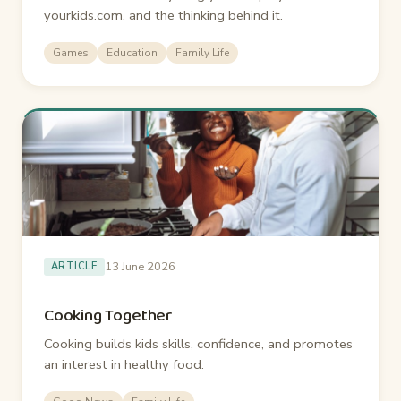
yourkids.com, and the thinking behind it.
Games
Education
Family Life
13 June 2026
ARTICLE
Cooking Together
Cooking builds kids skills, confidence, and promotes
an interest in healthy food.