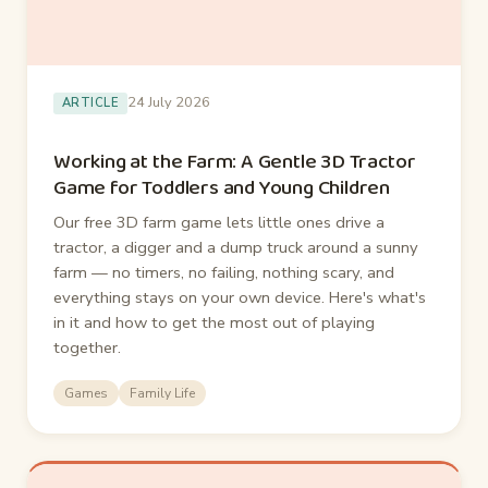
24 July 2026
ARTICLE
Working at the Farm: A Gentle 3D Tractor
Game for Toddlers and Young Children
Our free 3D farm game lets little ones drive a
tractor, a digger and a dump truck around a sunny
farm — no timers, no failing, nothing scary, and
everything stays on your own device. Here's what's
in it and how to get the most out of playing
together.
Games
Family Life