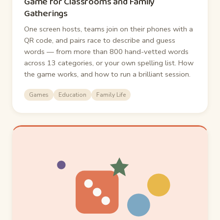
Game for Classrooms and Family
Gatherings
One screen hosts, teams join on their phones with a
QR code, and pairs race to describe and guess
words — from more than 800 hand-vetted words
across 13 categories, or your own spelling list. How
the game works, and how to run a brilliant session.
Games
Education
Family Life