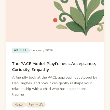
7 February 2026
ARTICLE
The PACE Model: Playfulness, Acceptance,
Curiosity, Empathy
A friendly look at the PACE approach developed by
Dan Hughes, and how it can gently reshape your
relationship with a child who has experienced
trauma.
Health
Family Life