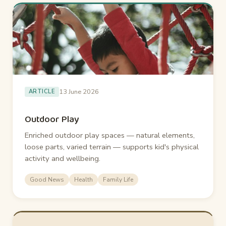
13 June 2026
ARTICLE
Outdoor Play
Enriched outdoor play spaces — natural elements,
loose parts, varied terrain — supports kid's physical
activity and wellbeing.
Good News
Health
Family Life