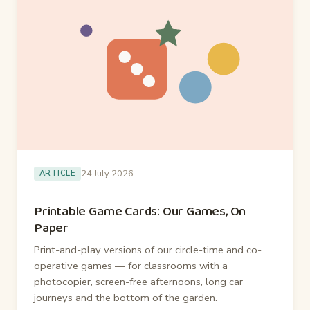
24 July 2026
ARTICLE
Printable Game Cards: Our Games, On
Paper
Print-and-play versions of our circle-time and co-
operative games — for classrooms with a
photocopier, screen-free afternoons, long car
journeys and the bottom of the garden.