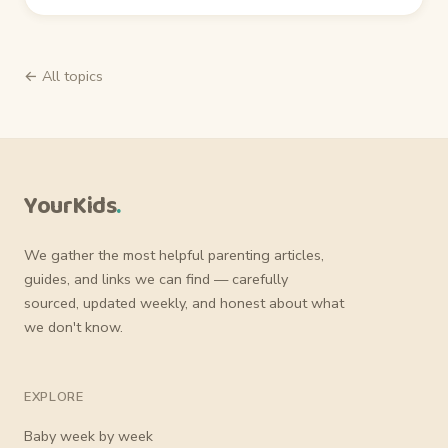
← All topics
YourKids
.
We gather the most helpful parenting articles,
guides, and links we can find — carefully
sourced, updated weekly, and honest about what
we don't know.
EXPLORE
Baby week by week