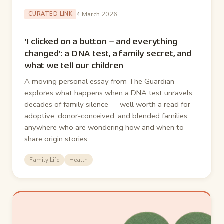
4 March 2026
CURATED LINK
'I clicked on a button – and everything
changed': a DNA test, a family secret, and
what we tell our children
A moving personal essay from The Guardian
explores what happens when a DNA test unravels
decades of family silence — well worth a read for
adoptive, donor-conceived, and blended families
anywhere who are wondering how and when to
share origin stories.
Family Life
Health