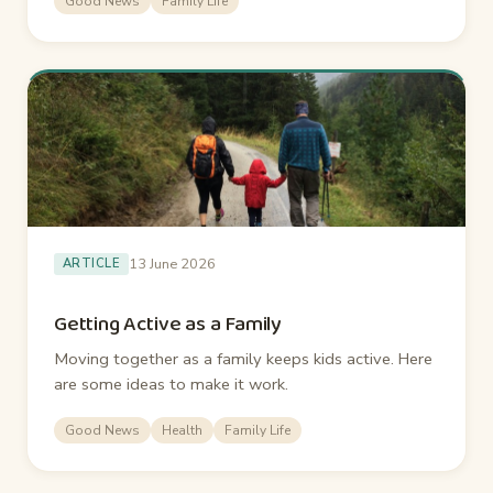
Good News
Family Life
13 June 2026
ARTICLE
Getting Active as a Family
Moving together as a family keeps kids active. Here
are some ideas to make it work.
Good News
Health
Family Life