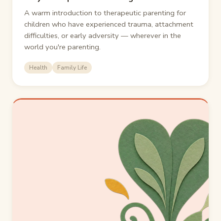
A warm introduction to therapeutic parenting for
children who have experienced trauma, attachment
difficulties, or early adversity — wherever in the
world you're parenting.
Health
Family Life