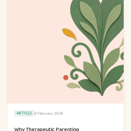
8 February 2026
ARTICLE
Why Therapeutic Parenting