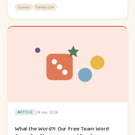
Games
Family Life
24 July 2026
ARTICLE
What the Word?!: Our Free Team Word