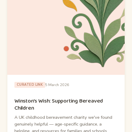
5 March 2026
CURATED LINK
Winston's Wish: Supporting Bereaved
Children
A UK childhood bereavement charity we've found
genuinely helpful — age-specific guidance, a
helpline, and resources for families and schools.