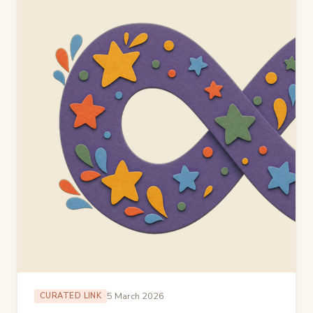
5 March 2026
CURATED LINK