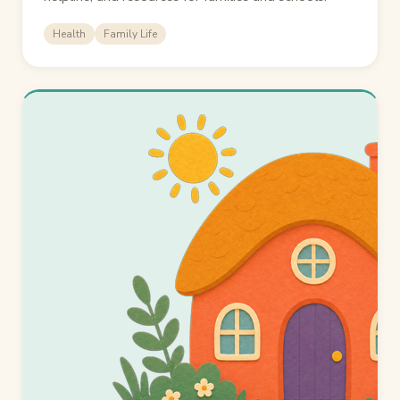
Health
Family Life