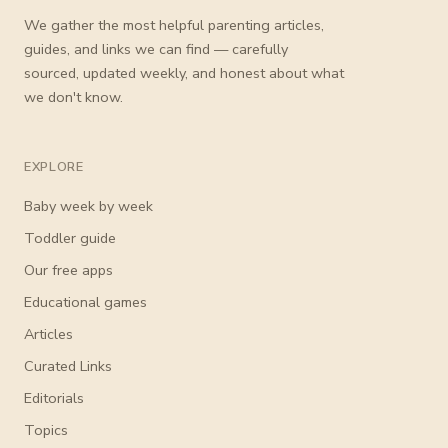
We gather the most helpful parenting articles,
guides, and links we can find — carefully
sourced, updated weekly, and honest about what
we don't know.
EXPLORE
Baby week by week
Toddler guide
Our free apps
Educational games
Articles
Curated Links
Editorials
Topics