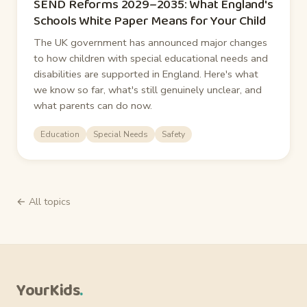
SEND Reforms 2029–2035: What England's
Schools White Paper Means for Your Child
The UK government has announced major changes
to how children with special educational needs and
disabilities are supported in England. Here's what
we know so far, what's still genuinely unclear, and
what parents can do now.
Education
Special Needs
Safety
← All topics
YourKids
.