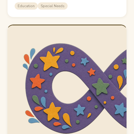
Education
Special Needs