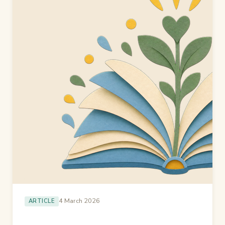
4 March 2026
ARTICLE