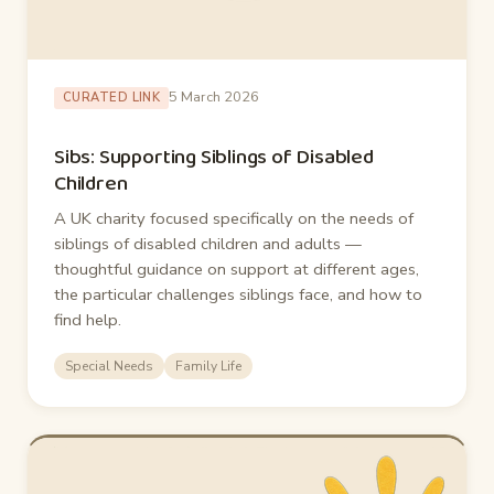
5 March 2026
CURATED LINK
Sibs: Supporting Siblings of Disabled
Children
A UK charity focused specifically on the needs of
siblings of disabled children and adults —
thoughtful guidance on support at different ages,
the particular challenges siblings face, and how to
find help.
Special Needs
Family Life