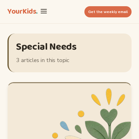
YourKids
.
Get the weekly email
Special Needs
3 articles in this topic