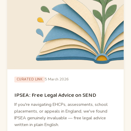
5 March 2026
CURATED LINK
IPSEA: Free Legal Advice on SEND
If you're navigating EHCPs, assessments, school
placements, or appeals in England, we've found
IPSEA genuinely invaluable — free legal advice
written in plain English.