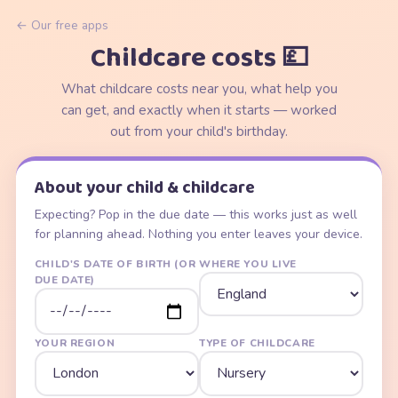
← Our free apps
Childcare costs 💷
What childcare costs near you, what help you
can get, and exactly when it starts — worked
out from your child's birthday.
About your child & childcare
Expecting? Pop in the due date — this works just as well
for planning ahead. Nothing you enter leaves your device.
CHILD'S DATE OF BIRTH (OR
WHERE YOU LIVE
DUE DATE)
YOUR REGION
TYPE OF CHILDCARE