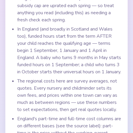
subsidy cap are uprated each spring — so treat
anything you read (including this) as needing a
fresh check each spring.
In England (and broadly in Scotland and Wales
too), funded hours start from the term AFTER
your child reaches the qualifying age — terms
begin 1 September, 1 January and 1 April in
England. A baby who turns 9 months in May starts
funded hours on 1 September; a child who turns 3
in October starts their universal hours on 1 January.
The regional costs here are survey averages, not
quotes. Every nursery and childminder sets its
own fees, and prices within one town can vary as
much as between regions — use these numbers
to set expectations, then get real quotes locally.
England's part-time and full-time cost columns are
on different bases (see the source label): part-