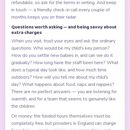
refundable, so ask for the terms in writing. And keep
in touch — a friendly check-in call every couple of
months keeps you on their radar.
Questions worth asking — and being savvy about
extra charges
When you visit, trust your eyes and ask the ordinary
questions: Who would be my child's key person?
How do you settle new babies in, and can we do it
gradually? How long have the staff been here? What
does a typical day look like, and how much time
outdoors? How will you tell me about my child's
day? What happens about food, naps and nappies?
There are no perfect answers — you are listening for
warmth, and for a team that seems to genuinely like
the children.
On money: the funded hours themselves must be
completely free, but providers in England can charge