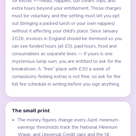
for extras — meals, nappies, sun cream, trips, and
extra hours beyond your entitlement. Those charges
must be voluntary, and the setting must let you opt
out (bringing a packed lunch or your own nappies)
without it affecting your child's place. Since January
2026, invoices in England should be itemised so you
can see funded hours (at £0), paid hours, food and
consumables as separate lines — if yours is one
mysterious lump sum, you are entitled to ask for the
breakdown. A “free” place with £30 a week of
compulsory-feeling extras is not free, so ask for the
full fee schedule in writing before you sign anything.
The small print
The money figures change every April: minimum-
earnings thresholds track the National Minimum
Wage, and Universal Credit caps and the NI