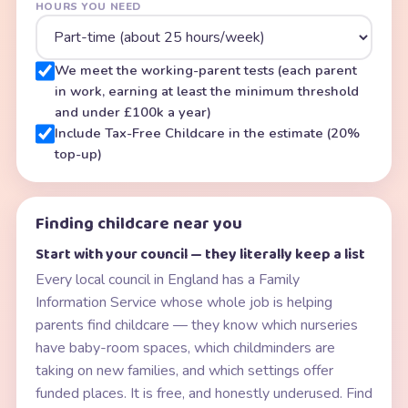
HOURS YOU NEED
We meet the working-parent tests (each parent
in work, earning at least the minimum threshold
and under £100k a year)
Include Tax-Free Childcare in the estimate (20%
top-up)
Finding childcare near you
Start with your council — they literally keep a list
Every local council in England has a Family
Information Service whose whole job is helping
parents find childcare — they know which nurseries
have baby-room spaces, which childminders are
taking on new families, and which settings offer
funded places. It is free, and honestly underused. Find