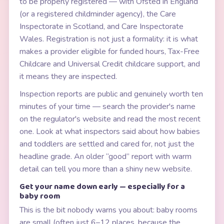
to be properly registered — with Ofsted in England
(or a registered childminder agency), the Care
Inspectorate in Scotland, and Care Inspectorate
Wales. Registration is not just a formality: it is what
makes a provider eligible for funded hours, Tax-Free
Childcare and Universal Credit childcare support, and
it means they are inspected.
Inspection reports are public and genuinely worth ten
minutes of your time — search the provider's name
on the regulator's website and read the most recent
one. Look at what inspectors said about how babies
and toddlers are settled and cared for, not just the
headline grade. An older “good” report with warm
detail can tell you more than a shiny new website.
Get your name down early — especially for a
baby room
This is the bit nobody warns you about: baby rooms
are small (often just 6–12 places, because the