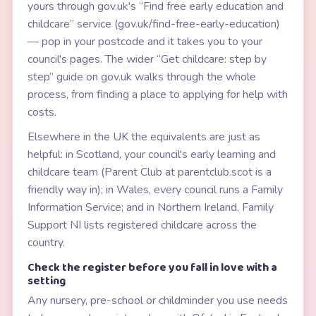
yours through gov.uk's “Find free early education and
childcare” service (gov.uk/find-free-early-education)
— pop in your postcode and it takes you to your
council's pages. The wider “Get childcare: step by
step” guide on gov.uk walks through the whole
process, from finding a place to applying for help with
costs.
Elsewhere in the UK the equivalents are just as
helpful: in Scotland, your council's early learning and
childcare team (Parent Club at parentclub.scot is a
friendly way in); in Wales, every council runs a Family
Information Service; and in Northern Ireland, Family
Support NI lists registered childcare across the
country.
Check the register before you fall in love with a
setting
Any nursery, pre-school or childminder you use needs