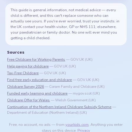
This guide is general information, not medical advice — every
child is different, and this can't replace someone who can
actually see yours. If you're ever worried, trust your instincts: in
the UK contact your health visitor, GP or NHS 111; elsewhere,
your paediatrician or family doctor. No one will ever mind you
getting a child checked.
Sources
Free Childcare for Working Parents
— GOV.UK
(UK)
Help paying for childcare
— GOV.UK
(UK)
Tax-Free Childcare
— GOV.UK
(UK)
Find free early education and childcare
— GOV.UK
(UK)
Childcare Survey 2026
— Coram Family and Childcare
(UK)
Funded early learning and childcare
— mygov.scot
(UK)
Childcare Offer for Wales
— Welsh Government
(UK)
Continuation of the Northern Ireland Childcare Subsidy Scheme
—
Department of Education (Northern Ireland)
(UK)
Free, no account, no ads — from
yourkids.com
. Anything you enter
stays on this device.
Privacy