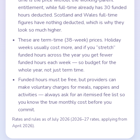
time is the price without the working-parent
entitlement, while full-time already has 30 funded
hours deducted. Scotland and Wales full-time
figures have nothing deducted, which is why they
look so much higher.
These are term-time (38-week) prices. Holiday
weeks usually cost more, and if you “stretch”
funded hours across the year you get fewer
funded hours each week — so budget for the
whole year, not just term time.
Funded hours must be free, but providers can
make voluntary charges for meals, nappies and
activities — always ask for an itemised fee list so
you know the true monthly cost before you
commit.
Rates and rules as of July 2026 (2026–27 rates, applying from
April 2026).