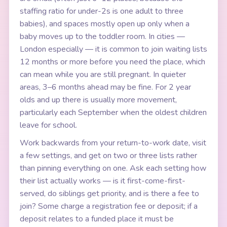
staffing ratio for under-2s is one adult to three
babies), and spaces mostly open up only when a
baby moves up to the toddler room. In cities —
London especially — it is common to join waiting lists
12 months or more before you need the place, which
can mean while you are still pregnant. In quieter
areas, 3–6 months ahead may be fine. For 2 year
olds and up there is usually more movement,
particularly each September when the oldest children
leave for school.
Work backwards from your return-to-work date, visit
a few settings, and get on two or three lists rather
than pinning everything on one. Ask each setting how
their list actually works — is it first-come-first-
served, do siblings get priority, and is there a fee to
join? Some charge a registration fee or deposit; if a
deposit relates to a funded place it must be