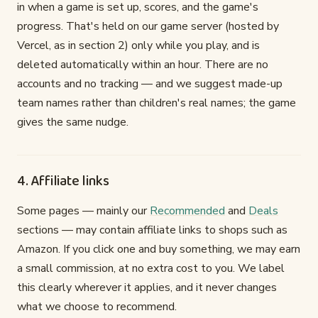
in when a game is set up, scores, and the game's
progress. That's held on our game server (hosted by
Vercel, as in section 2) only while you play, and is
deleted automatically within an hour. There are no
accounts and no tracking — and we suggest made-up
team names rather than children's real names; the game
gives the same nudge.
4. Affiliate links
Some pages — mainly our
Recommended
and
Deals
sections — may contain affiliate links to shops such as
Amazon. If you click one and buy something, we may earn
a small commission, at no extra cost to you. We label
this clearly wherever it applies, and it never changes
what we choose to recommend.