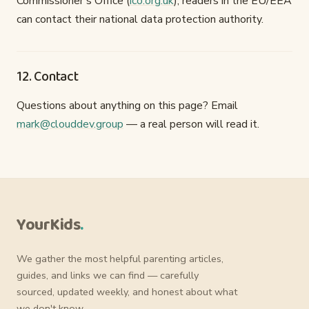
Commissioner's Office (
ico.org.uk
); readers in the EU/EEA
can contact their national data protection authority.
12. Contact
Questions about anything on this page? Email
mark@clouddev.group
— a real person will read it.
YourKids
.
We gather the most helpful parenting articles,
guides, and links we can find — carefully
sourced, updated weekly, and honest about what
we don't know.