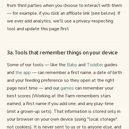
from third parties when you choose to interact with them
— for example, if you click an affiliate link (see below). If
we ever add analytics, we'll use a privacy-respecting
tool and update this page first.
3a. Tools that remember things on your device
Some of our tools — like the
Baby
and
Toddler
guides
and
the app
— can remember a first name, a date of birth
and your feeding preference so they open at the right
page next time — and our
games
can remember your
best scores (Working at the Farm remembers stars
earned, a first name if you add one, and any play-time
limit a grown-up sets). That information is stored only in
your browser on your own device (using "local storage",
not cookies). It is never sent to us or to anyone else, and