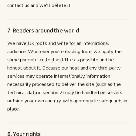
contact us and we'll delete it.
7. Readers around the world
We have UK roots and write for an international
audience. Wherever you're reading from, we apply the
same principle: collect as little as possible and be
honest about it. Because our host and any third-party
services may operate internationally, information
necessarily processed to deliver the site (such as the
technical data in section 2) may be handled on servers
outside your own country, with appropriate safeguards in
place.
8. Your rights