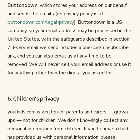
Buttondown
, which stores your address on our behalf
and sends the emails (its privacy policy is at
buttondown.com/legal/privacy
). Buttondown is a US
company, so your email address may be processed in the
United States, with the safeguards described in section
7. Every email we send includes a one-click unsubscribe
link, and you can also email us at any time to be
removed. We will never sell your email address or use it
for anything other than the digest you asked for.
6. Children's privacy
yourkids.com is written for parents and carers — grown-
ups — not for children. We don't knowingly collect any
personal information from children. If you believe a child
has provided us with personal information, please