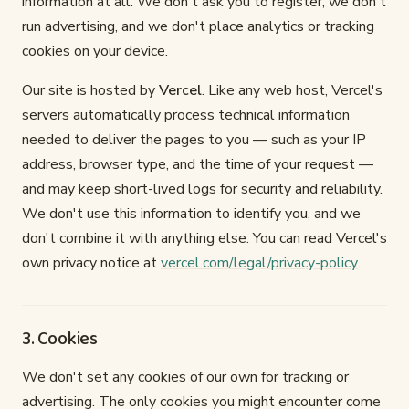
information at all. We don't ask you to register, we don't
run advertising, and we don't place analytics or tracking
cookies on your device.
Our site is hosted by
Vercel
. Like any web host, Vercel's
servers automatically process technical information
needed to deliver the pages to you — such as your IP
address, browser type, and the time of your request —
and may keep short-lived logs for security and reliability.
We don't use this information to identify you, and we
don't combine it with anything else. You can read Vercel's
own privacy notice at
vercel.com/legal/privacy-policy
.
3. Cookies
We don't set any cookies of our own for tracking or
advertising. The only cookies you might encounter come