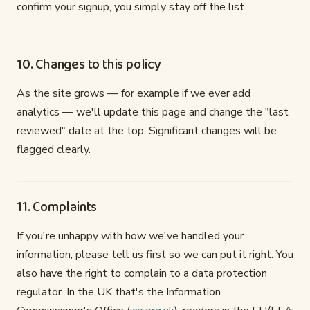
confirm your signup, you simply stay off the list.
10. Changes to this policy
As the site grows — for example if we ever add
analytics — we'll update this page and change the "last
reviewed" date at the top. Significant changes will be
flagged clearly.
11. Complaints
If you're unhappy with how we've handled your
information, please tell us first so we can put it right. You
also have the right to complain to a data protection
regulator. In the UK that's the Information