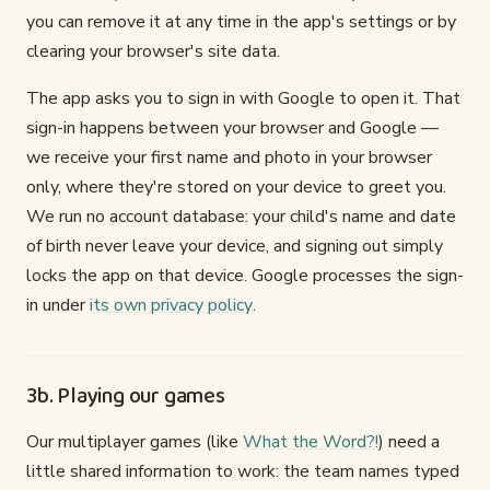
you can remove it at any time in the app's settings or by
clearing your browser's site data.
The app asks you to sign in with Google to open it. That
sign-in happens between your browser and Google —
we receive your first name and photo in your browser
only, where they're stored on your device to greet you.
We run no account database: your child's name and date
of birth never leave your device, and signing out simply
locks the app on that device. Google processes the sign-
in under
its own privacy policy
.
3b. Playing our games
Our multiplayer games (like
What the Word?!
) need a
little shared information to work: the team names typed