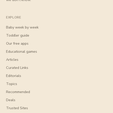
EXPLORE
Baby week by week
Toddler guide
Our free apps
Educational games
Articles
Curated Links
Editorials
Topics
Recommended
Deals
Trusted Sites