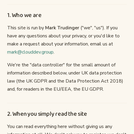
1. Who we are
This site is run by
Mark Trudinger
("we", "us"). If you
have any questions about your privacy, or you'd like to
make a request about your information, email us at
mark@clouddev.group
.
We're the "data controller" for the small amount of
information described below, under UK data protection
law (the UK GDPR and the Data Protection Act 2018)
and, for readers in the EU/EEA, the EU GDPR.
2. When you simply read the site
You can read everything here without giving us any