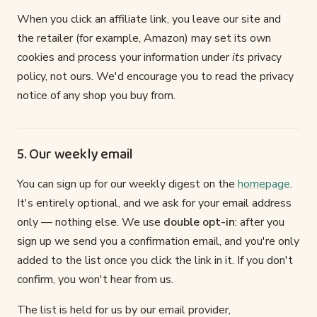
When you click an affiliate link, you leave our site and
the retailer (for example, Amazon) may set its own
cookies and process your information under
its
privacy
policy, not ours. We'd encourage you to read the privacy
notice of any shop you buy from.
5. Our weekly email
You can sign up for our weekly digest on the
homepage
.
It's entirely optional, and we ask for your email address
only — nothing else. We use
double opt-in
: after you
sign up we send you a confirmation email, and you're only
added to the list once you click the link in it. If you don't
confirm, you won't hear from us.
The list is held for us by our email provider,