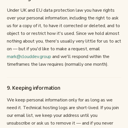
Under UK and EU data protection law you have rights
over your personal information, including the right to ask
us for a copy of it, to have it corrected or deleted, and to
object to or restrict how it's used. Since we hold almost
nothing about you, there's usually very little for us to act
on — but if you'd like to make a request, email
mark@clouddev.group
and we'll respond within the
timeframes the law requires (normally one month).
9. Keeping information
We keep personal information only for as long as we
need it. Technical hosting logs are short-lived. If you join
our email list, we keep your address until you
unsubscribe or ask us to remove it — and if you never