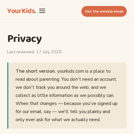
YourKids
.
Get the weekly email
Privacy
Last reviewed: 17 July 2026
The short version.
yourkids.com is a place to
read about parenting. You don't need an account,
we don't track you around the web, and we
collect as little information as we possibly can.
When that changes — because you've signed up
for our email, say — we'll tell you plainly and
only ever ask for what we actually need.