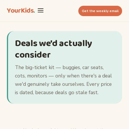
YourKids
.
Get the weekly email
Deals we'd actually
consider
The big-ticket kit — buggies, car seats,
cots, monitors — only when there's a deal
we'd genuinely take ourselves. Every price
is dated, because deals go stale fast.