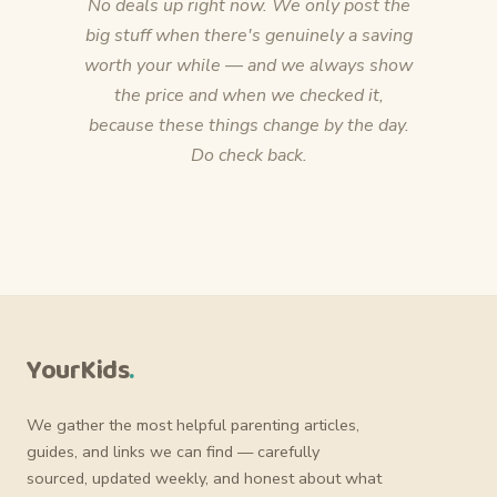
No deals up right now. We only post the
big stuff when there's genuinely a saving
worth your while — and we always show
the price and when we checked it,
because these things change by the day.
Do check back.
YourKids
.
We gather the most helpful parenting articles,
guides, and links we can find — carefully
sourced, updated weekly, and honest about what