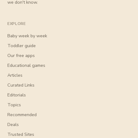
we don't know.
EXPLORE
Baby week by week
Toddler guide
Our free apps
Educational games
Articles
Curated Links
Editorials
Topics
Recommended
Deals
Trusted Sites