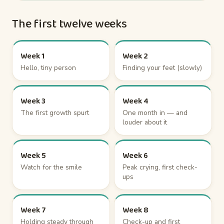
The first twelve weeks
Week 1
Week 2
Hello, tiny person
Finding your feet (slowly)
Week 3
Week 4
The first growth spurt
One month in — and
louder about it
Week 5
Week 6
Watch for the smile
Peak crying, first check-
ups
Week 7
Week 8
Holding steady through
Check-up and first