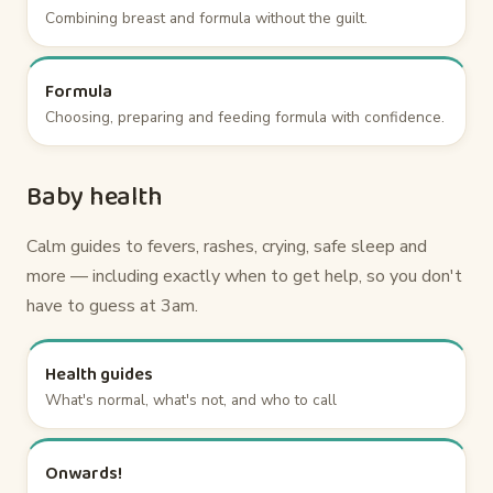
Combining breast and formula without the guilt.
Formula
Choosing, preparing and feeding formula with confidence.
Baby health
Calm guides to fevers, rashes, crying, safe sleep and
more — including exactly when to get help, so you don't
have to guess at 3am.
Health guides
What's normal, what's not, and who to call
Onwards!