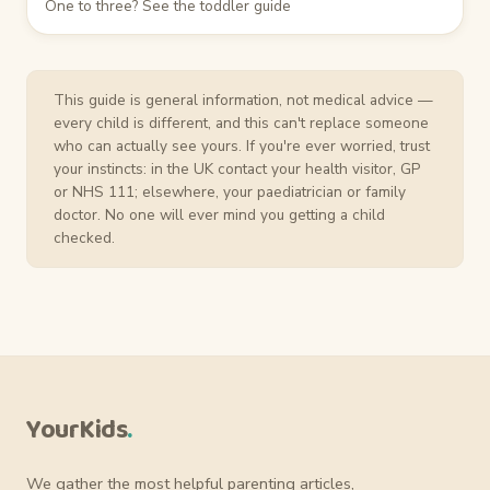
One to three? See the toddler guide
This guide is general information, not medical advice —
every child is different, and this can't replace someone
who can actually see yours. If you're ever worried, trust
your instincts: in the UK contact your health visitor, GP
or NHS 111; elsewhere, your paediatrician or family
doctor. No one will ever mind you getting a child
checked.
YourKids
.
We gather the most helpful parenting articles,