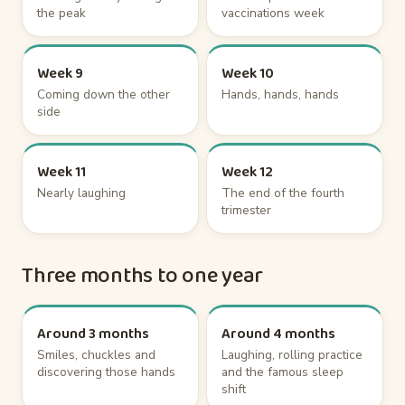
the peak
vaccinations week
Week 9
Week 10
Coming down the other
Hands, hands, hands
side
Week 11
Week 12
Nearly laughing
The end of the fourth
trimester
Three months to one year
Around 3 months
Around 4 months
Smiles, chuckles and
Laughing, rolling practice
discovering those hands
and the famous sleep
shift