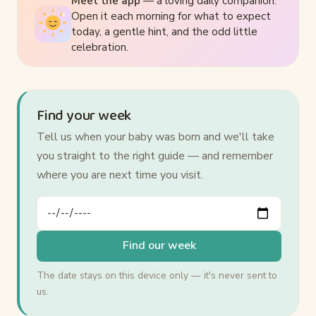
Meet the app
— a loving daily companion.
Open it each morning for what to expect
today, a gentle hint, and the odd little
celebration.
Find your week
Tell us when your baby was born and we'll take
you straight to the right guide — and remember
where you are next time you visit.
Your baby's date of birth
Find our week
The date stays on this device only — it's never sent to
us.