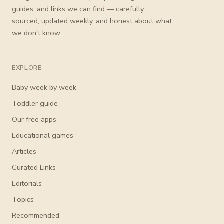
guides, and links we can find — carefully
sourced, updated weekly, and honest about what
we don't know.
EXPLORE
Baby week by week
Toddler guide
Our free apps
Educational games
Articles
Curated Links
Editorials
Topics
Recommended