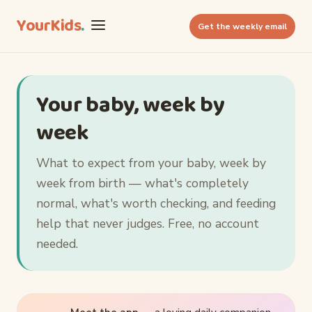
YourKids
.
Get the weekly email
Your baby, week by
week
What to expect from your baby, week by
week from birth — what's completely
normal, what's worth checking, and feeding
help that never judges. Free, no account
needed.