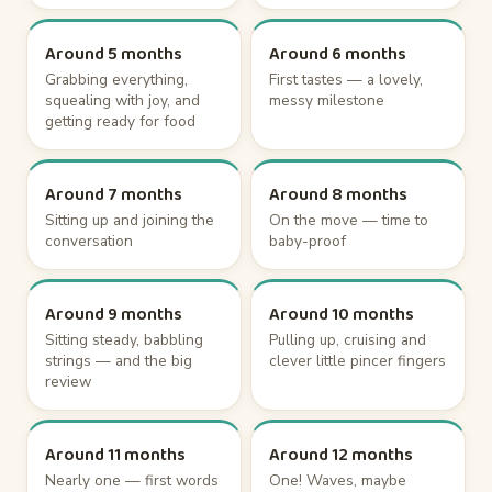
Around 5 months
Around 6 months
Grabbing everything,
First tastes — a lovely,
squealing with joy, and
messy milestone
getting ready for food
Around 7 months
Around 8 months
Sitting up and joining the
On the move — time to
conversation
baby-proof
Around 9 months
Around 10 months
Sitting steady, babbling
Pulling up, cruising and
strings — and the big
clever little pincer fingers
review
Around 11 months
Around 12 months
Nearly one — first words
One! Waves, maybe