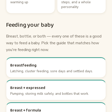
warming up
steps, and a whole
personality
Feeding your baby
Breast, bottle, or both — every one of these is a good
way to feed a baby. Pick the guide that matches how
you're feeding right now.
Breastfeeding
Latching, cluster feeding, sore days and settled days.
Breast + expressed
Pumping, storing milk safely, and bottles that work.
Breast + formula