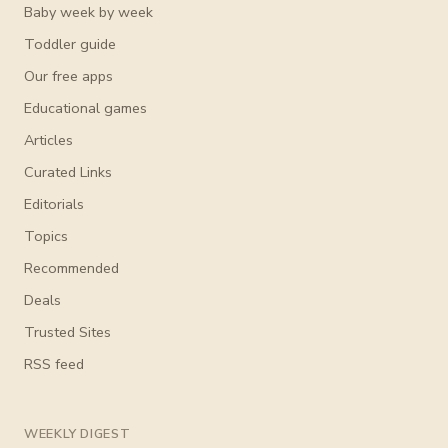
Baby week by week
Toddler guide
Our free apps
Educational games
Articles
Curated Links
Editorials
Topics
Recommended
Deals
Trusted Sites
RSS feed
WEEKLY DIGEST