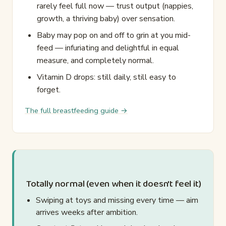
rarely feel full now — trust output (nappies,
growth, a thriving baby) over sensation.
Baby may pop on and off to grin at you mid-
feed — infuriating and delightful in equal
measure, and completely normal.
Vitamin D drops: still daily, still easy to
forget.
The full breastfeeding guide →
Totally normal (even when it doesn't feel it)
Swiping at toys and missing every time — aim
arrives weeks after ambition.