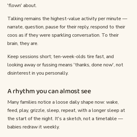
'flown' about.
Talking remains the highest-value activity per minute —
narrate, question, pause for their reply, respond to their
coos as if they were sparkling conversation. To their
brain, they are.
Keep sessions short; ten-week-olds tire fast, and
looking away or fussing means 'thanks, done now', not
disinterest in you personally.
A rhythm you can almost see
Many families notice a loose daily shape now: wake,
feed, play, grizzle, sleep, repeat, with a longer sleep at
the start of the night. It's a sketch, not a timetable —
babies redraw it weekly.