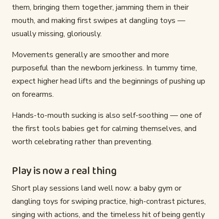
them, bringing them together, jamming them in their
mouth, and making first swipes at dangling toys —
usually missing, gloriously.
Movements generally are smoother and more
purposeful than the newborn jerkiness. In tummy time,
expect higher head lifts and the beginnings of pushing up
on forearms.
Hands-to-mouth sucking is also self-soothing — one of
the first tools babies get for calming themselves, and
worth celebrating rather than preventing.
Play is now a real thing
Short play sessions land well now: a baby gym or
dangling toys for swiping practice, high-contrast pictures,
singing with actions, and the timeless hit of being gently