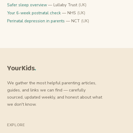
Safer sleep overview
— Lullaby Trust
(UK)
Your 6-week postnatal check
— NHS
(UK)
Perinatal depression in parents
— NCT
(UK)
YourKids
.
We gather the most helpful parenting articles,
guides, and links we can find — carefully
sourced, updated weekly, and honest about what
we don't know.
EXPLORE