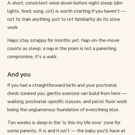
A short, consistent wind-down before night sleep (dim
lights, feed, song, cot) is worth starting if you haven't —
not to train anything, just to let familiarity do its slow
work.
Naps stay scrappy for months yet. Nap-on-the-move
counts as sleep; a nap in the pram is not a parenting
compromise, it's a walk.
And you
If you had a straightforward birth and your postnatal
check cleared you, gentle exercise can build from here —
walking, postnatal-specific classes, and pelvic floor work
being the unglamorous foundation of everything else.
Ten weeks is deep in the 'is this my life now' zone for
some parents. It is and it isn't — the baby you'll have at