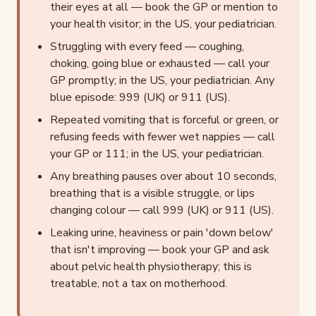
their eyes at all — book the GP or mention to
your health visitor; in the US, your pediatrician.
Struggling with every feed — coughing,
choking, going blue or exhausted — call your
GP promptly; in the US, your pediatrician. Any
blue episode: 999 (UK) or 911 (US).
Repeated vomiting that is forceful or green, or
refusing feeds with fewer wet nappies — call
your GP or 111; in the US, your pediatrician.
Any breathing pauses over about 10 seconds,
breathing that is a visible struggle, or lips
changing colour — call 999 (UK) or 911 (US).
Leaking urine, heaviness or pain 'down below'
that isn't improving — book your GP and ask
about pelvic health physiotherapy; this is
treatable, not a tax on motherhood.