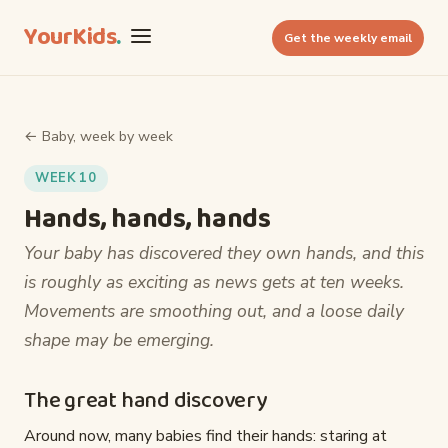
YourKids
.
Get the weekly email
← Baby, week by week
WEEK 10
Hands, hands, hands
Your baby has discovered they own hands, and this
is roughly as exciting as news gets at ten weeks.
Movements are smoothing out, and a loose daily
shape may be emerging.
The great hand discovery
Around now, many babies find their hands: staring at