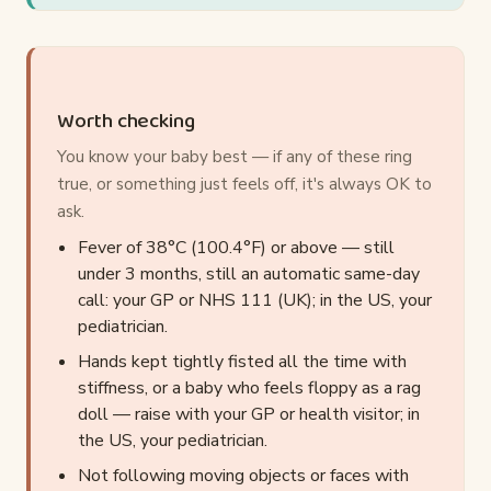
Worth checking
You know your baby best — if any of these ring
true, or something just feels off, it's always OK to
ask.
Fever of 38°C (100.4°F) or above — still
under 3 months, still an automatic same-day
call: your GP or NHS 111 (UK); in the US, your
pediatrician.
Hands kept tightly fisted all the time with
stiffness, or a baby who feels floppy as a rag
doll — raise with your GP or health visitor; in
the US, your pediatrician.
Not following moving objects or faces with