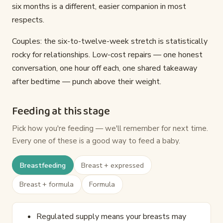
six months is a different, easier companion in most
respects.
Couples: the six-to-twelve-week stretch is statistically
rocky for relationships. Low-cost repairs — one honest
conversation, one hour off each, one shared takeaway
after bedtime — punch above their weight.
Feeding at this stage
Pick how you're feeding — we'll remember for next time.
Every one of these is a good way to feed a baby.
Breastfeeding
Breast + expressed
Breast + formula
Formula
Regulated supply means your breasts may