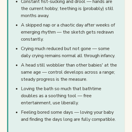
Constant fist-sucking and drool — hands are
the current hobby; teething is (probably) still
months away.
A skipped nap or a chaotic day after weeks of
emerging rhythm — the sketch gets redrawn
constantly.
Crying much reduced but not gone — some
daily crying remains normal all through infancy.
A head still wobblier than other babies' at the
same age — control develops across a range;
steady progress is the measure.
Loving the bath so much that bathtime
doubles as a soothing tool — free
entertainment, use liberally.
Feeling bored some days — loving your baby
and finding the days long are fully compatible.