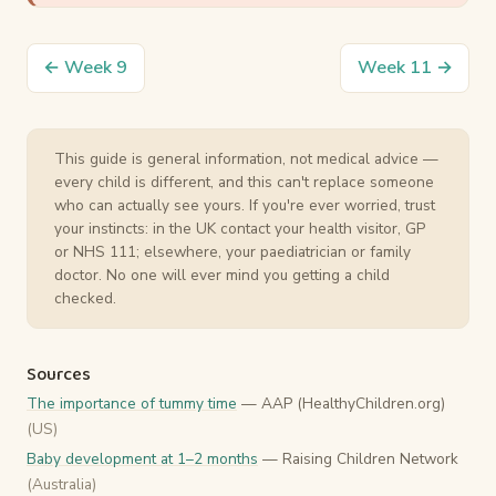
← Week 9
Week 11 →
This guide is general information, not medical advice —
every child is different, and this can't replace someone
who can actually see yours. If you're ever worried, trust
your instincts: in the UK contact your health visitor, GP
or NHS 111; elsewhere, your paediatrician or family
doctor. No one will ever mind you getting a child
checked.
Sources
The importance of tummy time
— AAP (HealthyChildren.org)
(US)
Baby development at 1–2 months
— Raising Children Network
(Australia)