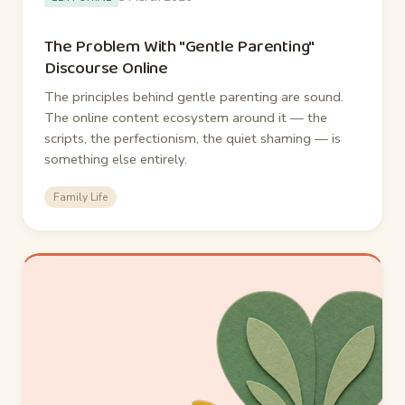
The Problem With "Gentle Parenting"
Discourse Online
The principles behind gentle parenting are sound.
The online content ecosystem around it — the
scripts, the perfectionism, the quiet shaming — is
something else entirely.
Family Life