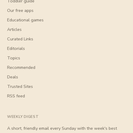
Toddler guide
Our free apps
Educational games
Articles
Curated Links
Editorials
Topics
Recommended
Deals
Trusted Sites
RSS feed
WEEKLY DIGEST
A short, friendly email every Sunday with the week's best