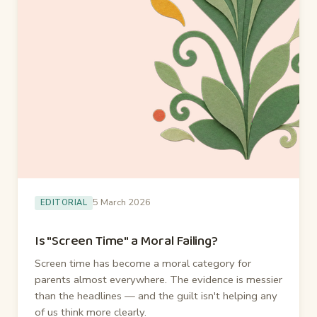
5 March 2026
EDITORIAL
Is "Screen Time" a Moral Failing?
Screen time has become a moral category for
parents almost everywhere. The evidence is messier
than the headlines — and the guilt isn't helping any
of us think more clearly.