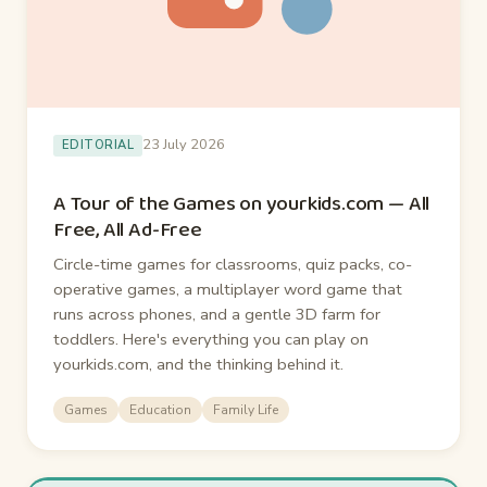
23 July 2026
EDITORIAL
A Tour of the Games on yourkids.com — All
Free, All Ad-Free
Circle-time games for classrooms, quiz packs, co-
operative games, a multiplayer word game that
runs across phones, and a gentle 3D farm for
toddlers. Here's everything you can play on
yourkids.com, and the thinking behind it.
Games
Education
Family Life