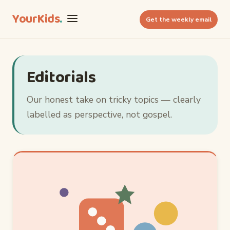
YourKids
.
Get the weekly email
Editorials
Our honest take on tricky topics — clearly
labelled as perspective, not gospel.