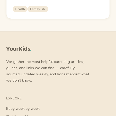
Health
Family Life
YourKids
.
We gather the most helpful parenting articles,
guides, and links we can find — carefully
sourced, updated weekly, and honest about what
we don't know.
EXPLORE
Baby week by week