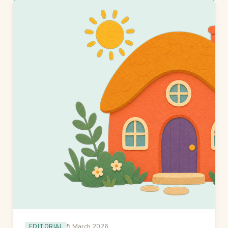
5 March 2026
EDITORIAL