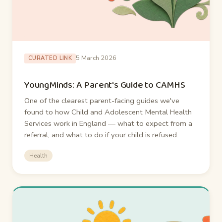
5 March 2026
CURATED LINK
YoungMinds: A Parent's Guide to CAMHS
One of the clearest parent-facing guides we've
found to how Child and Adolescent Mental Health
Services work in England — what to expect from a
referral, and what to do if your child is refused.
Health