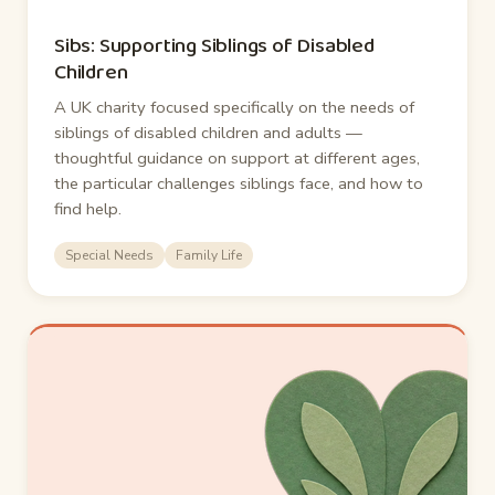
Sibs: Supporting Siblings of Disabled
Children
A UK charity focused specifically on the needs of
siblings of disabled children and adults —
thoughtful guidance on support at different ages,
the particular challenges siblings face, and how to
find help.
Special Needs
Family Life