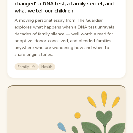
changed': a DNA test, a family secret, and
what we tell our children
A moving personal essay from The Guardian
explores what happens when a DNA test unravels
decades of family silence — well worth a read for
adoptive, donor-conceived, and blended families
anywhere who are wondering how and when to
share origin stories.
Family Life
Health