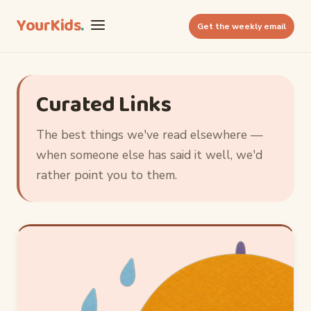
YourKids
.
Get the weekly email
Curated Links
The best things we've read elsewhere —
when someone else has said it well, we'd
rather point you to them.