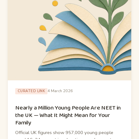
4 March 2026
CURATED LINK
Nearly a Million Young People Are NEET in
the UK — What It Might Mean for Your
Family
Official UK figures show 957,000 young people