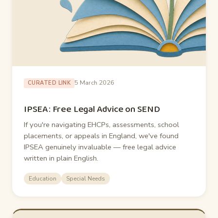
5 March 2026
CURATED LINK
IPSEA: Free Legal Advice on SEND
If you're navigating EHCPs, assessments, school
placements, or appeals in England, we've found
IPSEA genuinely invaluable — free legal advice
written in plain English.
Education
Special Needs