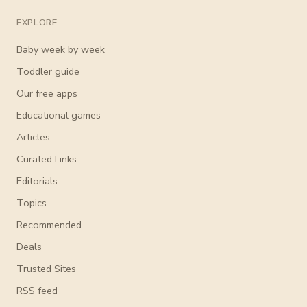
EXPLORE
Baby week by week
Toddler guide
Our free apps
Educational games
Articles
Curated Links
Editorials
Topics
Recommended
Deals
Trusted Sites
RSS feed