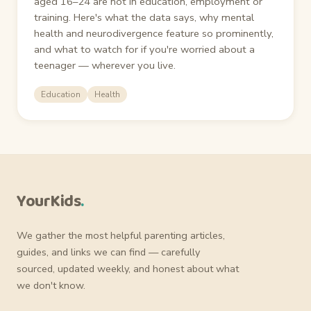
aged 16–24 are not in education, employment or
training. Here's what the data says, why mental
health and neurodivergence feature so prominently,
and what to watch for if you're worried about a
teenager — wherever you live.
Education
Health
YourKids
.
We gather the most helpful parenting articles,
guides, and links we can find — carefully
sourced, updated weekly, and honest about what
we don't know.