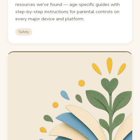
resources we've found — age-specific guides with
step-by-step instructions for parental controls on
every major device and platform.
Safety