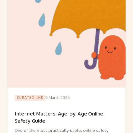
5 March 2026
CURATED LINK
Internet Matters: Age-by-Age Online
Safety Guide
One of the most practically useful online safety