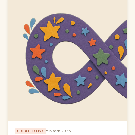
5 March 2026
CURATED LINK