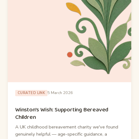
5 March 2026
CURATED LINK
Winston's Wish: Supporting Bereaved
Children
A UK childhood bereavement charity we've found
genuinely helpful — age-specific guidance, a