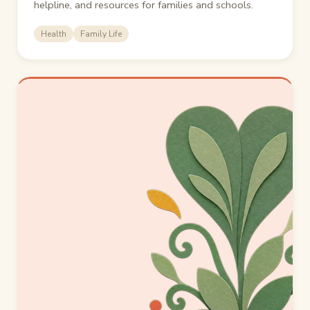
helpline, and resources for families and schools.
Health
Family Life