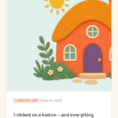
4 March 2026
CURATED LINK
'I clicked on a button – and everything