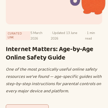
5 March
· Updated 13 June
· 1 min
CURATED
LINK
2026
2026
read
Internet Matters: Age-by-Age
Online Safety Guide
One of the most practically useful online safety
resources we've found — age-specific guides with
step-by-step instructions for parental controls on
every major device and platform.