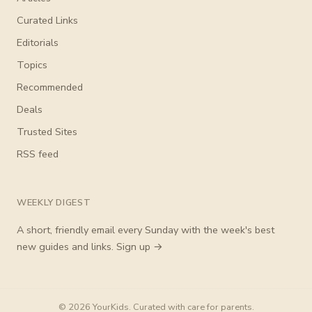
Curated Links
Editorials
Topics
Recommended
Deals
Trusted Sites
RSS feed
WEEKLY DIGEST
A short, friendly email every Sunday with the week's best
new guides and links.
Sign up →
© 2026 YourKids. Curated with care for parents.