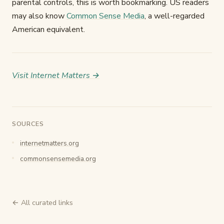
parental controls, this is worth bookmarking. US readers
may also know
Common Sense Media
, a well-regarded
American equivalent.
Visit Internet Matters →
SOURCES
internetmatters.org
commonsensemedia.org
← All curated links