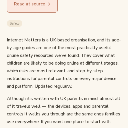
Read at source →
Safety
Internet Matters is a UK-based organisation, and its age-
by-age guides are one of the most practically useful
online safety resources we’ve found. They cover what
children are likely to be doing online at different stages,
which risks are most relevant, and step-by-step
instructions for parental controls on every major device
and platform. Updated regularly.
Although it’s written with UK parents in mind, almost all
of it travels well — the devices, apps and parental
controls it walks you through are the same ones families
use everywhere. If you want one place to start with