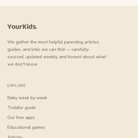
YourKids
.
We gather the most helpful parenting articles,
guides, and links we can find — carefully
sourced, updated weekly, and honest about what
we don't know.
EXPLORE
Baby week by week
Toddler guide
Our free apps
Educational games
Articles