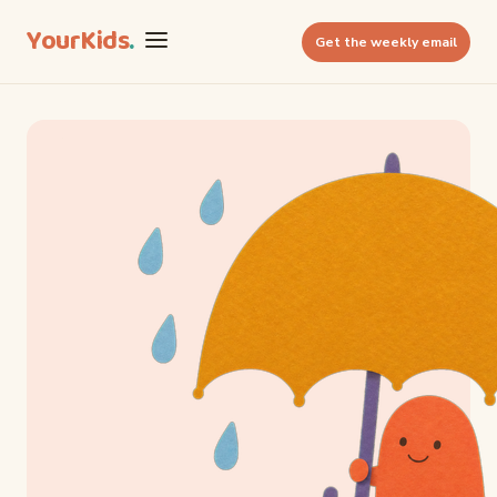
YourKids
.
Get the weekly email