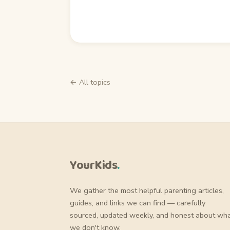
← All topics
YourKids
.
We gather the most helpful parenting articles,
guides, and links we can find — carefully
sourced, updated weekly, and honest about wh
we don't know.