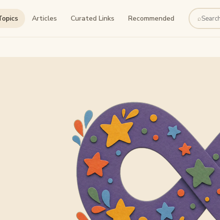
Topics
Articles
Curated Links
Recommended
⌕
Search