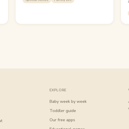
EXPLORE
Baby week by week
Toddler guide
Our free apps
at