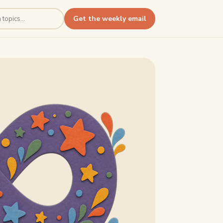
Get the weekly email