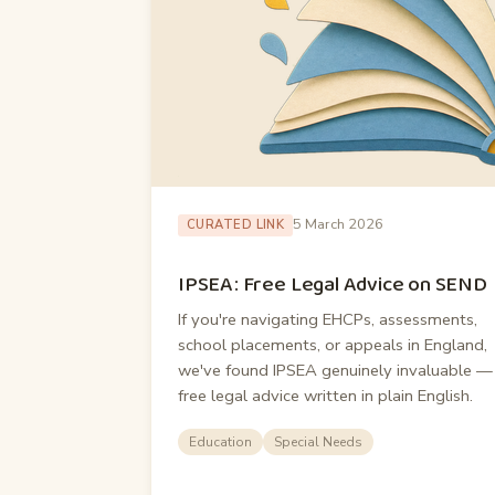
5 March 2026
CURATED LINK
IPSEA: Free Legal Advice on SEND
If you're navigating EHCPs, assessments,
school placements, or appeals in England,
we've found IPSEA genuinely invaluable —
free legal advice written in plain English.
Education
Special Needs