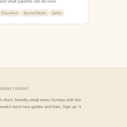
and what parents can do now.
Education
Special Needs
Safety
WEEKLY DIGEST
A short, friendly email every Sunday with the
week's best new guides and links.
Sign up →