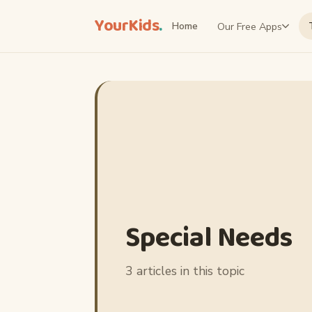
YourKids
.
Our Free Apps
Home
Special Needs
3 articles in this topic