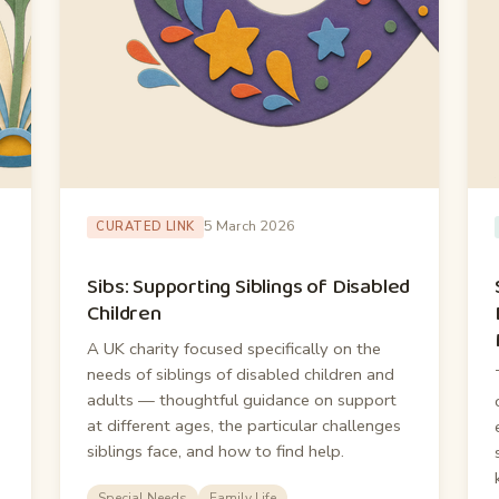
5 March 2026
CURATED LINK
Sibs: Supporting Siblings of Disabled
Children
A UK charity focused specifically on the
needs of siblings of disabled children and
adults — thoughtful guidance on support
at different ages, the particular challenges
siblings face, and how to find help.
Special Needs
Family Life