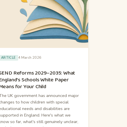
4 March 2026
ARTICLE
SEND Reforms 2029–2035: What
England's Schools White Paper
Means for Your Child
The UK government has announced major
changes to how children with special
educational needs and disabilities are
supported in England. Here's what we
know so far, what's still genuinely unclear,