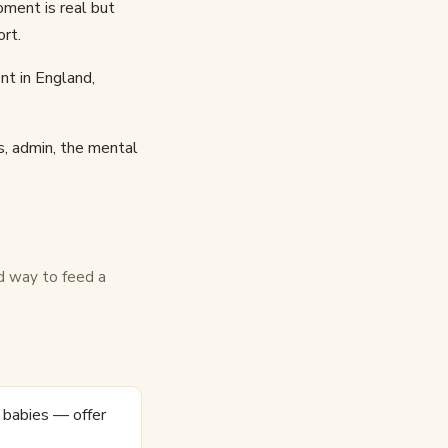
oment is real but
ort.
nt in England,
s, admin, the mental
d way to feed a
r babies — offer