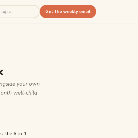
Get the weekly email
k
ongside your own
month well-child
s: the 6-in-1