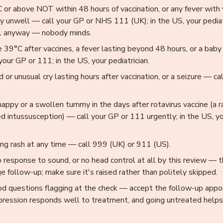
 or above NOT within 48 hours of vaccination, or any fever with
y unwell — call your GP or NHS 111 (UK); in the US, your pediatri
all anyway — nobody minds.
 39°C after vaccines, a fever lasting beyond 48 hours, or a baby
your GP or 111; in the US, your pediatrician.
d or unusual cry lasting hours after vaccination, or a seizure — ca
nappy or a swollen tummy in the days after rotavirus vaccine (a 
d intussusception) — call your GP or 111 urgently; in the US, you
ng rash at any time — call 999 (UK) or 911 (US).
o response to sound, or no head control at all by this review — 
ge follow-up; make sure it's raised rather than politely skipped.
d questions flagging at the check — accept the follow-up appo
pression responds well to treatment, and going untreated helps