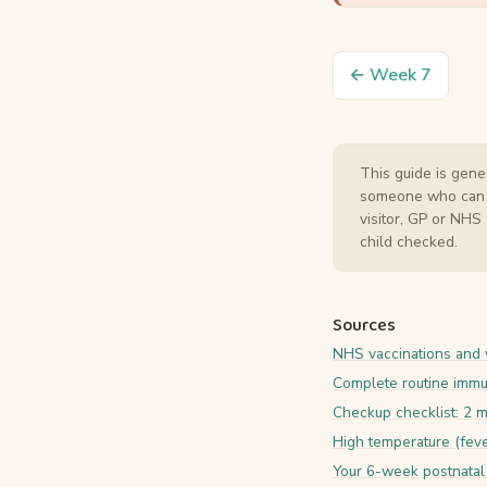
← Week 7
This guide is gener
someone who can act
visitor, GP or NHS
child checked.
Sources
NHS vaccinations and
Complete routine immu
Checkup checklist: 2 
High temperature (feve
Your 6-week postnatal