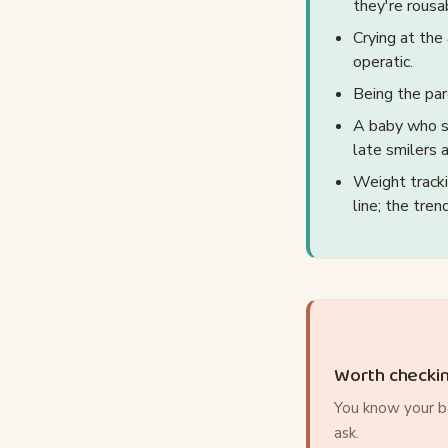
they're rousa
Crying at the
operatic.
Being the pa
A baby who st
late smilers 
Weight tracki
line; the tre
Worth checki
You know your ba
ask.