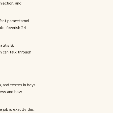
njection, and
nfant paracetamol
le, feverish 24
atitis B,
an can talk through
, and testes in boys
eness and how
job is exactly this.