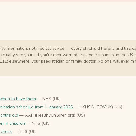
al information, not medical advice — every child is different, and this c
ually see yours. If you're ever worried, trust your instincts: in the UK 
 111; elsewhere, your paediatrician or family doctor. No one will ever mi
 when to have them
— NHS
(UK)
nisation schedule from 1 January 2026
— UKHSA (GOV.UK)
(UK)
months old
— AAP (HealthyChildren.org)
(US)
r) in children
— NHS
(UK)
 check
— NHS
(UK)