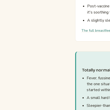
Post-vaccine 
it's soothing 
A slightly sl
The full breastfe
Totally normal
Fever, fussin
the one situa
started withi
A small hard 
Sleepier-than