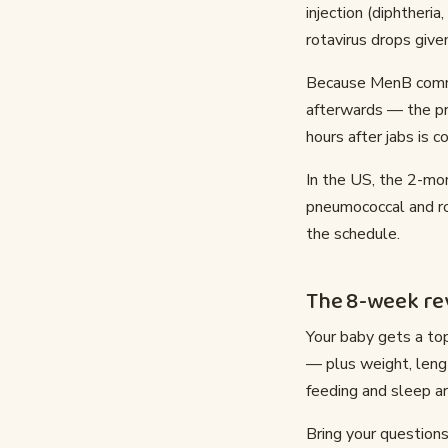
injection (diphtheria
rotavirus drops give
Because MenB common
afterwards — the pra
hours after jabs is
In the US, the 2-mon
pneumococcal and rot
the schedule.
The 8-week rev
Your baby gets a top
— plus weight, leng
feeding and sleep ar
Bring your questions