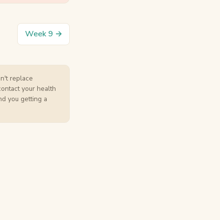
Week 9 →
an't replace
contact your health
nd you getting a