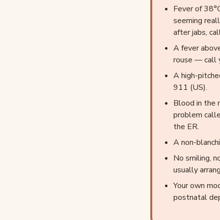
Fever of 38°C
seeming reall
after jabs, c
A fever above
rouse — call 
A high-pitche
911 (US).
Blood in the 
problem calle
the ER.
A non-blanchi
No smiling, n
usually arran
Your own moo
postnatal de