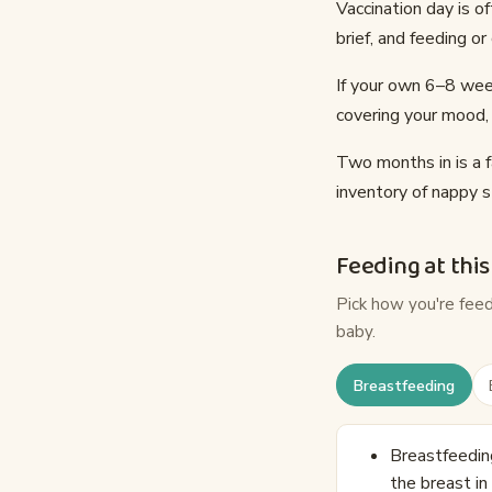
Vaccination day is o
brief, and feeding o
If your own 6–8 week
covering your mood, 
Two months in is a f
inventory of nappy s
Feeding at this
Pick how you're fee
baby.
Breastfeeding
Breastfeeding
the breast in