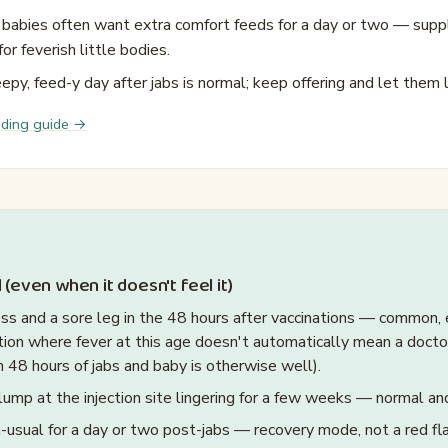
babies often want extra comfort feeds for a day or two — suppl
for feverish little bodies.
eepy, feed-y day after jabs is normal; keep offering and let them 
eding guide →
 (even when it doesn't feel it)
ess and a sore leg in the 48 hours after vaccinations — common,
tion where fever at this age doesn't automatically mean a doctor v
n 48 hours of jabs and baby is otherwise well).
lump at the injection site lingering for a few weeks — normal an
-usual for a day or two post-jabs — recovery mode, not a red fla