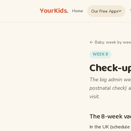
YourKids
.
Our Free Apps
Home
← Baby, week by wee
WEEK 8
Check-up
The big admin wee
postnatal check) a
visit.
The 8-week vac
In the UK (schedule 