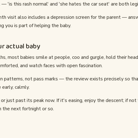
 — 'is this rash normal' and 'she hates the car seat' are both leg
th visit also includes a depression screen for the parent — answ
g you is part of helping the baby.
r actual baby
s, most babies smile at people, coo and gurgle, hold their head
mforted, and watch faces with open fascination.
n patterns, not pass marks — the review exists precisely so tha
 early, calmly.
t or just past its peak now. If it's easing, enjoy the descent; if not
 the next fortnight or so.