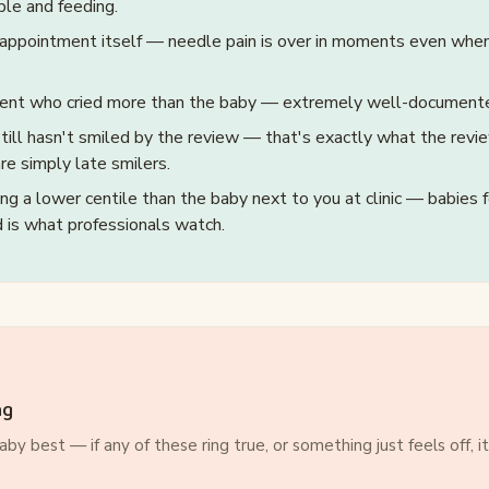
ble and feeding.
 appointment itself — needle pain is over in moments even when
rent who cried more than the baby — extremely well-documen
ill hasn't smiled by the review — that's exactly what the revie
are simply late smilers.
ng a lower centile than the baby next to you at clinic — babies 
nd is what professionals watch.
ng
by best — if any of these ring true, or something just feels off, i