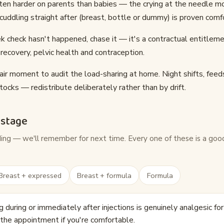
ften harder on parents than babies — the crying at the needle m
r cuddling straight after (breast, bottle or dummy) is proven comf
 check hasn't happened, chase it — it's a contractual entitleme
recovery, pelvic health and contraception.
air moment to audit the load-sharing at home. Night shifts, feed
tocks — redistribute deliberately rather than by drift.
 stage
ding — we'll remember for next time. Every one of these is a goo
Breast + expressed
Breast + formula
Formula
 during or immediately after injections is genuinely analgesic fo
 the appointment if you're comfortable.