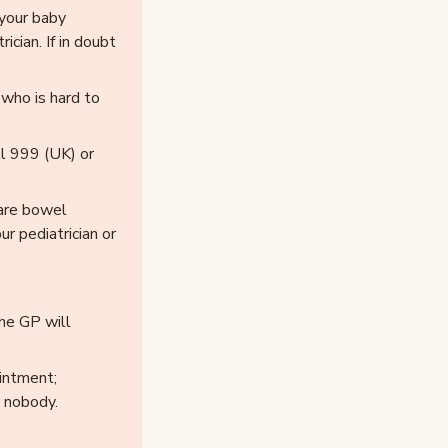
 your baby
cian. If in doubt
 who is hard to
ll 999 (UK) or
rare bowel
r pediatrician or
the GP will
intment;
 nobody.