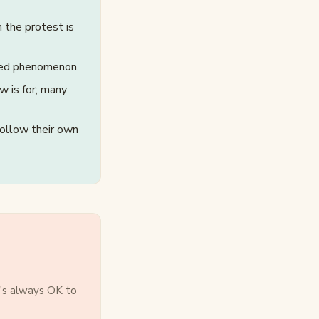
 the protest is
ted phenomenon.
w is for; many
follow their own
t's always OK to