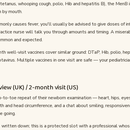
, tetanus, whooping cough, polio, Hib and hepatitis B), the MenB i
n by mouth.
ly causes fever, you'll usually be advised to give doses of i
ctice nurse will talk you through amounts and timing. A miserab
 common and expected.
th well-visit vaccines cover similar ground: DTaP, Hib, polio, hep
avirus. Multiple vaccines in one visit are safe — your pediatrici
iew (UK) / 2-month visit (US)
-to-toe repeat of their newborn examination — heart, hips, eyes
th and head circumference, and a chat about smiling, responsiv
e going.
 written down; this is a protected slot with a professional whose 