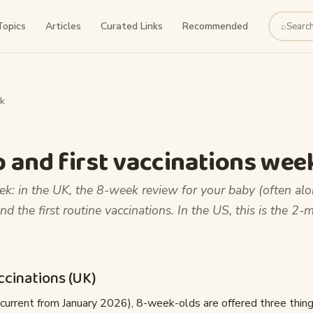
Topics
Articles
Curated Links
Recommended
⌕
Search
k
 and first vaccinations wee
k: in the UK, the 8-week review for your baby (often al
nd the first routine vaccinations. In the US, this is the 2-
cinations (UK)
current from January 2026), 8-week-olds are offered three thing