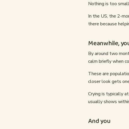
Nothing is too small
In the US, the 2-mon
there because helpin
Meanwhile, you
By around two month
calm briefly when co
These are populatio
closer look gets one
Crying is typically a
usually shows within
And you