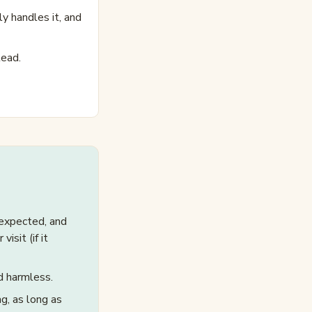
y handles it, and
lead.
 expected, and
isit (if it
d harmless.
g, as long as