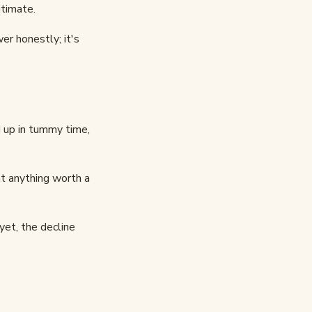
itimate.
er honestly; it's
 up in tummy time,
t anything worth a
 yet, the decline