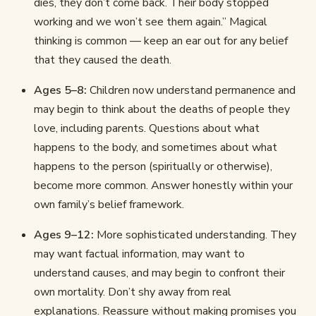
dies, they don’t come back. Their body stopped
working and we won’t see them again.” Magical
thinking is common — keep an ear out for any belief
that they caused the death.
Ages 5–8:
Children now understand permanence and
may begin to think about the deaths of people they
love, including parents. Questions about what
happens to the body, and sometimes about what
happens to the person (spiritually or otherwise),
become more common. Answer honestly within your
own family’s belief framework.
Ages 9–12:
More sophisticated understanding. They
may want factual information, may want to
understand causes, and may begin to confront their
own mortality. Don’t shy away from real
explanations. Reassure without making promises you