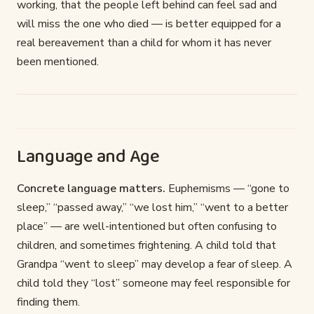
working, that the people left behind can feel sad and
will miss the one who died — is better equipped for a
real bereavement than a child for whom it has never
been mentioned.
Language and Age
Concrete language matters.
Euphemisms — “gone to
sleep,” “passed away,” “we lost him,” “went to a better
place” — are well-intentioned but often confusing to
children, and sometimes frightening. A child told that
Grandpa “went to sleep” may develop a fear of sleep. A
child told they “lost” someone may feel responsible for
finding them.