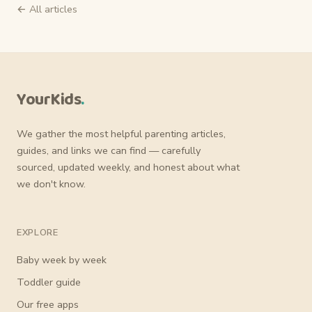
← All articles
YourKids
.
We gather the most helpful parenting articles,
guides, and links we can find — carefully
sourced, updated weekly, and honest about what
we don't know.
EXPLORE
Baby week by week
Toddler guide
Our free apps