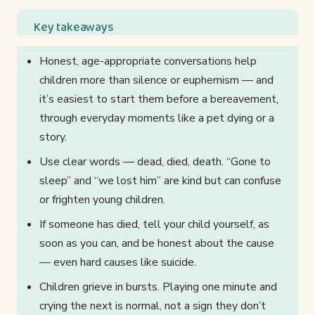
Key takeaways
Honest, age-appropriate conversations help
children more than silence or euphemism — and
it’s easiest to start them before a bereavement,
through everyday moments like a pet dying or a
story.
Use clear words — dead, died, death. “Gone to
sleep” and “we lost him” are kind but can confuse
or frighten young children.
If someone has died, tell your child yourself, as
soon as you can, and be honest about the cause
— even hard causes like suicide.
Children grieve in bursts. Playing one minute and
crying the next is normal, not a sign they don’t