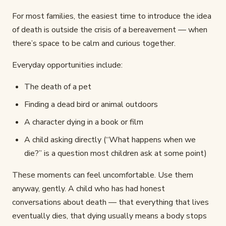
For most families, the easiest time to introduce the idea
of death is outside the crisis of a bereavement — when
there’s space to be calm and curious together.
Everyday opportunities include:
The death of a pet
Finding a dead bird or animal outdoors
A character dying in a book or film
A child asking directly (“What happens when we
die?” is a question most children ask at some point)
These moments can feel uncomfortable. Use them
anyway, gently. A child who has had honest
conversations about death — that everything that lives
eventually dies, that dying usually means a body stops