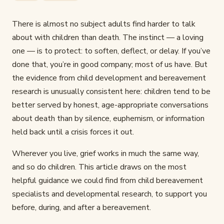
There is almost no subject adults find harder to talk
about with children than death. The instinct — a loving
one — is to protect: to soften, deflect, or delay. If you’ve
done that, you’re in good company; most of us have. But
the evidence from child development and bereavement
research is unusually consistent here: children tend to be
better served by honest, age-appropriate conversations
about death than by silence, euphemism, or information
held back until a crisis forces it out.
Wherever you live, grief works in much the same way,
and so do children. This article draws on the most
helpful guidance we could find from child bereavement
specialists and developmental research, to support you
before, during, and after a bereavement.