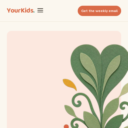
YourKids
.
Get the weekly email