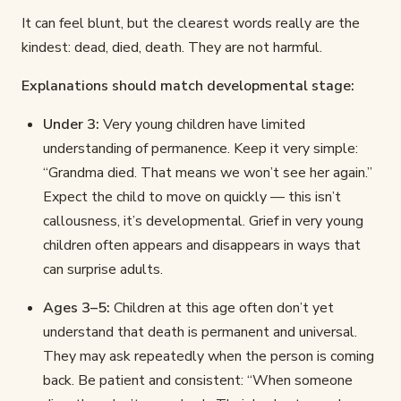
It can feel blunt, but the clearest words really are the
kindest: dead, died, death. They are not harmful.
Explanations should match developmental stage:
Under 3:
Very young children have limited
understanding of permanence. Keep it very simple:
“Grandma died. That means we won’t see her again.”
Expect the child to move on quickly — this isn’t
callousness, it’s developmental. Grief in very young
children often appears and disappears in ways that
can surprise adults.
Ages 3–5:
Children at this age often don’t yet
understand that death is permanent and universal.
They may ask repeatedly when the person is coming
back. Be patient and consistent: “When someone