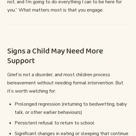
not, and I’m going to do everything I can to be here for
you.” What matters most is that you engage.
Signs a Child May Need More
Support
Grief is not a disorder, and most children process
bereavement without needing formal intervention. But
it’s worth watching for:
Prolonged regression (returning to bedwetting, baby
talk, or other earlier behaviours)
Persistent refusal to return to school
Significant changes in eating or sleeping that continue