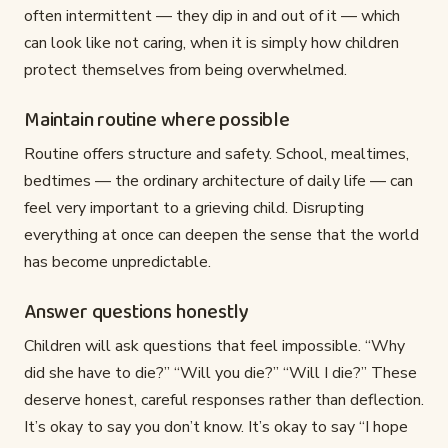
often intermittent — they dip in and out of it — which
can look like not caring, when it is simply how children
protect themselves from being overwhelmed.
Maintain routine where possible
Routine offers structure and safety. School, mealtimes,
bedtimes — the ordinary architecture of daily life — can
feel very important to a grieving child. Disrupting
everything at once can deepen the sense that the world
has become unpredictable.
Answer questions honestly
Children will ask questions that feel impossible. “Why
did she have to die?” “Will you die?” “Will I die?” These
deserve honest, careful responses rather than deflection.
It’s okay to say you don’t know. It’s okay to say “I hope