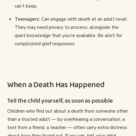
can’t keep.
Teenagers:
Can engage with death at an adult level.
They may need privacy to process, alongside the
quiet knowledge that you’re available. Be alert for
complicated grief responses.
When a Death Has Happened
Tell the child yourself, as soon as possible
Children who find out about a death from someone other
than a trusted adult — by overhearing a conversation, a
text from a friend, a teacher — often carry extra distress
about
how
they found out. If you can, tell your child