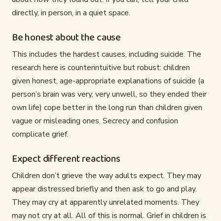
directly, in person, in a quiet space.
Be honest about the cause
This includes the hardest causes, including suicide. The
research here is counterintuitive but robust: children
given honest, age-appropriate explanations of suicide (a
person’s brain was very, very unwell, so they ended their
own life) cope better in the long run than children given
vague or misleading ones. Secrecy and confusion
complicate grief.
Expect different reactions
Children don’t grieve the way adults expect. They may
appear distressed briefly and then ask to go and play.
They may cry at apparently unrelated moments. They
may not cry at all. All of this is normal. Grief in children is