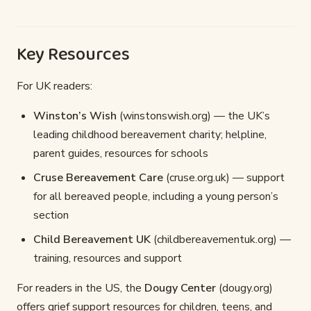
Key Resources
For UK readers:
Winston’s Wish
(winstonswish.org) — the UK’s
leading childhood bereavement charity; helpline,
parent guides, resources for schools
Cruse Bereavement Care
(cruse.org.uk) — support
for all bereaved people, including a young person’s
section
Child Bereavement UK
(childbereavementuk.org) —
training, resources and support
For readers in the US, the
Dougy Center
(dougy.org)
offers grief support resources for children, teens, and