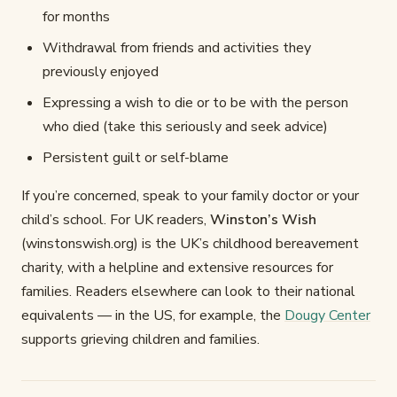
for months
Withdrawal from friends and activities they
previously enjoyed
Expressing a wish to die or to be with the person
who died (take this seriously and seek advice)
Persistent guilt or self-blame
If you’re concerned, speak to your family doctor or your
child’s school. For UK readers,
Winston’s Wish
(winstonswish.org) is the UK’s childhood bereavement
charity, with a helpline and extensive resources for
families. Readers elsewhere can look to their national
equivalents — in the US, for example, the
Dougy Center
supports grieving children and families.