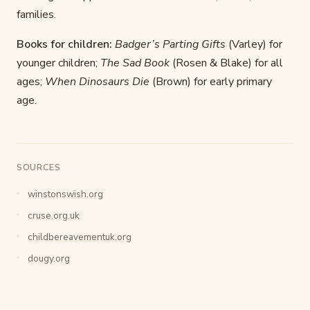
families.
Books for children:
Badger’s Parting Gifts
(Varley) for
younger children;
The Sad Book
(Rosen & Blake) for all
ages;
When Dinosaurs Die
(Brown) for early primary
age.
SOURCES
winstonswish.org
cruse.org.uk
childbereavementuk.org
dougy.org