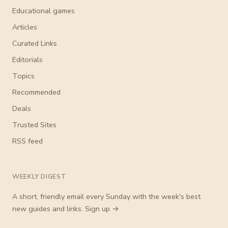
Educational games
Articles
Curated Links
Editorials
Topics
Recommended
Deals
Trusted Sites
RSS feed
WEEKLY DIGEST
A short, friendly email every Sunday with the week's best
new guides and links.
Sign up →