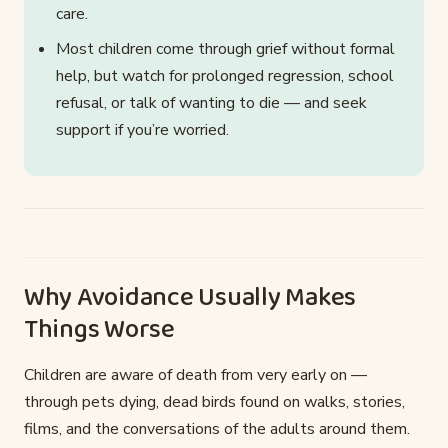
care.
Most children come through grief without formal
help, but watch for prolonged regression, school
refusal, or talk of wanting to die — and seek
support if you’re worried.
Why Avoidance Usually Makes
Things Worse
Children are aware of death from very early on —
through pets dying, dead birds found on walks, stories,
films, and the conversations of the adults around them.