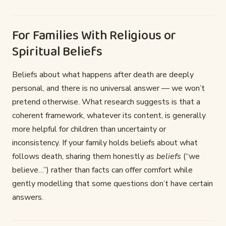
For Families With Religious or
Spiritual Beliefs
Beliefs about what happens after death are deeply
personal, and there is no universal answer — we won’t
pretend otherwise. What research suggests is that a
coherent framework, whatever its content, is generally
more helpful for children than uncertainty or
inconsistency. If your family holds beliefs about what
follows death, sharing them honestly
as beliefs
(“we
believe…”) rather than facts can offer comfort while
gently modelling that some questions don’t have certain
answers.