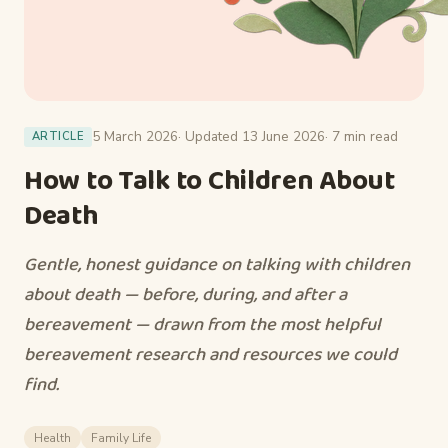
5 March 2026
· Updated 13 June 2026
· 7 min read
ARTICLE
How to Talk to Children About
Death
Gentle, honest guidance on talking with children
about death — before, during, and after a
bereavement — drawn from the most helpful
bereavement research and resources we could
find.
Health
Family Life