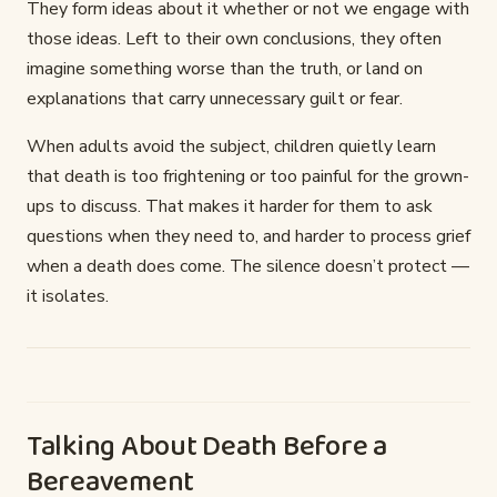
They form ideas about it whether or not we engage with
those ideas. Left to their own conclusions, they often
imagine something worse than the truth, or land on
explanations that carry unnecessary guilt or fear.
When adults avoid the subject, children quietly learn
that death is too frightening or too painful for the grown-
ups to discuss. That makes it harder for them to ask
questions when they need to, and harder to process grief
when a death does come. The silence doesn’t protect —
it isolates.
Talking About Death Before a
Bereavement