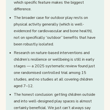
which specific feature makes the biggest
difference.
The broader case for outdoor play rests on
physical activity generally (which is well-
evidenced for cardiovascular and bone health),
not on specifically “outdoor” benefits that have
been robustly isolated.
Research on nature-based interventions and
children’s resilience or wellbeing is still in early
stages — a 2025 systematic review found just
one randomised controlled trial among 15
studies, and no studies at all covering children
aged 7–12.
The honest conclusion: getting children outside
and into well-designed play spaces is almost
certainly beneficial. We just can’t always say