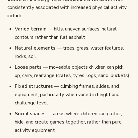
consistently associated with increased physical activity
include:
Varied terrain
— hills, uneven surfaces, natural
contours rather than flat asphalt
Natural elements
— trees, grass, water features,
rocks, soil
Loose parts
— moveable objects children can pick
up, carry, rearrange (crates, tyres, logs, sand, buckets)
Fixed structures
— climbing frames, slides, and
equipment, particularly when varied in height and
challenge level
Social spaces
— areas where children can gather,
hide, and create games together, rather than pure
activity equipment