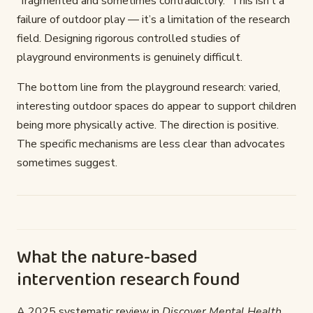
“fragmented and sometimes contradictory.” This isn’t a
failure of outdoor play — it’s a limitation of the research
field. Designing rigorous controlled studies of
playground environments is genuinely difficult.
The bottom line from the playground research: varied,
interesting outdoor spaces do appear to support children
being more physically active. The direction is positive.
The specific mechanisms are less clear than advocates
sometimes suggest.
What the nature-based
intervention research found
A 2025 systematic review in
Discover Mental Health