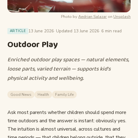
Photo by
Aedrian Salazar
on
Unsplash
13 June 2026
· Updated 13 June 2026
· 6 min read
ARTICLE
Outdoor Play
Enriched outdoor play spaces — natural elements,
loose parts, varied terrain — supports kid's
physical activity and wellbeing.
Good News
Health
Family Life
Ask most parents whether children should spend more
time outdoors and the answer is instant: obviously yes.
The intuition is almost universal, across cultures and
time periods — that children belong outside, that they