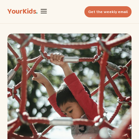
YourKids
.
Get the weekly email