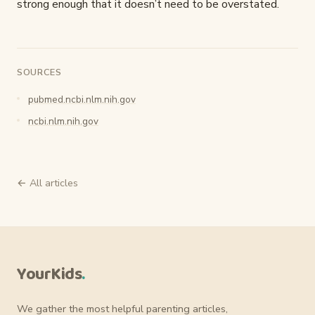
strong enough that it doesn’t need to be overstated.
SOURCES
pubmed.ncbi.nlm.nih.gov
ncbi.nlm.nih.gov
← All articles
YourKids
.
We gather the most helpful parenting articles,