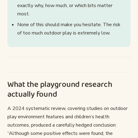
exactly why, how much, or which bits matter
most.
None of this should make you hesitate. The risk
of too much outdoor play is extremely low.
What the playground research
actually found
A 2024 systematic review, covering studies on outdoor
play environment features and children’s health
outcomes, produced a carefully hedged conclusion:
“Although some positive effects were found, the