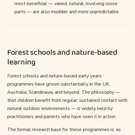
most beneficial — varied, natural, involving loose
parts — are also muddier and more unpredictable.
Forest schools and nature-based
learning
Forest schools and nature-based early years
programmes have grown substantially in the UK,
Australia, Scandinavia, and beyond. The philosophy —
that children benefit from regular, sustained contact with
natural outdoor environments — is widely held by
practitioners and parents who have seen it in action.
The formal research base for these programmes is, as