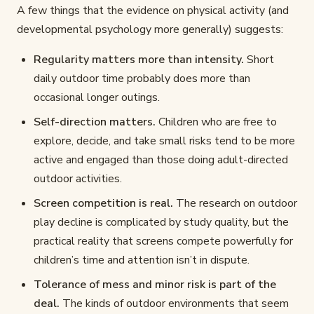
A few things that the evidence on physical activity (and
developmental psychology more generally) suggests:
Regularity matters more than intensity.
Short
daily outdoor time probably does more than
occasional longer outings.
Self-direction matters.
Children who are free to
explore, decide, and take small risks tend to be more
active and engaged than those doing adult-directed
outdoor activities.
Screen competition is real.
The research on outdoor
play decline is complicated by study quality, but the
practical reality that screens compete powerfully for
children’s time and attention isn’t in dispute.
Tolerance of mess and minor risk is part of the
deal.
The kinds of outdoor environments that seem