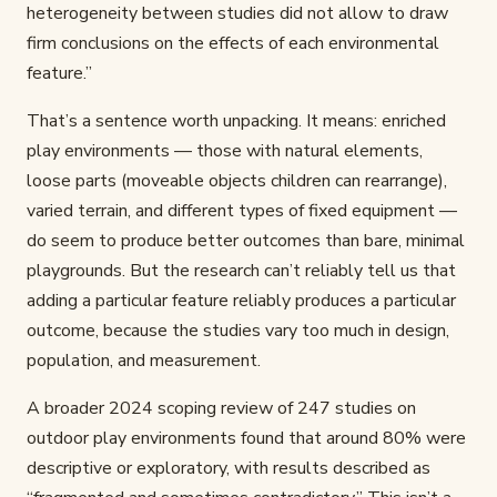
heterogeneity between studies did not allow to draw
firm conclusions on the effects of each environmental
feature.”
That’s a sentence worth unpacking. It means: enriched
play environments — those with natural elements,
loose parts (moveable objects children can rearrange),
varied terrain, and different types of fixed equipment —
do seem to produce better outcomes than bare, minimal
playgrounds. But the research can’t reliably tell us that
adding a particular feature reliably produces a particular
outcome, because the studies vary too much in design,
population, and measurement.
A broader 2024 scoping review of 247 studies on
outdoor play environments found that around 80% were
descriptive or exploratory, with results described as