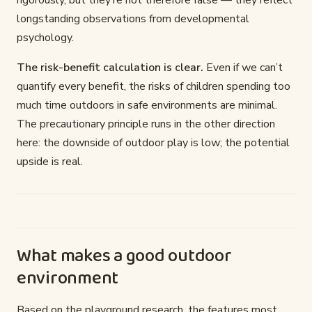
rigorously, but they’re not therefore false — they reflect
longstanding observations from developmental
psychology.
The risk-benefit calculation is clear.
Even if we can’t
quantify every benefit, the risks of children spending too
much time outdoors in safe environments are minimal.
The precautionary principle runs in the other direction
here: the downside of outdoor play is low; the potential
upside is real.
What makes a good outdoor
environment
Based on the playground research, the features most