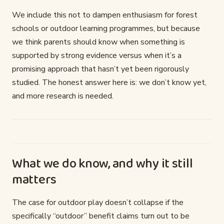
We include this not to dampen enthusiasm for forest
schools or outdoor learning programmes, but because
we think parents should know when something is
supported by strong evidence versus when it’s a
promising approach that hasn’t yet been rigorously
studied. The honest answer here is: we don’t know yet,
and more research is needed.
What we do know, and why it still
matters
The case for outdoor play doesn’t collapse if the
specifically “outdoor” benefit claims turn out to be