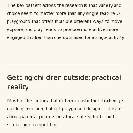
The key pattern across the research is that variety and
choice seem to matter more than any single feature. A
playground that offers multiple different ways to move,
explore, and play tends to produce more active, more
engaged children than one optimised for a single activity.
Getting children outside: practical
reality
Most of the factors that determine whether children get
outdoor time aren’t about playground design — they’re
about parental permissions, local safety, traffic, and
screen time competition.