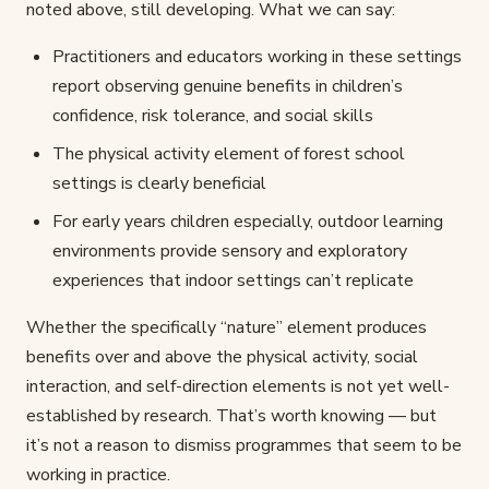
noted above, still developing. What we can say:
Practitioners and educators working in these settings
report observing genuine benefits in children’s
confidence, risk tolerance, and social skills
The physical activity element of forest school
settings is clearly beneficial
For early years children especially, outdoor learning
environments provide sensory and exploratory
experiences that indoor settings can’t replicate
Whether the specifically “nature” element produces
benefits over and above the physical activity, social
interaction, and self-direction elements is not yet well-
established by research. That’s worth knowing — but
it’s not a reason to dismiss programmes that seem to be
working in practice.