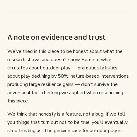
A note on evidence and trust
We’ve tried in this piece to be honest about what the
research shows and doesn’t show. Some of what
circulates about outdoor play — dramatic statistics
about play declining by 50%, nature-based interventions
producing large resilience gains — didn’t survive the
adversarial fact-checking we applied when researching
this piece.
We think that honesty is a feature, not a bug. If we tell
you things that turn out not to be true, you’ll eventually
stop trusting us. The genuine case for outdoor play is