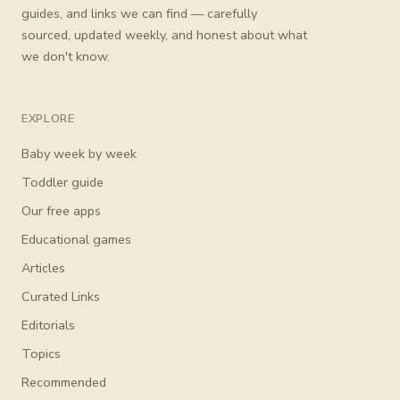
guides, and links we can find — carefully
sourced, updated weekly, and honest about what
we don't know.
EXPLORE
Baby week by week
Toddler guide
Our free apps
Educational games
Articles
Curated Links
Editorials
Topics
Recommended