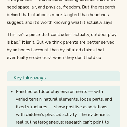
need space, air, and physical freedom. But the research
behind that intuition is more tangled than headlines
suggest, and it’s worth knowing what it actually says.
This isn’t a piece that concludes “actually, outdoor play
is bad.” It isn’t. But we think parents are better served
by an honest account than by inflated claims that
eventually erode trust when they don’t hold up.
Key takeaways
Enriched outdoor play environments — with
varied terrain, natural elements, loose parts, and
fixed structures — show positive associations
with children’s physical activity. The evidence is
real but heterogeneous: research can’t point to