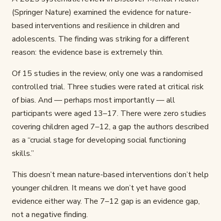
(Springer Nature) examined the evidence for nature-
based interventions and resilience in children and
adolescents. The finding was striking for a different
reason: the evidence base is extremely thin.
Of 15 studies in the review, only one was a randomised
controlled trial. Three studies were rated at critical risk
of bias. And — perhaps most importantly — all
participants were aged 13–17. There were zero studies
covering children aged 7–12, a gap the authors described
as a “crucial stage for developing social functioning
skills.”
This doesn’t mean nature-based interventions don’t help
younger children. It means we don’t yet have good
evidence either way. The 7–12 gap is an evidence gap,
not a negative finding.