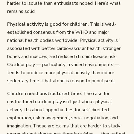
harder to isolate than enthusiasts hoped. Here’s what
remains solid:
Physical activity is good for children.
This is well-
established consensus from the WHO and major
national health bodies worldwide. Physical activity is
associated with better cardiovascular health, stronger
bones and muscles, and reduced chronic disease risk.
Outdoor play — particularly in varied environments —
tends to produce more physical activity than indoor
sedentary time. That alone is reason to prioritise it.
Children need unstructured time.
The case for
unstructured outdoor play isn’t just about physical
activity. It’s about opportunities for self-directed
exploration, risk management, social negotiation, and
imagination. These are claims that are harder to study