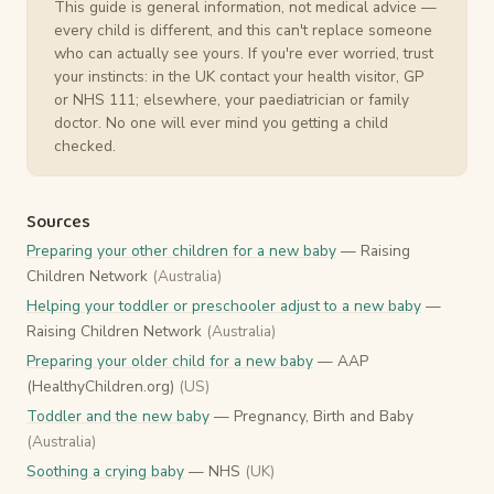
This guide is general information, not medical advice —
every child is different, and this can't replace someone
who can actually see yours. If you're ever worried, trust
your instincts: in the UK contact your health visitor, GP
or NHS 111; elsewhere, your paediatrician or family
doctor. No one will ever mind you getting a child
checked.
Sources
Preparing your other children for a new baby
— Raising
Children Network
(Australia)
Helping your toddler or preschooler adjust to a new baby
—
Raising Children Network
(Australia)
Preparing your older child for a new baby
— AAP
(HealthyChildren.org)
(US)
Toddler and the new baby
— Pregnancy, Birth and Baby
(Australia)
Soothing a crying baby
— NHS
(UK)