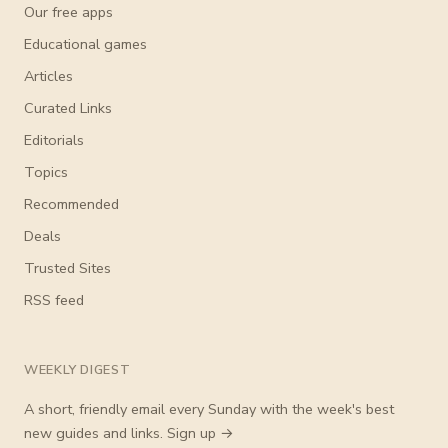
Our free apps
Educational games
Articles
Curated Links
Editorials
Topics
Recommended
Deals
Trusted Sites
RSS feed
WEEKLY DIGEST
A short, friendly email every Sunday with the week's best
new guides and links.
Sign up →