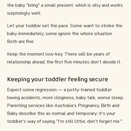
the baby "bring" a small present, which is silly and works
surprisingly well.
Let your toddler set the pace. Some want to stroke the
baby immediately; some ignore the whole situation.
Both are fine.
Keep the moment low-key. There will be years of
relationship ahead; the first five minutes don't decide it.
Keeping your toddler feeling secure
Expect some regression — a potty-trained toddler
having accidents, more clinginess, baby talk, worse sleep.
Parenting services like Australia's Pregnancy, Birth and
Baby describe this as normal and temporary: it's your
toddler's way of saying "I'm still little, don't forget me."