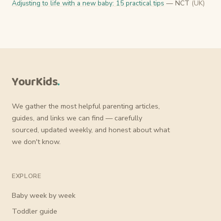
Adjusting to life with a new baby: 15 practical tips
— NCT
(UK)
YourKids
.
We gather the most helpful parenting articles,
guides, and links we can find — carefully
sourced, updated weekly, and honest about what
we don't know.
EXPLORE
Baby week by week
Toddler guide