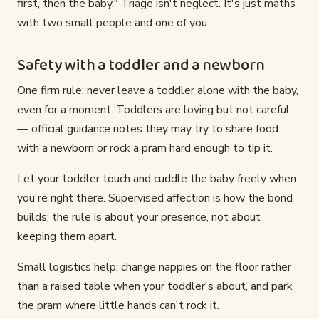
first, then the baby." Triage isn't neglect. It's just maths
with two small people and one of you.
Safety with a toddler and a newborn
One firm rule: never leave a toddler alone with the baby,
even for a moment. Toddlers are loving but not careful
— official guidance notes they may try to share food
with a newborn or rock a pram hard enough to tip it.
Let your toddler touch and cuddle the baby freely when
you're right there. Supervised affection is how the bond
builds; the rule is about your presence, not about
keeping them apart.
Small logistics help: change nappies on the floor rather
than a raised table when your toddler's about, and park
the pram where little hands can't rock it.