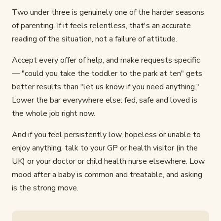
Two under three is genuinely one of the harder seasons
of parenting. If it feels relentless, that's an accurate
reading of the situation, not a failure of attitude.
Accept every offer of help, and make requests specific
— "could you take the toddler to the park at ten" gets
better results than "let us know if you need anything."
Lower the bar everywhere else: fed, safe and loved is
the whole job right now.
And if you feel persistently low, hopeless or unable to
enjoy anything, talk to your GP or health visitor (in the
UK) or your doctor or child health nurse elsewhere. Low
mood after a baby is common and treatable, and asking
is the strong move.