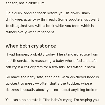
season, not a curriculum.
Do a quick toddler check before you sit down: snack,
drink, wee, activity within reach. Some toddlers just want
to sit against you with a book while you feed, which is
rather lovely when it happens.
When both cry at once
It will happen, probably today. The standard advice from
health services is reassuring: a baby who is fed and safe
can cry in a cot or pram for a few minutes without harm.
So make the baby safe, then deal with whichever need is
quickest to meet — often that's the toddler, whose
distress is usually about you, not about anything broken.
You can also narrate it: "the baby's crying, I'm helping you