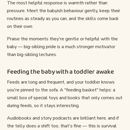
The most helpful response is warmth rather than
pressure. Meet the babyish behaviour gently, keep their
routines as steady as you can, and the skills come back
on their own.
Praise the moments they're gentle or helpful with the
baby — big-sibling pride is a much stronger motivator
than big-sibling lectures.
Feeding the baby with a toddler awake
Feeds are long and frequent, and your toddler knows
you're pinned to the sofa. A "feeding basket" helps: a
small box of special toys and books that only comes out
during feeds, so it stays interesting.
Audiobooks and story podcasts are brilliant here, and if
the telly does a shift too, that's fine — this is survival