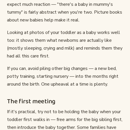
expect much reaction — "there's a baby in mummy's
tummy" is fairly abstract when you're two. Picture books
about new babies help make it real.
Looking at photos of your toddler as a baby works well
too: it shows them what newborns are actually like
(mostly sleeping, crying and milk) and reminds them they
had all this care first.
If you can, avoid piling other big changes — a new bed,
potty training, starting nursery — into the months right
around the birth. One upheaval at a time is plenty.
The first meeting
If it's practical, try not to be holding the baby when your
toddler first walks in — free arms for the big sibling first,
then introduce the baby together. Some families have