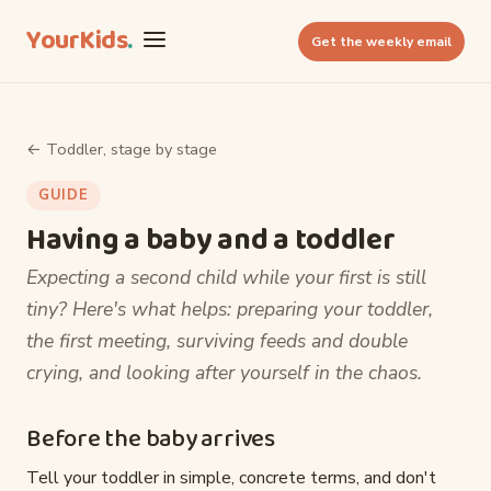
YourKids
.
Get the weekly email
← Toddler, stage by stage
GUIDE
Having a baby and a toddler
Expecting a second child while your first is still
tiny? Here's what helps: preparing your toddler,
the first meeting, surviving feeds and double
crying, and looking after yourself in the chaos.
Before the baby arrives
Tell your toddler in simple, concrete terms, and don't