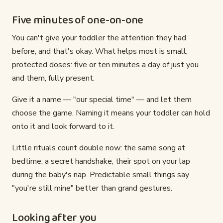
Five minutes of one-on-one
You can't give your toddler the attention they had
before, and that's okay. What helps most is small,
protected doses: five or ten minutes a day of just you
and them, fully present.
Give it a name — "our special time" — and let them
choose the game. Naming it means your toddler can hold
onto it and look forward to it.
Little rituals count double now: the same song at
bedtime, a secret handshake, their spot on your lap
during the baby's nap. Predictable small things say
"you're still mine" better than grand gestures.
Looking after you